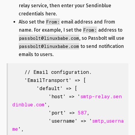
relay service, then enter your Sendinblue
credentials here.
From:
Also set the
email address and From
From:
name. For example, I set the
address to
passbolt@linuxbabe.com
, so Passbolt will use
passbolt@linuxbabe.com
to send notification
emails to users.
    // Email configuration.

    'EmailTransport' => [

        'default' => [

            'host' => '
smtp-relay.sen
dinblue.com
',

            'port' => 
587
,

            'username' => '
smtp_userna
me
',
