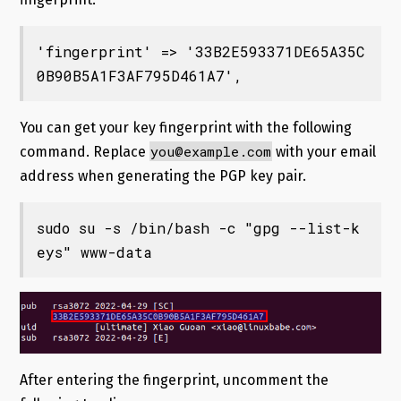
'fingerprint' => '33B2E593371DE65A35C
0B90B5A1F3AF795D461A7',
You can get your key fingerprint with the following
you@example.com
command. Replace
with your email
address when generating the PGP key pair.
sudo su -s /bin/bash -c "gpg --list-k
eys" www-data
After entering the fingerprint, uncomment the