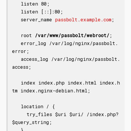
   listen 80;

   listen [::]:80;

   server_name 
passbolt.example.com
;

   root 
/var/www/passbolt/webroot/
;

   error_log /var/log/nginx/passbolt.
error;

   access_log /var/log/nginx/passbolt.
access;

   index index.php index.html index.h
tm index.nginx-debian.html;

   location / {

     try_files $uri $uri/ /index.php?
$query_string;

   }
