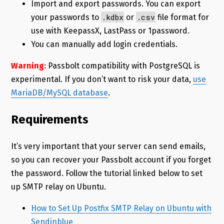
Import and export passwords. You can export
.kdbx
.csv
your passwords to
or
file format for
use with KeepassX, LastPass or 1password.
You can manually add login credentials.
Warning
: Passbolt compatibility with PostgreSQL is
experimental. If you don’t want to risk your data,
use
MariaDB/MySQL database
.
Requirements
It’s very important that your server can send emails,
so you can recover your Passbolt account if you forget
the password. Follow the tutorial linked below to set
up SMTP relay on Ubuntu.
How to Set Up Postfix SMTP Relay on Ubuntu with
Sendinblue