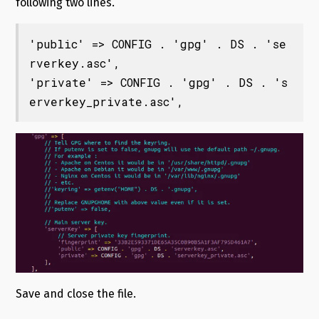
following two lines.
'public' => CONFIG . 'gpg' . DS . 'se
rverkey.asc',

'private' => CONFIG . 'gpg' . DS . 's
erverkey_private.asc',
Save and close the file.