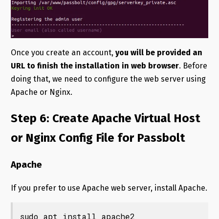
Once you create an account,
you will be provided an
URL to finish the installation in web browser
. Before
doing that, we need to configure the web server using
Apache or Nginx.
Step 6: Create Apache Virtual Host
or Nginx Config File for Passbolt
Apache
If you prefer to use Apache web server, install Apache.
sudo apt install apache2