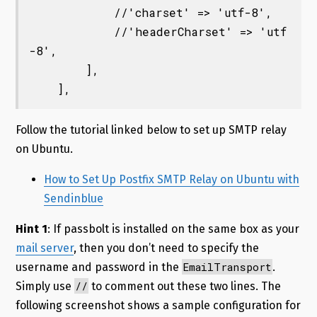
            //'charset' => 'utf-8',

            //'headerCharset' => 'utf
-8',

        ],

Follow the tutorial linked below to set up SMTP relay
on Ubuntu.
How to Set Up Postfix SMTP Relay on Ubuntu with
Sendinblue
Hint 1
: If passbolt is installed on the same box as your
mail server
, then you don’t need to specify the
EmailTransport
username and password in the
.
//
Simply use
to comment out these two lines. The
following screenshot shows a sample configuration for