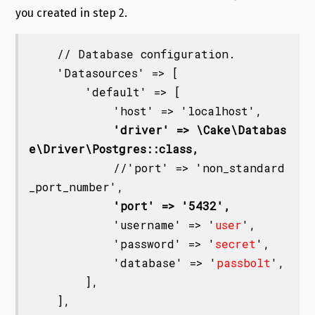
you created in step 2.
    // Database configuration.

    'Datasources' => [

        'default' => [

            'host' => 'localhost',

'driver' => \Cake\Databas
e\Driver\Postgres::class,
            //'port' => 'non_standard
_port_number',

'port' => '5432',
            'username' => '
user
',

            'password' => '
secret
',

            'database' => '
passbolt
',

        ],

    ],