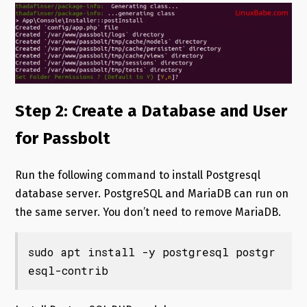
Step 2: Create a Database and User
for Passbolt
Run the following command to install Postgresql
database server. PostgreSQL and MariaDB can run on
the same server. You don’t need to remove MariaDB.
sudo apt install -y postgresql postgr
esql-contrib