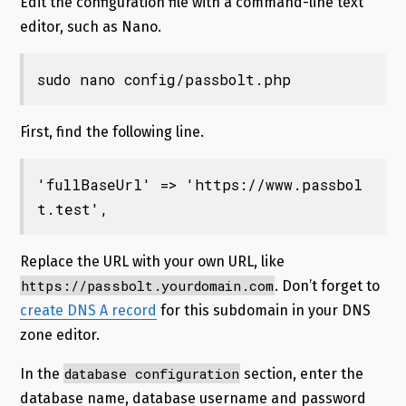
Edit the configuration file with a command-line text
editor, such as Nano.
sudo nano config/passbolt.php
First, find the following line.
'fullBaseUrl' => 'https://www.passbol
t.test',
Replace the URL with your own URL, like
https://passbolt.yourdomain.com
. Don’t forget to
create DNS A record
for this subdomain in your DNS
zone editor.
database configuration
In the
section, enter the
database name, database username and password