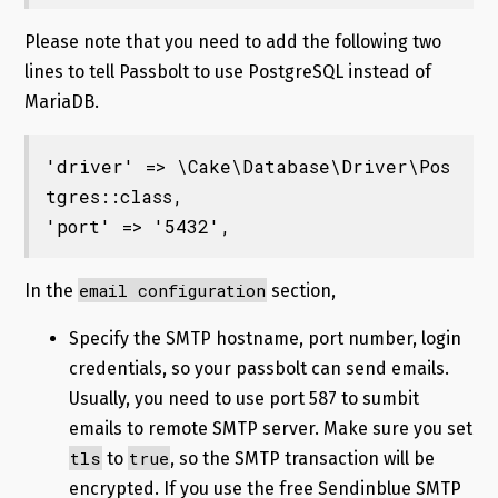
Please note that you need to add the following two
lines to tell Passbolt to use PostgreSQL instead of
MariaDB.
'driver' => \Cake\Database\Driver\Pos
tgres::class,

'port' => '5432',
email configuration
In the
section,
Specify the SMTP hostname, port number, login
credentials, so your passbolt can send emails.
Usually, you need to use port 587 to sumbit
emails to remote SMTP server. Make sure you set
tls
true
to
, so the SMTP transaction will be
encrypted. If you use the free Sendinblue SMTP