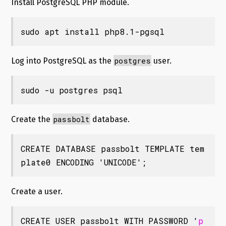
Install PostgreSQL PHP module.
sudo apt install php8.1-pgsql
postgres
Log into PostgreSQL as the
user.
sudo -u postgres psql
passbolt
Create the
database.
CREATE DATABASE passbolt TEMPLATE tem
plate0 ENCODING 'UNICODE';
Create a user.
CREATE USER passbolt WITH PASSWORD '
p