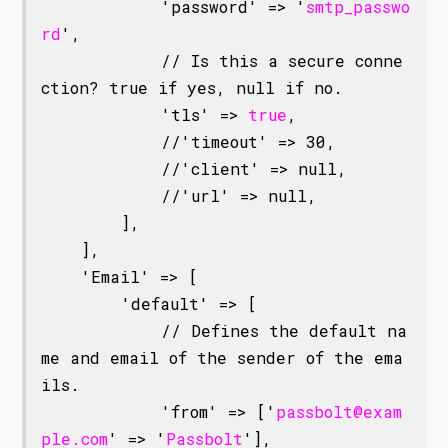
            'password' => '
smtp_passwo
rd
',

            // Is this a secure conne
ction? true if yes, null if no.

            'tls' => 
true
,

            //'timeout' => 30,

            //'client' => null,

            //'url' => null,

        ],

    ],

    'Email' => [

        'default' => [

            // Defines the default na
me and email of the sender of the ema
ils.

            'from' => ['
passbolt@exam
ple.com
' => '
Passbolt
'],
