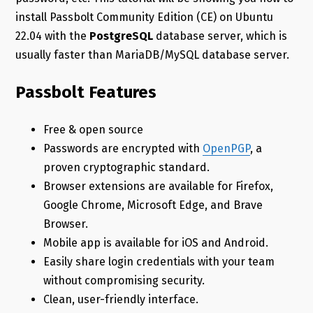
install Passbolt Community Edition (CE) on Ubuntu
22.04 with the
PostgreSQL
database server, which is
usually faster than MariaDB/MySQL database server.
Passbolt Features
Free & open source
Passwords are encrypted with
OpenPGP
, a
proven cryptographic standard.
Browser extensions are available for Firefox,
Google Chrome, Microsoft Edge, and Brave
Browser.
Mobile app is available for iOS and Android.
Easily share login credentials with your team
without compromising security.
Clean, user-friendly interface.