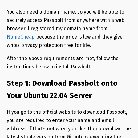
You also need a domain name, so you will be able to
securely access Passbolt from anywhere with a web
browser. I registered my domain name from
NameCheap
because the price is low and they give
whois privacy protection free for life.
After the above requirements are met, follow the
instructions below to install Passbolt.
Step 1: Download Passbolt onto
Your Ubuntu 22.04 Server
If you go to the official website to download Passbolt,
you are required to enter your name and email
address. If that’s not what you like, then download the
latest stable version from Github by executing the