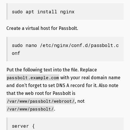
sudo apt install nginx
Create a virtual host for Passbolt.
sudo nano /etc/nginx/conf.d/passbolt.c
onf
Put the following text into the file. Replace
passbolt.example.com
with your real domain name
and don’t forget to set DNS A record for it. Also note
that the web root for Passbolt is
/var/www/passbolt/webroot/
, not
/var/www/passbolt/
.
server {
