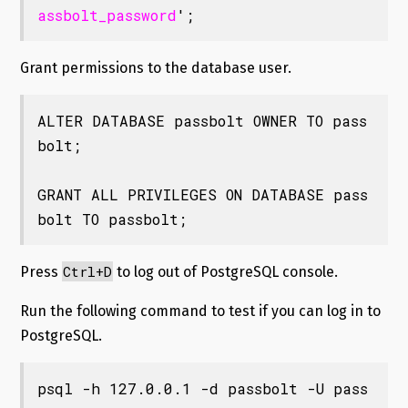
assbolt_password
';
Grant permissions to the database user.
ALTER DATABASE passbolt OWNER TO pass
bolt;

GRANT ALL PRIVILEGES ON DATABASE pass
bolt TO passbolt;
Ctrl+D
Press
to log out of PostgreSQL console.
Run the following command to test if you can log in to
PostgreSQL.
psql -h 127.0.0.1 -d passbolt -U pass