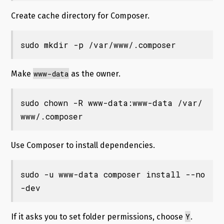
Create cache directory for Composer.
sudo mkdir -p /var/www/.composer
www-data
Make
as the owner.
sudo chown -R www-data:www-data /var/
www/.composer
Use Composer to install dependencies.
sudo -u www-data composer install --no
-dev
Y
If it asks you to set folder permissions, choose
.