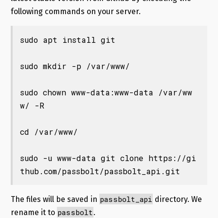
following commands on your server.
sudo apt install git

sudo mkdir -p /var/www/

sudo chown www-data:www-data /var/ww
w/ -R

cd /var/www/

sudo -u www-data git clone https://gi
thub.com/passbolt/passbolt_api.git
passbolt_api
The files will be saved in
directory. We
passbolt
rename it to
.