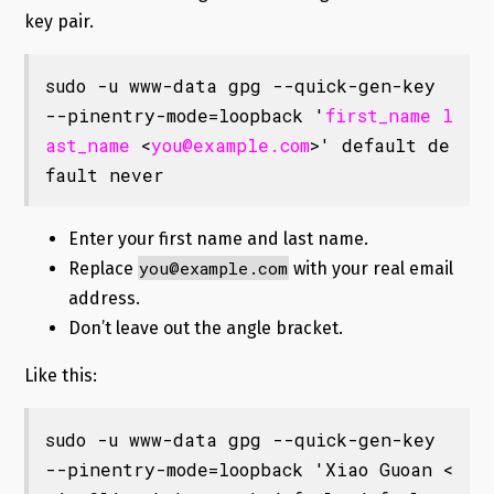
key pair.
sudo -u www-data gpg --quick-gen-key 
--pinentry-mode=loopback '
first_name
l
ast_name
 <
you@example.com
>' default de
fault never
Enter your first name and last name.
you@example.com
Replace
with your real email
address.
Don’t leave out the angle bracket.
Like this:
sudo -u www-data gpg --quick-gen-key 
--pinentry-mode=loopback 'Xiao Guoan <