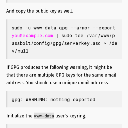
And copy the public key as well.
sudo -u www-data gpg --armor --export 
you@example.com
 | sudo tee /var/www/p
assbolt/config/gpg/serverkey.asc > /de
v/null
If GPG produces the following warning, it might be
that there are multiple GPG keys for the same email
address. You should use a unique email address.
gpg: WARNING: nothing exported
www-data
Initialize the
user’s keyring.