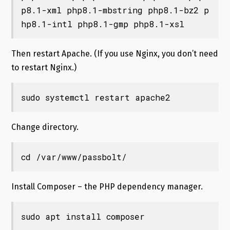
p8.1-xml php8.1-mbstring php8.1-bz2 p
hp8.1-intl php8.1-gmp php8.1-xsl
Then restart Apache. (If you use Nginx, you don’t need
to restart Nginx.)
sudo systemctl restart apache2
Change directory.
cd /var/www/passbolt/
Install Composer – the PHP dependency manager.
sudo apt install composer