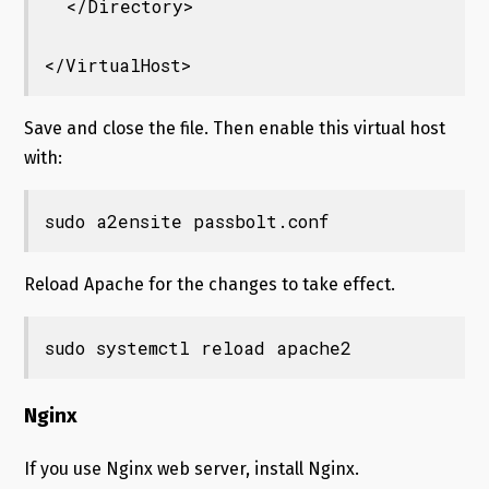
  </Directory>

</VirtualHost>
Save and close the file. Then enable this virtual host
with:
sudo a2ensite passbolt.conf
Reload Apache for the changes to take effect.
sudo systemctl reload apache2
Nginx
If you use Nginx web server, install Nginx.