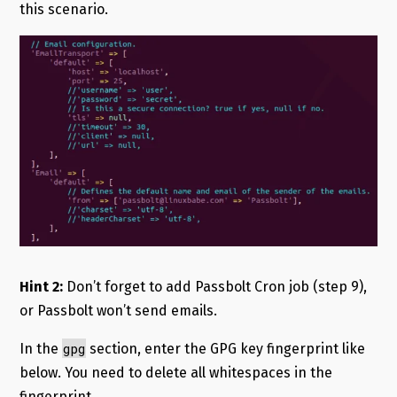
this scenario.
Hint 2:
Don’t forget to add Passbolt Cron job (step 9),
or Passbolt won’t send emails.
gpg
In the
section, enter the GPG key fingerprint like
below. You need to delete all whitespaces in the
fingerprint.