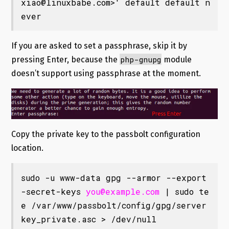
xiao@linuxbabe.com
>' default default n
ever
If you are asked to set a passphrase, skip it by
php-gnupg
pressing Enter, because the
module
doesn’t support using passphrase at the moment.
Copy the private key to the passbolt configuration
location.
sudo -u www-data gpg --armor --export
-secret-keys 
you@example.com
 | sudo te
e /var/www/passbolt/config/gpg/server
key_private.asc > /dev/null