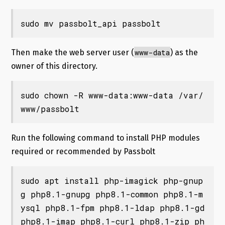
sudo mv passbolt_api passbolt
www-data
Then make the web server user (
) as the
owner of this directory.
sudo chown -R www-data:www-data /var/
www/passbolt
Run the following command to install PHP modules
required or recommended by Passbolt
sudo apt install php-imagick php-gnup
g php8.1-gnupg php8.1-common php8.1-m
ysql php8.1-fpm php8.1-ldap php8.1-gd 
php8.1-imap php8.1-curl php8.1-zip ph