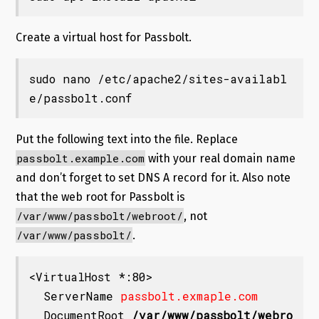
Create a virtual host for Passbolt.
sudo nano /etc/apache2/sites-availabl
e/passbolt.conf
Put the following text into the file. Replace
passbolt.example.com
with your real domain name
and don’t forget to set DNS A record for it. Also note
that the web root for Passbolt is
/var/www/passbolt/webroot/
, not
/var/www/passbolt/
.
<VirtualHost *:80>

  ServerName 
passbolt.exmaple.com
  DocumentRoot 
/var/www/passbolt/webro