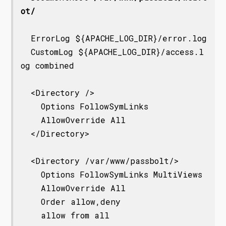
ot/
  ErrorLog ${APACHE_LOG_DIR}/error.log

  CustomLog ${APACHE_LOG_DIR}/access.l
og combined

  <Directory />

    Options FollowSymLinks

    AllowOverride All

  </Directory>

  <Directory /var/www/passbolt/>

    Options FollowSymLinks MultiViews

    AllowOverride All

    Order allow,deny

    allow from all
