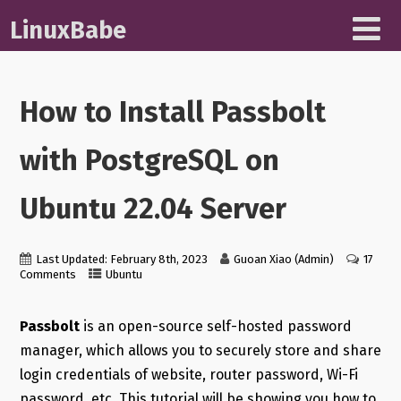
LinuxBabe
How to Install Passbolt
with PostgreSQL on
Ubuntu 22.04 Server
Last Updated: February 8th, 2023
Guoan Xiao (Admin)
17
Comments
Ubuntu
Passbolt
is an open-source self-hosted password
manager, which allows you to securely store and share
login credentials of website, router password, Wi-Fi
password, etc. This tutorial will be showing you how to