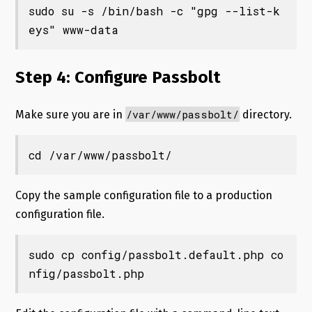
sudo su -s /bin/bash -c "gpg --list-k
eys" www-data
Step 4: Configure Passbolt
/var/www/passbolt/
Make sure you are in
directory.
cd /var/www/passbolt/
Copy the sample configuration file to a production
configuration file.
sudo cp config/passbolt.default.php co
nfig/passbolt.php