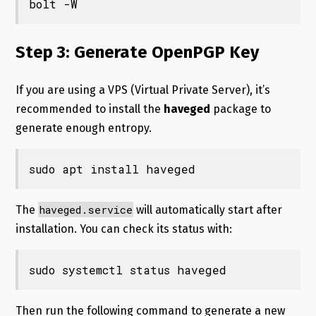
bolt -W
Step 3: Generate OpenPGP Key
If you are using a VPS (Virtual Private Server), it’s
recommended to install the
haveged
package to
generate enough entropy.
sudo apt install haveged
haveged.service
The
will automatically start after
installation. You can check its status with:
sudo systemctl status haveged
Then run the following command to generate a new