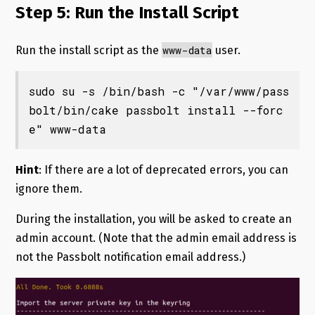
Step 5: Run the Install Script
www-data
Run the install script as the
user.
sudo su -s /bin/bash -c "/var/www/pass
bolt/bin/cake passbolt install --forc
e" www-data
Hint
: If there are a lot of deprecated errors, you can
ignore them.
During the installation, you will be asked to create an
admin account. (Note that the admin email address is
not the Passbolt notification email address.)