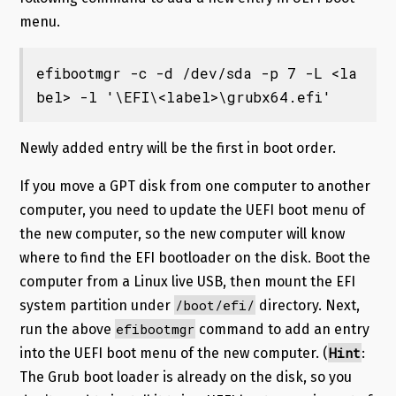
menu.
efibootmgr -c -d /dev/sda -p 7 -L <la
bel> -l '\EFI\<label>\grubx64.efi'
Newly added entry will be the first in boot order.
If you move a GPT disk from one computer to another
computer, you need to update the UEFI boot menu of
the new computer, so the new computer will know
where to find the EFI bootloader on the disk. Boot the
computer from a Linux live USB, then mount the EFI
/boot/efi/
system partition under
directory. Next,
efibootmgr
run the above
command to add an entry
Hint
into the UEFI boot menu of the new computer. (
:
The Grub boot loader is already on the disk, so you