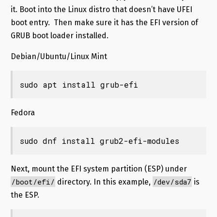
it. Boot into the Linux distro that doesn’t have UFEI
boot entry. Then make sure it has the EFI version of
GRUB boot loader installed.
Debian/Ubuntu/Linux Mint
sudo apt install grub-efi
Fedora
sudo dnf install grub2-efi-modules
Next, mount the EFI system partition (ESP) under
/boot/efi/
/dev/sda7
directory. In this example,
is
the ESP.