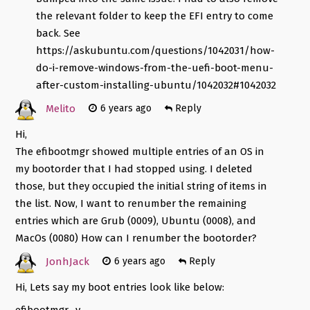
the relevant folder to keep the EFI entry to come
back. See
https://askubuntu.com/questions/1042031/how-
do-i-remove-windows-from-the-uefi-boot-menu-
after-custom-installing-ubuntu/1042032#1042032
Melito
6 years ago
Reply
Hi,
The efibootmgr showed multiple entries of an OS in
my bootorder that I had stopped using. I deleted
those, but they occupied the initial string of items in
the list. Now, I want to renumber the remaining
entries which are Grub (0009), Ubuntu (0008), and
MacOs (0080) How can I renumber the bootorder?
JonhJack
6 years ago
Reply
Hi, Lets say my boot entries look like below:
efibootmgr -v