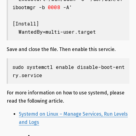
ibootmgr -b 
0008
 -A'

[Install]

Save and close the file. Then enable this servcie.
sudo systemctl enable disable-boot-ent
ry.service
For more information on how to use systemd, please
read the following article.
Systemd on Linux – Manage Services, Run Levels
and Logs