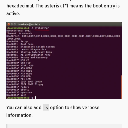
hexadecimal. The asterisk (*) means the boot entry is
active.
-v
You can also add
option to show verbose
information.