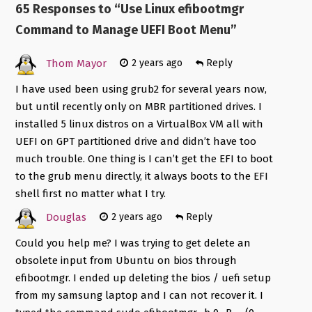
65 Responses to “
Use Linux efibootmgr
Command to Manage UEFI Boot Menu
”
Thom Mayor
2 years ago
Reply
I have used been using grub2 for several years now,
but until recently only on MBR partitioned drives. I
installed 5 linux distros on a VirtualBox VM all with
UEFI on GPT partitioned drive and didn’t have too
much trouble. One thing is I can’t get the EFI to boot
to the grub menu directly, it always boots to the EFI
shell first no matter what I try.
Douglas
2 years ago
Reply
Could you help me? I was trying to get delete an
obsolete input from Ubuntu on bios through
efibootmgr. I ended up deleting the bios / uefi setup
from my samsung laptop and I can not recover it. I