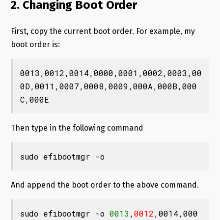
2. Changing Boot Order
First, copy the current boot order. For example, my
boot order is:
0013,0012,0014,0000,0001,0002,0003,00
0D,0011,0007,0008,0009,000A,000B,000
C,000E
Then type in the following command
sudo efibootmgr -o
And append the boot order to the above command.
sudo efibootmgr -o 
0013
,
0012
,0014,000