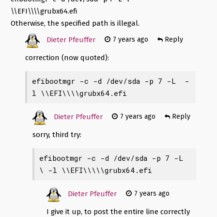
\\EFI\\\\grubx64.efi
Otherwise, the specified path is illegal.
Dieter Pfeuffer
7 years ago
Reply
correction (now quoted):
efibootmgr -c -d /dev/sda -p 7 -L 
 -
l \\EFI\\\\grubx64.efi
Dieter Pfeuffer
7 years ago
Reply
sorry, third try:
efibootmgr -c -d /dev/sda -p 7 -L 
\
 -l \\EFI\\\\\grubx64.efi
Dieter Pfeuffer
7 years ago
I give it up, to post the entire line correctly