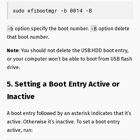
sudo efibootmgr -b 0014 -B
-b
-B
option specify the boot number.
option delete
that boot number.
Note
: You should not delete the USB:HDD boot entry,
or your computer won’t be able to boot from USB flash
drive.
5. Setting a Boot Entry Active or
Inactive
A boot entry followed by an asterisk indicates that it’s
active. Otherwise it’s inactive. To set a boot entry
active, run: