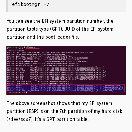
efibootmgr -v
You can see the EFI system partition number, the
partition table type (GPT), UUID of the EFI system
partition and the boot loader file.
The above screenshot shows that my EFI system
partition (ESP) is on the 7th partition of my hard disk
(/dev/sda7). It’s a GPT partition table.