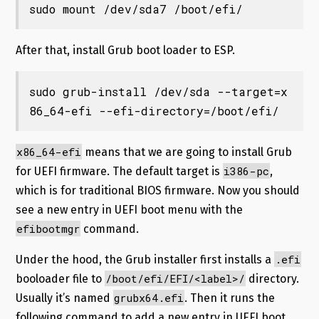
sudo mount /dev/sda7 /boot/efi/
After that, install Grub boot loader to ESP.
sudo grub-install /dev/sda --target=x
86_64-efi --efi-directory=/boot/efi/
x86_64-efi
means that we are going to install Grub
i386-pc
for UEFI firmware. The default target is
,
which is for traditional BIOS firmware. Now you should
see a new entry in UEFI boot menu with the
efibootmgr
command.
.efi
Under the hood, the Grub installer first installs a
/boot/efi/EFI/<label>/
booloader file to
directory.
grubx64.efi
Usually it’s named
. Then it runs the
following command to add a new entry in UEFI boot