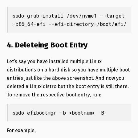
sudo grub-install /dev/nvme1 --target
=x86_64-efi --efi-directory=/boot/efi/
4. Deleteing Boot Entry
Let’s say you have installed multiple Linux
distributions on a hard disk so you have multiple boot
entries just like the above screenshot. And now you
deleted a Linux distro but the boot entry is still there.
To remove the respective boot entry, run:
sudo efibootmgr -b <bootnum> -B
For example,