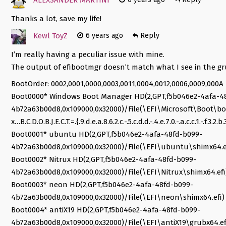
Thanks a lot, save my life!
Kewl ToyZ
6 years ago
Reply
I’m really having a peculiar issue with mine.
The output of efibootmgr doesn’t match what I see in the gr
BootOrder: 0002,0001,0000,0003,0011,0004,0012,0006,0009,000A
Boot0000* Windows Boot Manager HD(2,GPT,f5b046e2-4afa-4
4b72a63b00d8,0x109000,0x32000)/File(\EFI\Microsoft\Boot
x…B.C.D.O.B.J.E.C.T.=.{.9.d.e.a.8.6.2.c.-.5.c.d.d.-.4.e.7.0.-.a.c.c.1.-.f.3
Boot0001* ubuntu HD(2,GPT,f5b046e2-4afa-48fd-b099-
4b72a63b00d8,0x109000,0x32000)/File(\EFI\ubuntu\shimx64.e
Boot0002* Nitrux HD(2,GPT,f5b046e2-4afa-48fd-b099-
4b72a63b00d8,0x109000,0x32000)/File(\EFI\Nitrux\shimx64.efi
Boot0003* neon HD(2,GPT,f5b046e2-4afa-48fd-b099-
4b72a63b00d8,0x109000,0x32000)/File(\EFI\neon\shimx64.efi)
Boot0004* antiX19 HD(2,GPT,f5b046e2-4afa-48fd-b099-
4b72a63b00d8,0x109000,0x32000)/File(\EFI\antiX19\grubx64.ef