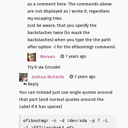
as a comment here. The commands above
are not displayed as I wrote it, regardless
my escaping tries.
Just be aware, that you specify the
backslashes twice (to mask the
backslashes) when you type the the path
after option -l for the efibootmgr command.
Morvan
7 years ago
Try it via Encode!
Joshua Richards
2 years ago
Reply
You can instead just use single quotes around
that part (and normal quotes around the
Label if it has spaces)
efibootmgr -c -d /dev/sda -p 7 -L 
-l \EFI\
\grubx64.efi