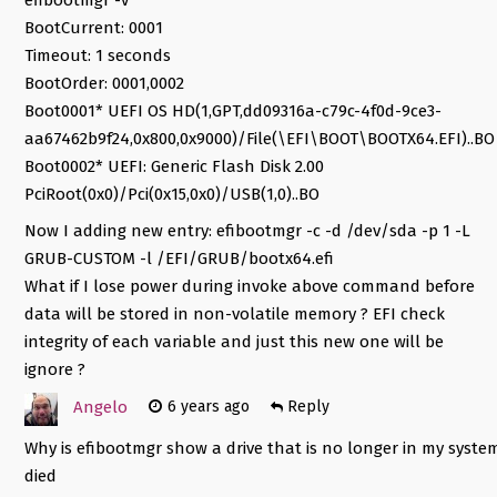
BootCurrent: 0001
Timeout: 1 seconds
BootOrder: 0001,0002
Boot0001* UEFI OS HD(1,GPT,dd09316a-c79c-4f0d-9ce3-
aa67462b9f24,0x800,0x9000)/File(\EFI\BOOT\BOOTX64.EFI)..BO
Boot0002* UEFI: Generic Flash Disk 2.00
PciRoot(0x0)/Pci(0x15,0x0)/USB(1,0)..BO
Now I adding new entry: efibootmgr -c -d /dev/sda -p 1 -L
GRUB-CUSTOM -l /EFI/GRUB/bootx64.efi
What if I lose power during invoke above command before
data will be stored in non-volatile memory ? EFI check
integrity of each variable and just this new one will be
ignore ?
Angelo
6 years ago
Reply
Why is efibootmgr show a drive that is no longer in my syste
died