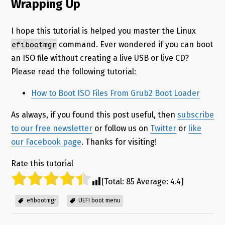
Wrapping Up
I hope this tutorial is helped you master the Linux
efibootmgr
command. Ever wondered if you can boot
an ISO file without creating a live USB or live CD?
Please read the following tutorial:
How to Boot ISO Files From Grub2 Boot Loader
As always, if you found this post useful, then
subscribe
to our free newsletter
or follow us on
Twitter
or
like
our Facebook page
. Thanks for visiting!
Rate this tutorial
[Total:
85
Average:
4.4
]
efibootmgr
UEFI boot menu