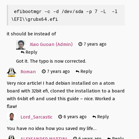
 efibootmgr -c -d /dev/sda -p 7 -L 
 -l 
\EFI\\grubx64.efi 
it should be
instead of
Xiao Guoan (Admin)
7 years ago
Reply
Got it. The typo is now corrected.
Roman
7 years ago
Reply
Very nice article! I had debian installed on a atom
board with 32bit efi, cloned the installation to a board
with 64bit efi and used this guide – nice. Worked a
flaw!
Lord_Sarcastic
6 years ago
Reply
You have no idea how you saved my life…
ALEXSANDER MARTINI
6 years ago
Reply