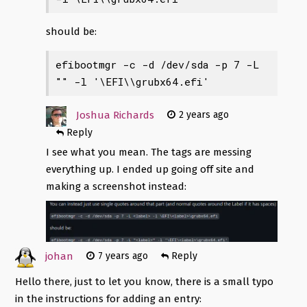
should be:
efibootmgr -c -d /dev/sda -p 7 -L 
"
" -l '\EFI\
\grubx64.efi'
Joshua Richards
2 years ago
Reply
I see what you mean. The tags are messing
everything up. I ended up going off site and
making a screenshot instead:
johan
7 years ago
Reply
Hello there, just to let you know, there is a small typo
in the instructions for adding an entry: