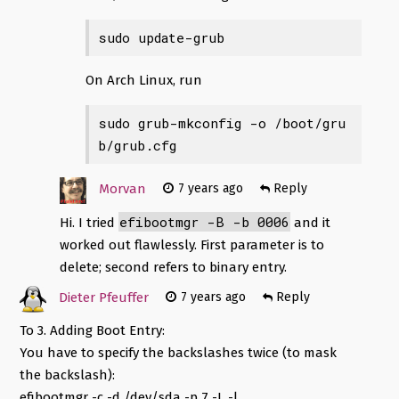
sudo update-grub
On Arch Linux, run
sudo grub-mkconfig -o /boot/gru
b/grub.cfg
Morvan
7 years ago
Reply
efibootmgr -B -b 0006
Hi. I tried
and it
worked out flawlessly. First parameter is to
delete; second refers to binary entry.
Dieter Pfeuffer
7 years ago
Reply
To 3. Adding Boot Entry:
You have to specify the backslashes twice (to mask
the backslash):
efibootmgr -c -d /dev/sda -p 7 -L
-l