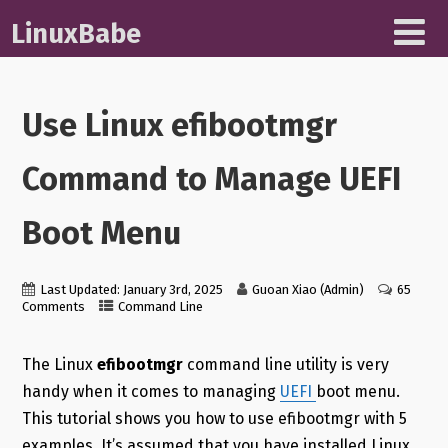
LinuxBabe
Use Linux efibootmgr
Command to Manage UEFI
Boot Menu
Last Updated: January 3rd, 2025
Guoan Xiao (Admin)
65
Comments
Command Line
The Linux
efibootmgr
command line utility is very
handy when it comes to managing
UEFI
boot menu.
This tutorial shows you how to use efibootmgr with 5
examples. It’s assumed that you have installed Linux