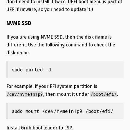
don’t need to install it twice. UEFI boot menu is part of
UEFI firmware, so you need to update it.)
NVME SSD
If you are using NVME SSD, then the disk name is
different. Use the following command to check the
disk name.
sudo parted -l
For example, if your EFI system partition is
/dev/nvme1n1p9
/boot/efi/
, then mount it under
.
sudo mount /dev/nvme1n1p9 /boot/efi/
Install Grub boot loader to ESP.