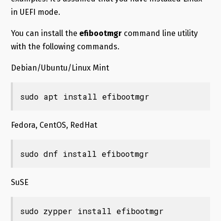
in UEFI mode.
You can install the
efibootmgr
command line utility
with the following commands.
Debian/Ubuntu/Linux Mint
sudo apt install efibootmgr
Fedora, CentOS, RedHat
sudo dnf install efibootmgr
SuSE
sudo zypper install efibootmgr