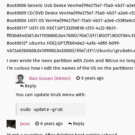
Boot0006 Generic Usb Device VenHw(99e275e7-75a0-4b37-a2e
Boot0009 CD/DVD Device VenHw(99e275e7-75a0-4b37-a2e6-c5
Boot000A UEFI OS VenHw(99e275e7-75a0-4b37-a2e6-c5385e6c
Boot0011* UEFI OS HD(7,GPT,33250818-c513-4c22-8b31-
ff030d6403d1,0x11926800,0x47000)/File(\EFI\BOOT\BOOTX64.EF
Boot0012* ubuntu HD(2,GPT,f5b046e2-4afa-48fd-b099-
4b72a63b00d8,0x109000,0x32000)/File(\EFI\Ubuntu\grubx64.e
I over wrote the neon partition with Zorin and Nitrux no long
I’m curious how I edit the names of the OS on the partitions 
Xiao Guoan (Admin)
6 years ago
Reply
You can update Grub menu with:
sudo update-grub
Doni
6 years ago
Reply
Hi got a question. After deleting boot entries i shoud