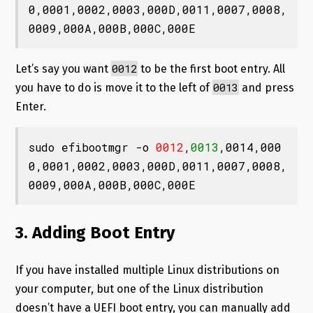
0,0001,0002,0003,000D,0011,0007,0008,
0009,000A,000B,000C,000E
0012
Let’s say you want
to be the first boot entry. All
0013
you have to do is move it to the left of
and press
Enter.
sudo efibootmgr -o 
0012
,
0013
,0014,000
0,0001,0002,0003,000D,0011,0007,0008,
0009,000A,000B,000C,000E
3. Adding Boot Entry
If you have installed multiple Linux distributions on
your computer, but one of the Linux distribution
doesn’t have a UEFI boot entry, you can manually add