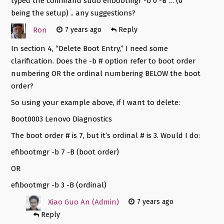
typed the command sudo efibootmgr -b 0 -B … (0
being the setup) .. any suggestions?
Ron
7 years ago
Reply
In section 4, “Delete Boot Entry,” I need some
clarification. Does the -b # option refer to boot order
numbering OR the ordinal numbering BELOW the boot
order?
So using your example above, if I want to delete:
Boot0003 Lenovo Diagnostics
The boot order # is 7, but it’s ordinal # is 3. Would I do:
efibootmgr -b 7 -B (boot order)
OR
efibootmgr -b 3 -B (ordinal)
Xiao Guo An (Admin)
7 years ago
Reply