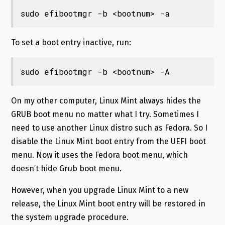
sudo efibootmgr -b <bootnum> -a
To set a boot entry inactive, run:
sudo efibootmgr -b <bootnum> -A
On my other computer, Linux Mint always hides the
GRUB boot menu no matter what I try. Sometimes I
need to use another Linux distro such as Fedora. So I
disable the Linux Mint boot entry from the UEFI boot
menu. Now it uses the Fedora boot menu, which
doesn’t hide Grub boot menu.
However, when you upgrade Linux Mint to a new
release, the Linux Mint boot entry will be restored in
the system upgrade procedure.