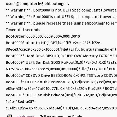
user1@computer1:~$ efibootmgr -v
** Warning ** : Boot000a is not UEFI Spec compliant (lowerc
** Warning ** : Boot000f is not UEFI Spec compliant (lowerca
** Warning ** : please recreate these using efibootmgr to re
Timeout: 1 seconds
BootOrder: 0000,0005,0009,000A,000F,0010
Boot0000* ubuntu HD(1,GPT,f4e0fff5-e2ce-4375-b72e-
884ce37cce29,0x800,0x100000)/File(\EFI\ubuntu\shimx64.efi)
Boot0005* Hard Drive BBS(HD,,0x0)P0: OWC Mercury EXTREME P
Boot0009* UEFI: SanDisk SDSS PciRoot(0x0)/Pci(0x1f,0x2)/Sata(
4375-b72e-884ce37cce29,0x800,0x100000)/File(\EFI\BOOT\BOO
Boot000a* CD/DVD Drive BBS(CDROM,,0x0)P3: TSSTcorp CDDVDW
Boot000f* UEFI: SanDisk PciRoot(0x0)/Pci(0x1c,0x3)/Pci(0x0,0
e85a-43f4-a86e-47af010d77fb,0xf43,0x7a120)/File(\EFI\BOOT\
Boot0010* UEFI: SanDisk PciRoot(0x0)/Pci(0x1c,0x3)/Pci(0x0,0
5e2b-48ed-a057-
c54fb572f254,0x7b063,0x3de640)/HD(1,MBR,0x6d94e5e7,0x270,0
RedGreen
5 years ago
Reply