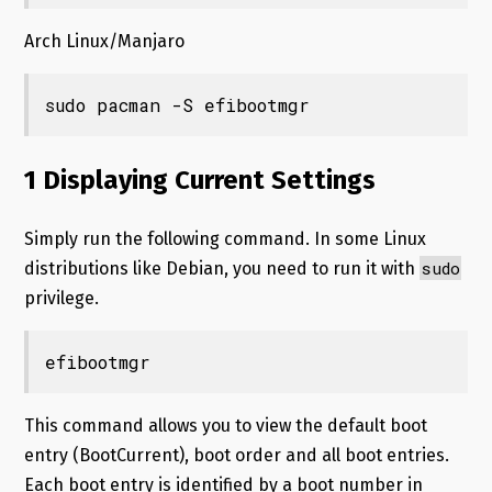
Arch Linux/Manjaro
sudo pacman -S efibootmgr
1 Displaying Current Settings
Simply run the following command. In some Linux
sudo
distributions like Debian, you need to run it with
privilege.
efibootmgr
This command allows you to view the default boot
entry (BootCurrent), boot order and all boot entries.
Each boot entry is identified by a boot number in