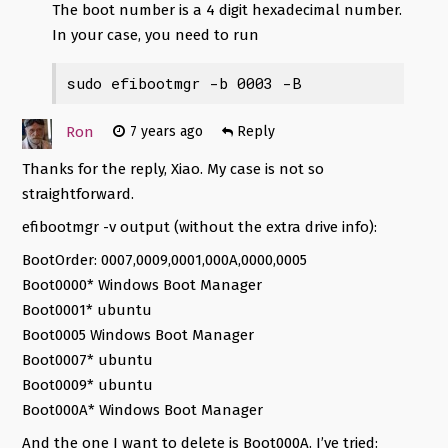
The boot number is a 4 digit hexadecimal number.
In your case, you need to run
sudo efibootmgr -b 0003 -B
Ron
7 years ago
Reply
Thanks for the reply, Xiao. My case is not so
straightforward.
efibootmgr -v output (without the extra drive info):
BootOrder: 0007,0009,0001,000A,0000,0005
Boot0000* Windows Boot Manager
Boot0001* ubuntu
Boot0005 Windows Boot Manager
Boot0007* ubuntu
Boot0009* ubuntu
Boot000A* Windows Boot Manager
And the one I want to delete is Boot000A. I’ve tried: