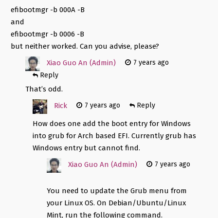
efibootmgr -b 000A -B
and
efibootmgr -b 0006 -B
but neither worked. Can you advise, please?
Xiao Guo An (Admin)
7 years ago
Reply
That’s odd.
Rick
7 years ago
Reply
How does one add the boot entry for Windows
into grub for Arch based EFI. Currently grub has
Windows entry but cannot find.
Xiao Guo An (Admin)
7 years ago
You need to update the Grub menu from
your Linux OS. On Debian/Ubuntu/Linux
Mint, run the following command.