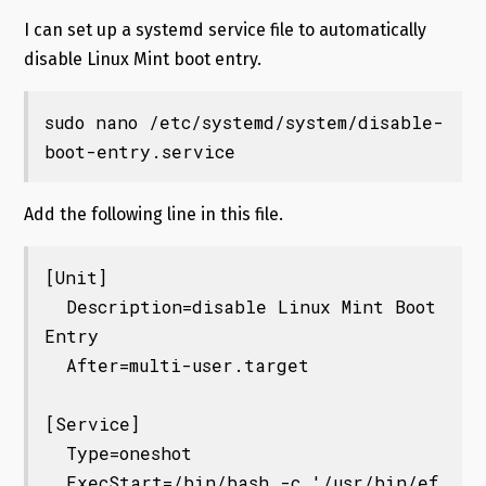
I can set up a systemd service file to automatically
disable Linux Mint boot entry.
sudo nano /etc/systemd/system/disable-
boot-entry.service
Add the following line in this file.
[Unit]

  Description=disable Linux Mint Boot 
Entry

  After=multi-user.target

[Service]

  Type=oneshot

  ExecStart=/bin/bash -c '/usr/bin/ef