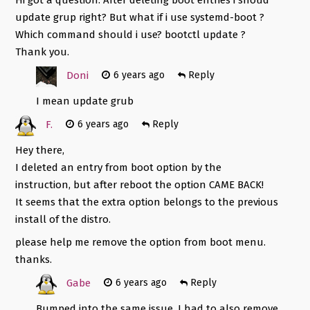
update grup right? But what if i use systemd-boot ?
Which command should i use? bootctl update ?
Thank you.
Doni
6 years ago
Reply
I mean update grub
F.
6 years ago
Reply
Hey there,
I deleted an entry from boot option by the
instruction, but after reboot the option CAME BACK!
It seems that the extra option belongs to the previous
install of the distro.
please help me remove the option from boot menu.
thanks.
Gabe
6 years ago
Reply
Bumped into the same issue. I had to also remove