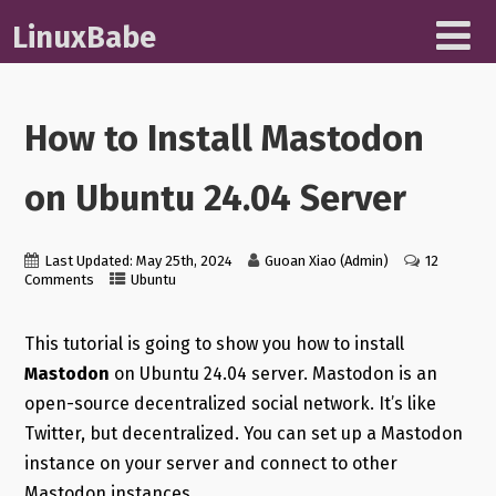
LinuxBabe
How to Install Mastodon
on Ubuntu 24.04 Server
Last Updated: May 25th, 2024
Guoan Xiao (Admin)
12
Comments
Ubuntu
This tutorial is going to show you how to install
Mastodon
on Ubuntu 24.04 server. Mastodon is an
open-source decentralized social network. It’s like
Twitter, but decentralized. You can set up a Mastodon
instance on your server and connect to other
Mastodon instances.