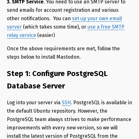
3. SMTP Service
. You need to use an SMTP server to
send emails for account registration and various
other notifications. You can
set up your own email
server
(which takes some time), or
use a free SMTP
relay service
(easier)
Once the above requirements are met, follow the
steps below to install Mastodon.
Step 1: Configure PostgreSQL
Database Server
Log into your server via
SSH
. PostgreSQL is available in
the default Ubuntu repository. However, the
PostgreSQL team always strives to make performance
improvements with every new version, so we will
install the latest version of PostgreSQL from the