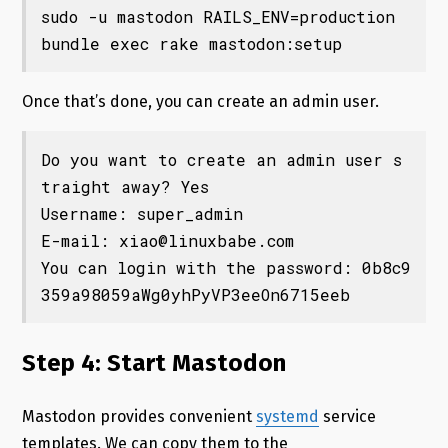
sudo -u mastodon RAILS_ENV=production 
bundle exec rake mastodon:setup
Once that’s done, you can create an admin user.
Do you want to create an admin user s
traight away? Yes

Username: super_admin

E-mail: 
xiao@linuxbabe.com
You can login with the password: 0b8c9
359a98059aWg0yhPyVP3eeOn6715eeb
Step 4: Start Mastodon
Mastodon provides convenient
systemd
service
templates. We can copy them to the