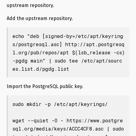
upstream repository.
Add the upstream repository.
echo "deb [signed-by=/etc/apt/keyring
s/postgresql.asc] http://apt.postgresq
l.org/pub/repos/apt $(lsb_release -cs)
-pgdg main" | sudo tee /etc/apt/sourc
Import the PostgreSQL public key.
sudo mkdir -p /etc/apt/keyrings/

wget --quiet -O - https://www.postgre
sql.org/media/keys/ACCC4CF8.asc | sudo 