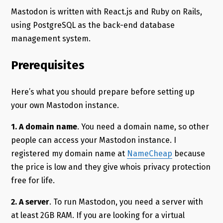
Mastodon is written with React.js and Ruby on Rails,
using PostgreSQL as the back-end database
management system.
Prerequisites
Here’s what you should prepare before setting up
your own Mastodon instance.
1.
A domain name
. You need a domain name, so other
people can access your Mastodon instance. I
registered my domain name at
NameCheap
because
the price is low and they give whois privacy protection
free for life.
2. A server
. To run Mastodon, you need a server with
at least 2GB RAM. If you are looking for a virtual