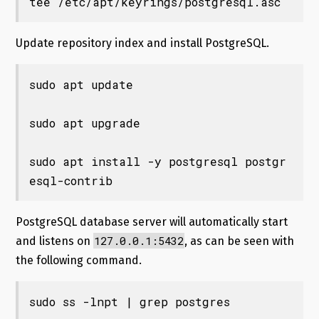
tee /etc/apt/keyrings/postgresql.asc
Update repository index and install PostgreSQL.
sudo apt update

sudo apt upgrade

sudo apt install -y postgresql postgr
esql-contrib
PostgreSQL database server will automatically start
127.0.0.1:5432
and listens on
, as can be seen with
the following command.
sudo ss -lnpt | grep postgres