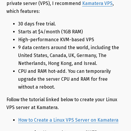
private server (VPS), I recommend
Kamatera VPS
,
which features:
30 days free trial.
Starts at $4/month (1GB RAM)
High-performance KVM-based VPS
9 data centers around the world, including the
United States, Canada, UK, Germany, The
Netherlands, Hong Kong, and Isreal.
CPU and RAM hot-add. You can temporarily
upgrade the server CPU and RAM for free
without a reboot.
Follow the tutorial linked below to create your Linux
VPS server at Kamatera.
How to Create a Linux VPS Server on Kamatera