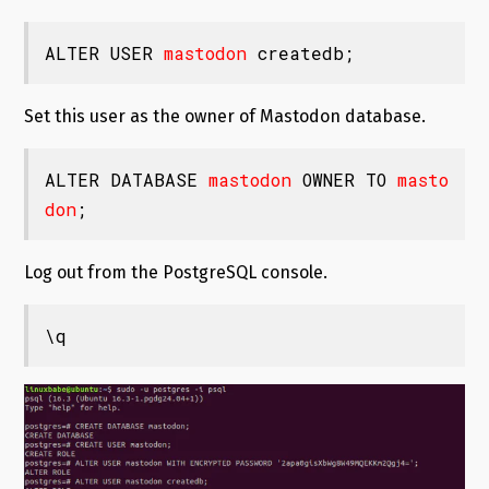
ALTER USER 
mastodon
 createdb;
Set this user as the owner of Mastodon database.
ALTER DATABASE 
mastodon
 OWNER TO 
masto
don
;
Log out from the PostgreSQL console.
\q