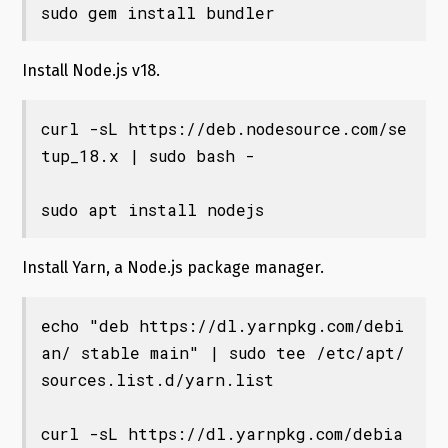
sudo gem install bundler
Install Node.js v18.
curl -sL https://deb.nodesource.com/se
tup_18.x | sudo bash -

sudo apt install nodejs
Install Yarn, a Node.js package manager.
echo "deb https://dl.yarnpkg.com/debi
an/ stable main" | sudo tee /etc/apt/
sources.list.d/yarn.list

curl -sL https://dl.yarnpkg.com/debia