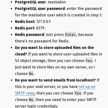
PostgreSQL user
: mastodon
PostgreSQL user password
: enter the password
for the mastodon user which is created in step 1.
Redis host
: 127.0.0.1
Redis port
: 6379
Enter
Redis password
: Just press
, because
there’s no password for Redis.
Do you want to store uploaded files on the
cloud?
If you want to store user-uploaded files in
Yes
S3 object storage, then you can choose
. I
just want to store files on my own server, so I
No
choose
.
Do you want to send emails from localhost?
If
this is your mail server, or you have
set up an
Yes
SMTP relay
, then you can choose
. If you
No
choose
, then you need to enter your SMTP
server login credentials.