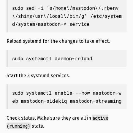
sudo sed -i 's/home\/mastodon\/.rbenv
\/shims/usr\/local\/bin/g' /etc/system
d/system/mastodon-*.service
Reload systemd for the changes to take effect.
sudo systemctl daemon-reload
Start the 3 systemd services.
sudo systemctl enable --now mastodon-w
eb mastodon-sidekiq mastodon-streaming
active
Check status. Make sure they are all in
(running)
state.