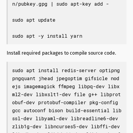
n/pubkey.gpg | sudo apt-key add -

sudo apt update

sudo apt -y install yarn
Install required packages to compile source code.
sudo apt install redis-server optipng 
pngquant jhead jpegoptim gifsicle nod
ejs imagemagick ffmpeg libpq-dev libx
ml2-dev libxslt1-dev file g++ libprot
obuf-dev protobuf-compiler pkg-config 
gcc autoconf bison build-essential lib
ssl-dev libyaml-dev libreadline6-dev 
zlib1g-dev libncurses5-dev libffi-dev 