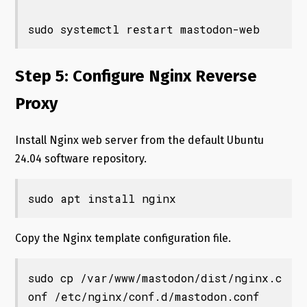
sudo systemctl restart mastodon-web
Step 5: Configure Nginx Reverse
Proxy
Install Nginx web server from the default Ubuntu
24.04 software repository.
sudo apt install nginx
Copy the Nginx template configuration file.
sudo cp /var/www/mastodon/dist/nginx.c
onf /etc/nginx/conf.d/mastodon.conf