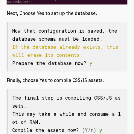
Next, Choose Yes to set up the database.
Now that configuration is saved, the 
If the database already exists, this 
will erase its contents.
Prepare the database now? 
y
Finally, choose Yes to compile CSS/JS assets.
The final step is compiling CSS/JS as
sets.

This may take a while and consume a l
ot of RAM.

Compile the assets now? 
(Y/n)