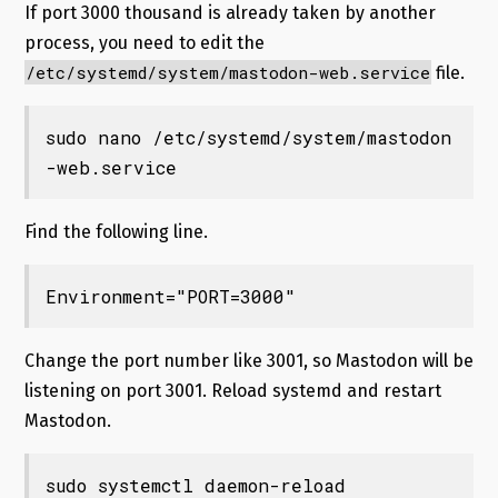
If port 3000 thousand is already taken by another
process, you need to edit the
/etc/systemd/system/mastodon-web.service
file.
sudo nano /etc/systemd/system/mastodon
-web.service
Find the following line.
Environment="PORT=3000"
Change the port number like 3001, so Mastodon will be
listening on port 3001. Reload systemd and restart
Mastodon.
sudo systemctl daemon-reload
