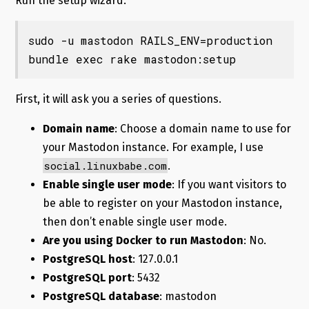
Run the setup wizard.
sudo -u mastodon RAILS_ENV=production 
bundle exec rake mastodon:setup
First, it will ask you a series of questions.
Domain name
: Choose a domain name to use for
your Mastodon instance. For example, I use
social.linuxbabe.com
.
Enable single user mode
: If you want visitors to
be able to register on your Mastodon instance,
then don’t enable single user mode.
Are you using Docker to run Mastodon
: No.
PostgreSQL host
: 127.0.0.1
PostgreSQL port
: 5432
PostgreSQL database
: mastodon