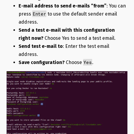
E-mail address to send e-mails “from”
: You can
Enter
press
to use the default sender email
address.
Send a test e-mail with this configuration
right now?
Choose Yes to send a test email.
Send test e-mail to
: Enter the test email
address.
Yes
Save configuration?
Choose
.