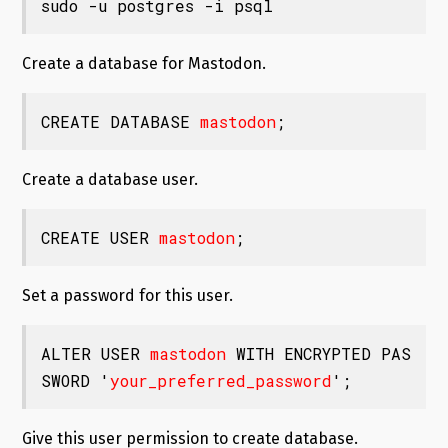
sudo -u postgres -i psql
Create a database for Mastodon.
CREATE DATABASE 
mastodon
;
Create a database user.
CREATE USER 
mastodon
;
Set a password for this user.
ALTER USER 
mastodon
 WITH ENCRYPTED PAS
SWORD '
your_preferred_password
';
Give this user permission to create database.