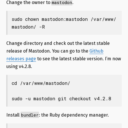
mastodon
Change the owner to
.
sudo chown mastodon:mastodon /var/www/
mastodon/ -R
Change directory and check out the latest stable
release of Mastodon. You can go to the
Github
releases page
to see the latest stable version. I’m now
using v4.2.8.
cd /var/www/mastodon/

sudo -u mastodon git checkout v4.2.8
bundler
Install
: the Ruby dependency manager.