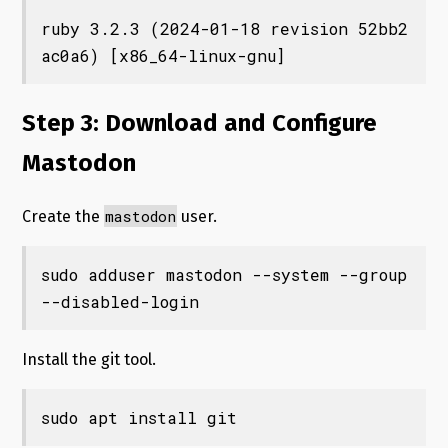
ruby 3.2.3 (2024-01-18 revision 52bb2
ac0a6) [x86_64-linux-gnu]
Step 3: Download and Configure
Mastodon
mastodon
Create the
user.
sudo adduser mastodon --system --group 
--disabled-login
Install the git tool.
sudo apt install git