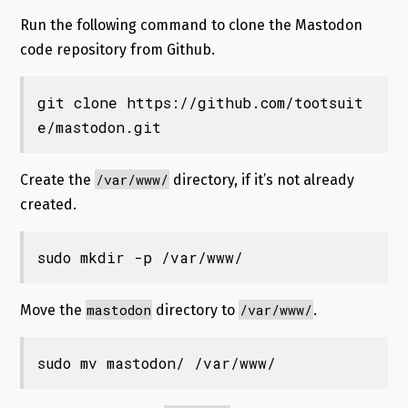
Run the following command to clone the Mastodon
code repository from Github.
git clone https://github.com/tootsuit
e/mastodon.git
/var/www/
Create the
directory, if it’s not already
created.
sudo mkdir -p /var/www/
mastodon
/var/www/
Move the
directory to
.
sudo mv mastodon/ /var/www/