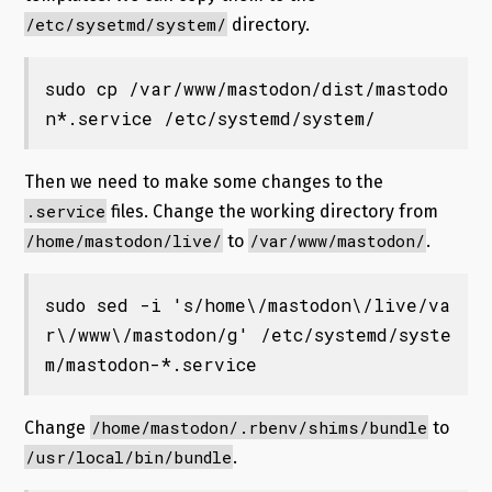
/etc/sysetmd/system/
directory.
sudo cp /var/www/mastodon/dist/mastodo
n*.service /etc/systemd/system/
Then we need to make some changes to the
.service
files. Change the working directory from
/home/mastodon/live/
/var/www/mastodon/
to
.
sudo sed -i 's/home\/mastodon\/live/va
r\/www\/mastodon/g' /etc/systemd/syste
m/mastodon-*.service
/home/mastodon/.rbenv/shims/bundle
Change
to
/usr/local/bin/bundle
.