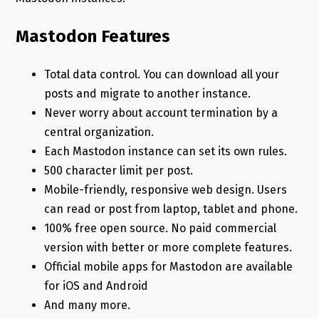
Mastodon Features
Total data control. You can download all your
posts and migrate to another instance.
Never worry about account termination by a
central organization.
Each Mastodon instance can set its own rules.
500 character limit per post.
Mobile-friendly, responsive web design. Users
can read or post from laptop, tablet and phone.
100% free open source. No paid commercial
version with better or more complete features.
Official mobile apps for Mastodon are available
for iOS and Android
And many more.