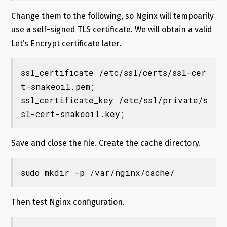
Change them to the following, so Nginx will tempoarily
use a self-signed TLS certificate. We will obtain a valid
Let’s Encrypt certificate later.
ssl_certificate /etc/ssl/certs/ssl-cer
t-snakeoil.pem;

ssl_certificate_key /etc/ssl/private/s
sl-cert-snakeoil.key;
Save and close the file. Create the cache directory.
sudo mkdir -p /var/nginx/cache/
Then test Nginx configuration.