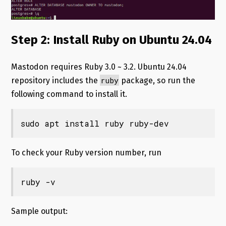
Step 2: Install Ruby on Ubuntu 24.04
Mastodon requires Ruby 3.0 ~ 3.2. Ubuntu 24.04
ruby
repository includes the
package, so run the
following command to install it.
sudo apt install ruby ruby-dev
To check your Ruby version number, run
ruby -v
Sample output: