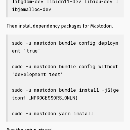
libgdbm-dev libidn11-dev libicu-dev l
Then install dependency packages for Mastodon.
sudo -u mastodon bundle config deploym
ent 'true'

sudo -u mastodon bundle config without 
'development test'

sudo -u mastodon bundle install -j$(ge
tconf _NPROCESSORS_ONLN)

sudo -u mastodon yarn install