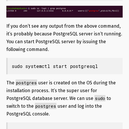
If you don’t see any output from the above command,
it’s probably because PostgreSQL server isn’t running.
You can start PostgreSQL server by issuing the
following command.
sudo systemctl start postgresql
postgres
The
user is created on the OS during the
installation process. It’s the super user for
sudo
PostgreSQL database server. We can use
to
postgres
switch to the
user and log into the
PostgreSQL console.