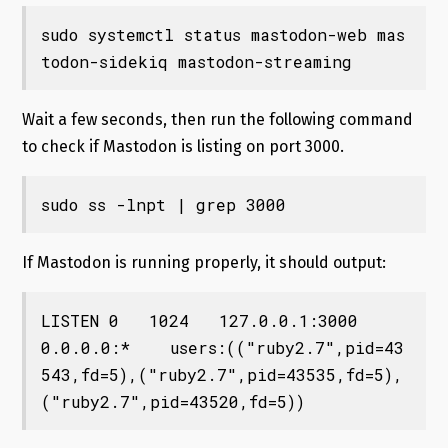
sudo systemctl status mastodon-web mas
todon-sidekiq mastodon-streaming
Wait a few seconds, then run the following command
to check if Mastodon is listing on port 3000.
sudo ss -lnpt | grep 3000
If Mastodon is running properly, it should output:
LISTEN 0   1024   127.0.0.1:3000    
0.0.0.0:*    users:(("ruby2.7",pid=43
543,fd=5),("ruby2.7",pid=43535,fd=5),
("ruby2.7",pid=43520,fd=5))