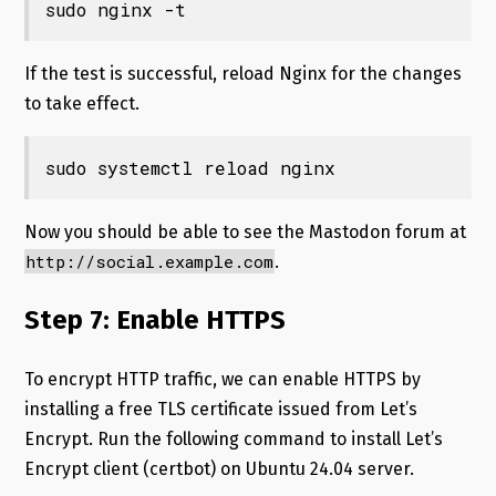
sudo nginx -t
If the test is successful, reload Nginx for the changes
to take effect.
sudo systemctl reload nginx
Now you should be able to see the Mastodon forum at
http://social.example.com
.
Step 7: Enable HTTPS
To encrypt HTTP traffic, we can enable HTTPS by
installing a free TLS certificate issued from Let’s
Encrypt. Run the following command to install Let’s
Encrypt client (certbot) on Ubuntu 24.04 server.