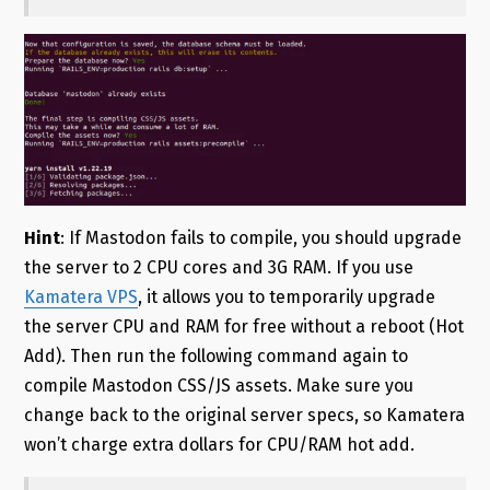
Hint
: If Mastodon fails to compile, you should upgrade
the server to 2 CPU cores and 3G RAM. If you use
Kamatera VPS
, it allows you to temporarily upgrade
the server CPU and RAM for free without a reboot (Hot
Add). Then run the following command again to
compile Mastodon CSS/JS assets. Make sure you
change back to the original server specs, so Kamatera
won’t charge extra dollars for CPU/RAM hot add.