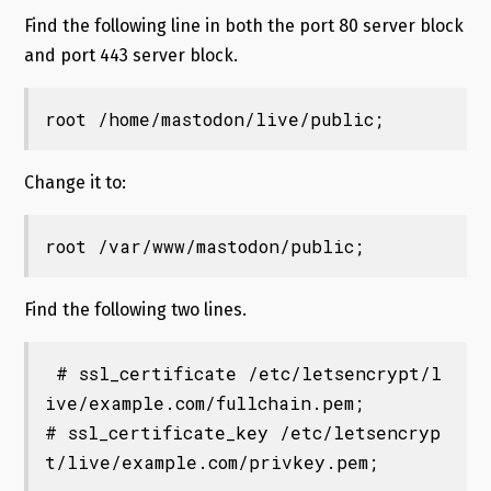
Find the following line in both the port 80 server block
and port 443 server block.
root /home/mastodon/live/public;
Change it to:
root /var/www/mastodon/public;
Find the following two lines.
 # ssl_certificate /etc/letsencrypt/l
ive/example.com/fullchain.pem;

# ssl_certificate_key /etc/letsencryp
t/live/example.com/privkey.pem;