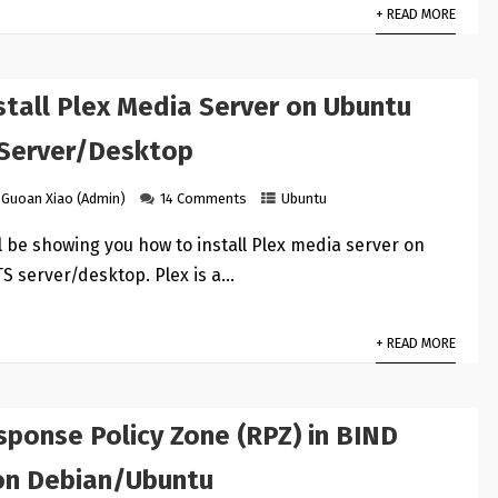
+ READ MORE
stall Plex Media Server on Ubuntu
 Server/Desktop
Guoan Xiao (Admin)
14 Comments
Ubuntu
ill be showing you how to install Plex media server on
S server/desktop. Plex is a…
+ READ MORE
sponse Policy Zone (RPZ) in BIND
on Debian/Ubuntu