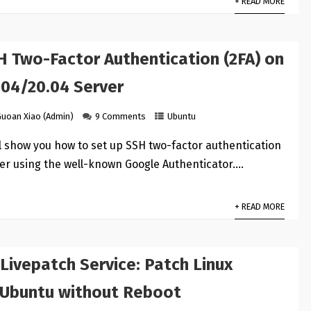
+ READ MORE
H Two-Factor Authentication (2FA) on
.04/20.04 Server
Guoan Xiao (Admin)
9 Comments
Ubuntu
ill show you how to set up SSH two-factor authentication
er using the well-known Google Authenticator.…
+ READ MORE
Livepatch Service: Patch Linux
 Ubuntu without Reboot