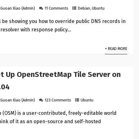
Guoan Xiao (Admin)
11 Comments
Debian
,
Ubuntu
ill be showing you how to override public DNS records in
resolver with response policy…
+ READ MORE
t Up OpenStreetMap Tile Server on
.04
Guoan Xiao (Admin)
123 Comments
Ubuntu
(OSM) is a user-contributed, freely-editable world
hink of it as an open-source and self-hosted