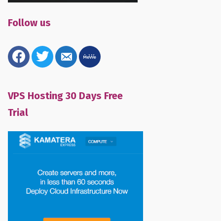
Follow us
facebook
twitter
email-
mewe
alt
VPS Hosting 30 Days Free
Trial