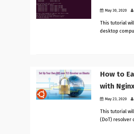
May 30, 2020
This tutorial w
desktop compu
How to Ea
with Ngin
May 23, 2020
This tutorial w
(DoT) resolver