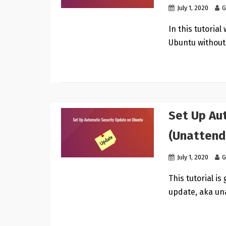
July 1, 2020
G
In this tutoria
Ubuntu without
Set Up Au
(Unattend
July 1, 2020
G
This tutorial i
update, aka un