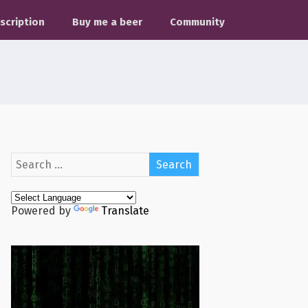
scription
Buy me a beer
Community
Powered by
Translate