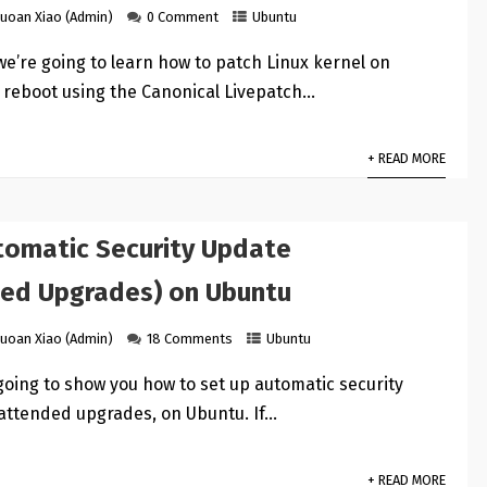
uoan Xiao (Admin)
0 Comment
Ubuntu
l we’re going to learn how to patch Linux kernel on
 reboot using the Canonical Livepatch…
+ READ MORE
tomatic Security Update
ed Upgrades) on Ubuntu
uoan Xiao (Admin)
18 Comments
Ubuntu
s going to show you how to set up automatic security
attended upgrades, on Ubuntu. If…
+ READ MORE