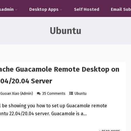
sadmin
Desktop Apps
Self Hosted
Email Sub
Ubuntu
pache Guacamole Remote Desktop on
.04/20.04 Server
Guoan Xiao (Admin)
35 Comments
Ubuntu
ill be showing you how to set up Guacamole remote
ntu 22.04/20.04 server. Guacamole is a…