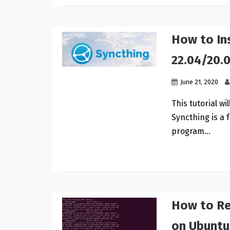
How to In
22.04/20.
June 21, 2020
This tutorial w
Syncthing is a 
program…
How to Re
on Ubuntu