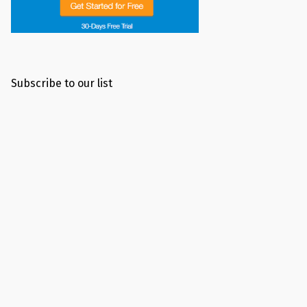
Subscribe to our list