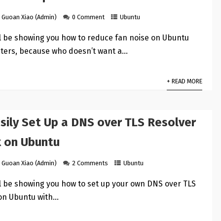
Guoan Xiao (Admin)
0 Comment
Ubuntu
ill be showing you how to reduce fan noise on Ubuntu
ters, because who doesn’t want a…
+ READ MORE
sily Set Up a DNS over TLS Resolver
x on Ubuntu
Guoan Xiao (Admin)
2 Comments
Ubuntu
ill be showing you how to set up your own DNS over TLS
 on Ubuntu with…