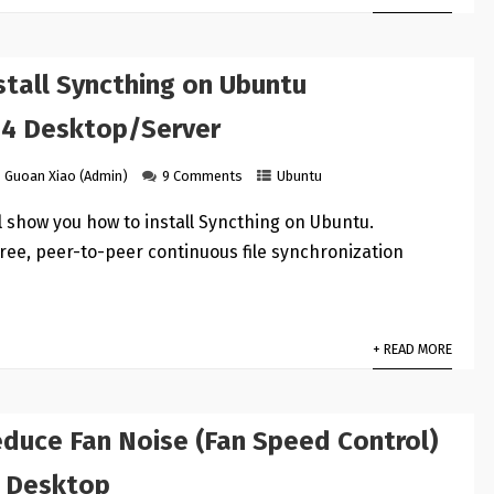
stall Syncthing on Ubuntu
04 Desktop/Server
Guoan Xiao (Admin)
9 Comments
Ubuntu
ill show you how to install Syncthing on Ubuntu.
free, peer-to-peer continuous file synchronization
+ READ MORE
duce Fan Noise (Fan Speed Control)
 Desktop