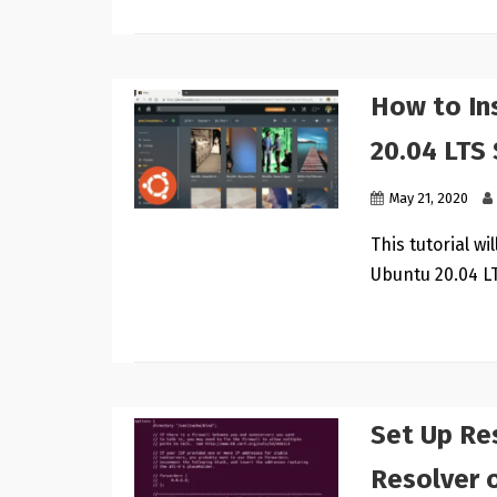
How to In
20.04 LTS
May 21, 2020
This tutorial w
Ubuntu 20.04 LT
Set Up Re
Resolver 