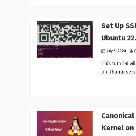
Set Up SS
Ubuntu 22
July 6, 2020
This tutorial w
on Ubuntu serv
Canonical 
Kernel on