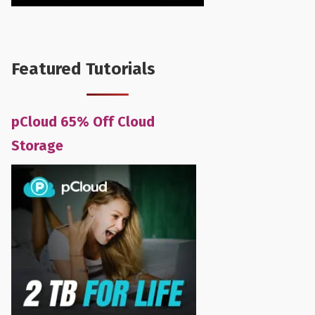
Featured Tutorials
pCloud 65% Off Cloud
Storage