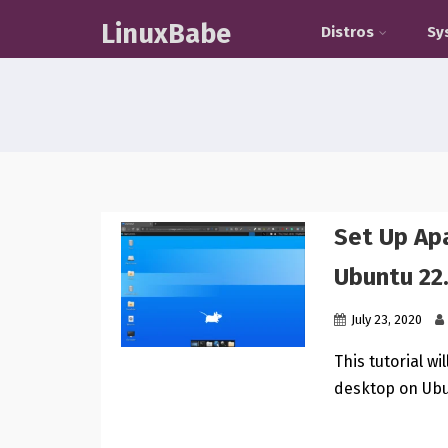
LinuxBabe
Distros
Sy
Set Up A
Ubuntu 22
July 23, 2020
This tutorial w
desktop on Ubu