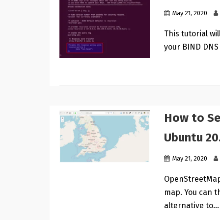
May 21, 2020
This tutorial w
your BIND DNS 
How to Se
Ubuntu 20
May 21, 2020
OpenStreetMap 
map. You can t
alternative to…