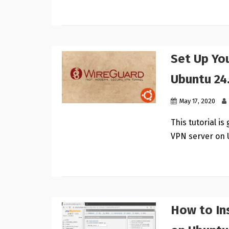
Set Up Yo
Ubuntu 24
May 17, 2020
This tutorial i
VPN server on 
How to In