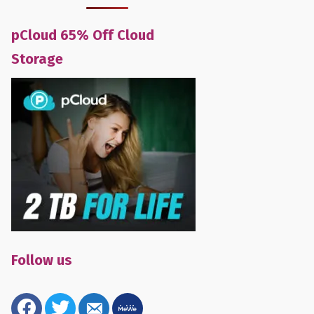
pCloud 65% Off Cloud
Storage
Follow us
facebook
twitter
email-
mewe
alt