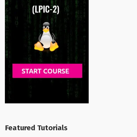
Featured Tutorials