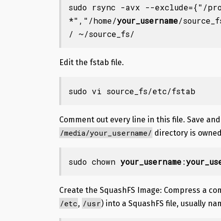
sudo
rsync
-avx
--exclude
=
{
"/pr
*"
,
"/home/
your_username
/source_f
/ ~/source_fs/
Edit the fstab file.
sudo vi source_fs/etc/fstab
Comment out every line in this file. Save and
/media/your_username/
directory is owned
sudo chown 
your_username
:
your_us
Create the SquashFS Image
: Compress a com
/etc
/usr
,
) into a SquashFS file, usually n