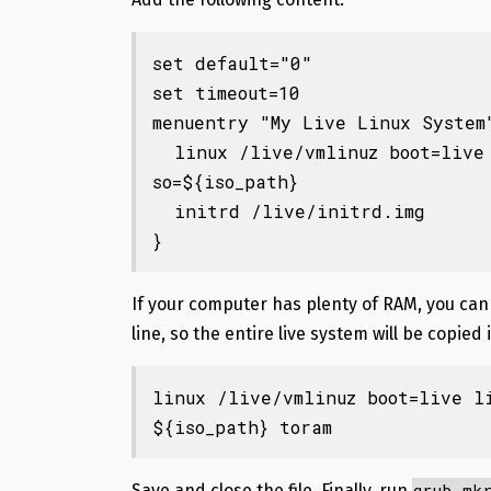
set default="0"

set timeout=10

menuentry "My Live Linux System"
  linux /live/vmlinuz boot=live live-config live-media-path=/live findi
so=${iso_path}

  initrd /live/initrd.img

}
If your computer has plenty of RAM, you ca
line, so the entire live system will be copied
linux /live/vmlinuz boot=live l
${iso_path} toram
grub-mk
Save and close the file.
Finally, run