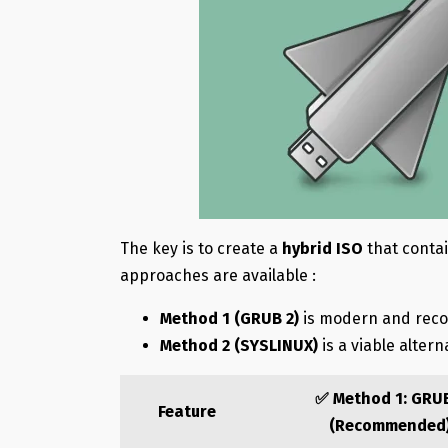
The key is to create a
hybrid ISO
that conta
approaches are available :
Method 1 (GRUB 2)
is modern and re
Method 2 (SYSLINUX)
is a viable altern
✅ Method 1: GRU
Feature
(Recommended