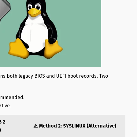
ins both legacy BIOS and UEFI boot records.
Two
commended.
ative.
B 2
⚠️ Method 2: SYSLINUX (Alternative)
)