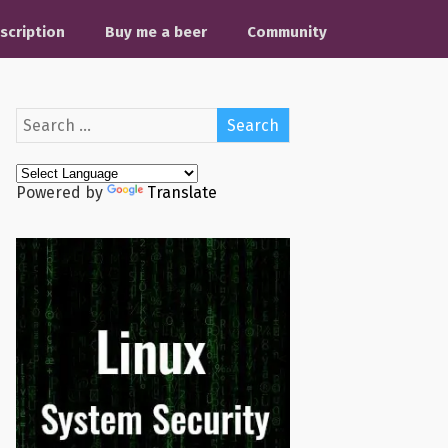
scription
Buy me a beer
Community
Powered by
Translate