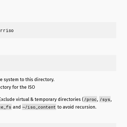
rriso
ile system to this directory.
ectory for the ISO
/proc
/sys
Exclude virtual & temporary directories (
,
,
ce_fs
~/iso_content
and
to avoid recursion.