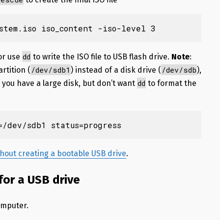
stem.iso iso_content -iso-level 3
dd
 or use
to write the ISO file to USB flash drive.
Note
:
/dev/sdb1
/dev/sdb
rtition (
) instead of a disk drive (
),
dd
 you have a large disk, but don’t want
to format the
=/dev/sdb1 status=progress
ithout creating a bootable USB drive
.
or a USB drive
omputer.