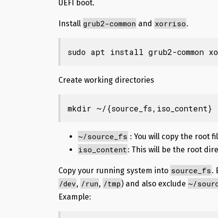
UEFI boot.
grub2-common
xorriso
Install
and
.
sudo apt install grub2-common xo
Create working directories
mkdir
 ~/
{source_fs
,iso_content
}
~/source_fs
: You will copy the root f
iso_content
: This will be the root dir
source_fs
Copy your running system
into
.
/dev
/run
/tmp
~/sour
,
,
) and also exclude
Example: