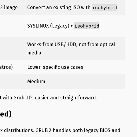
isohybrid
 2 image
Convert an existing ISO with
isohybrid
SYSLINUX (Legacy) +
Works from USB/HDD, not from optical
media
stros)
Lower, specific use cases
Medium
it with Grub. It’s easier and straightforward.
ed)
x distributions. GRUB 2 handles both legacy BIOS and