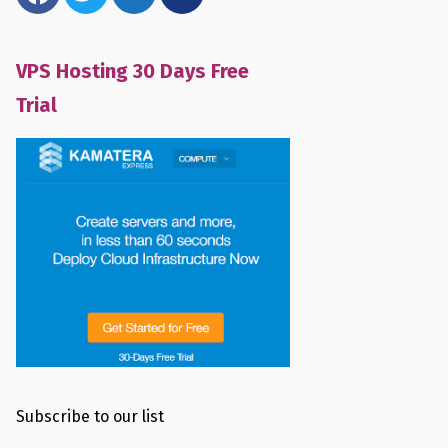
VPS Hosting 30 Days Free
Trial
Subscribe to our list