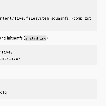
ontent/live/filesystem.squashfs -comp zst
initrd.img
 and initramfs (
)
live/

tent/live/
.cfg