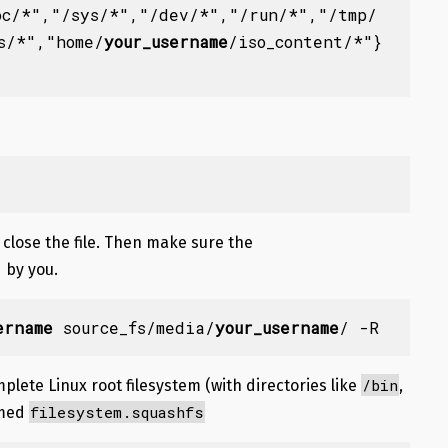
oc/*"
,
"/sys/*"
,
"/dev/*"
,
"/run/*"
,
"/tmp/
s/*","home/
your_username
/iso_content/*"
}
 close the file. Then make sure the
 by you.
ername
 source_fs/media/
your_username
/ -R
/bin
plete Linux root filesystem (with directories like
,
filesystem.squashfs
amed