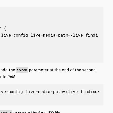
 {

toram
n add the
parameter at the end of the second
 into RAM.
ive-config live-media-path=/live findiso=
rescue
to create the final ISO file