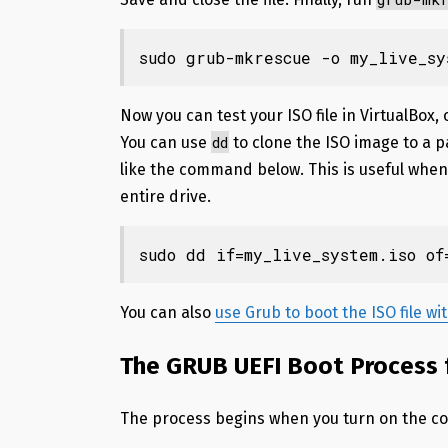
sudo grub-mkrescue -o my_live_sy
Now you can test your ISO file in VirtualBox,
dd
You can use
to clone the ISO image to a pa
like the command below. This is useful when
entire drive.
sudo dd if=my_live_system.iso of
You can also
use Grub to boot the ISO file w
The GRUB UEFI Boot Process f
The process begins when you turn on the c