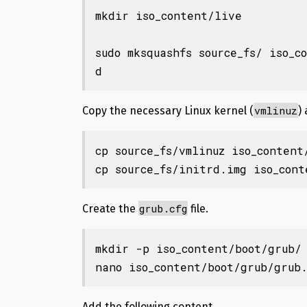
mkdir iso_content/live

sudo mksquashfs source_fs/ iso_c
d
vmlinuz
Copy the necessary Linux kernel (
)
cp source_fs/vmlinuz iso_content/
cp source_fs/initrd.img iso_con
grub.cfg
Create the
file.
mkdir -p iso_content/boot/grub/

nano iso_content/boot/grub/grub
Add the following content.