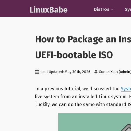
LinuxBabe
Distros
Sy
How to Package an Ins
UEFI-bootable ISO
Last Updated: May 30th, 2026
Guoan Xiao (Admin
In a previous tutorial, we discussed the
Sys
live system from an installed Linux system
Luckily, we can do the same with standard IS