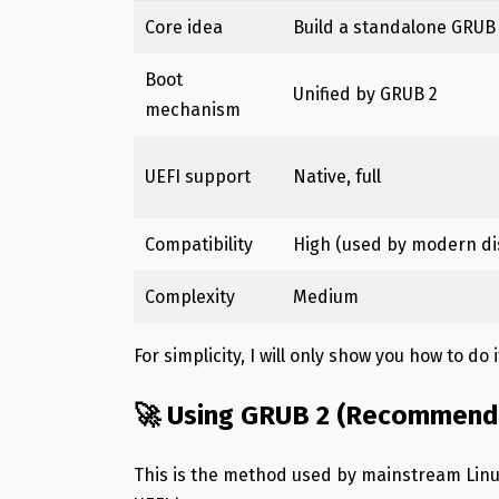
Core idea
Build a standalone GRUB
Boot
Unified by GRUB 2
mechanism
UEFI support
Native, full
Compatibility
High (used by modern di
Complexity
Medium
For simplicity, I will only show you how to do 
🚀 Using GRUB 2 (Recommend
This is the method used by mainstream Linu