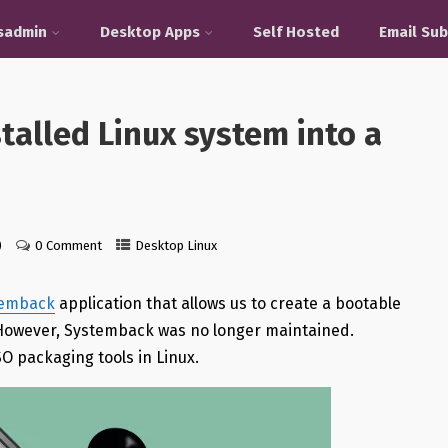
sadmin
Desktop Apps
Self Hosted
Email Sub
talled Linux system into a
)
0 Comment
Desktop Linux
temback
application that allows us to create a bootable
. However, Systemback was no longer maintained.
O packaging tools in Linux.