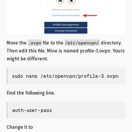
.ovpn
/etc/openvpn/
Move the
file to the
directory.
Then edit this file. Mine is named profile-3.ovpn. Yours
might be different.
sudo nano /etc/openvpn/profile-3.ovpn
Find the following line.
auth-user-pass
Change it to