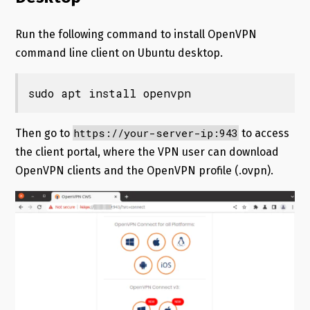
Run the following command to install OpenVPN
command line client on Ubuntu desktop.
sudo apt install openvpn
https://your-server-ip:943
Then go to
to access
the client portal, where the VPN user can download
OpenVPN clients and the OpenVPN profile (.ovpn).