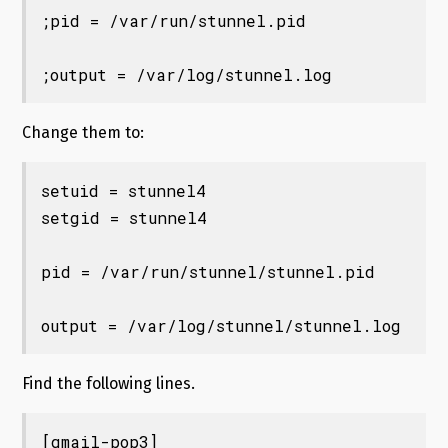
;pid = /var/run/stunnel.pid

Change them to:
setuid = stunnel4

setgid = stunnel4

pid = /var/run/stunnel/stunnel.pid

Find the following lines.
[gmail-pop3]
