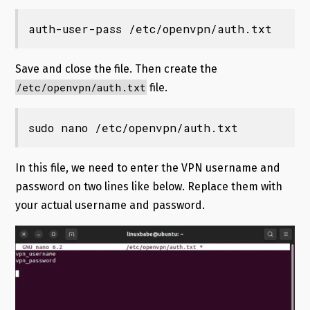
auth-user-pass /etc/openvpn/auth.txt
Save and close the file. Then create the
/etc/openvpn/auth.txt
file.
sudo nano /etc/openvpn/auth.txt
In this file, we need to enter the VPN username and
password on two lines like below. Replace them with
your actual username and password.