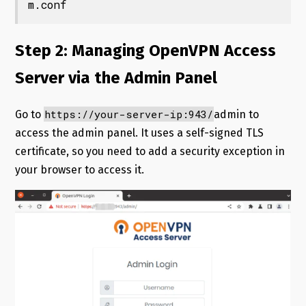
m.conf
Step 2: Managing OpenVPN Access
Server via the Admin Panel
https://your-server-ip:943/
Go to
admin to
access the admin panel. It uses a self-signed TLS
certificate, so you need to add a security exception in
your browser to access it.