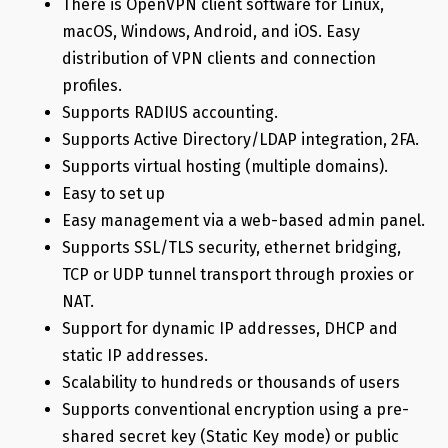
There is OpenVPN client software for Linux,
macOS, Windows, Android, and iOS. Easy
distribution of VPN clients and connection
profiles.
Supports RADIUS accounting.
Supports Active Directory/LDAP integration, 2FA.
Supports virtual hosting (multiple domains).
Easy to set up
Easy management via a web-based admin panel.
Supports SSL/TLS security, ethernet bridging,
TCP or UDP tunnel transport through proxies or
NAT.
Support for dynamic IP addresses, DHCP and
static IP addresses.
Scalability to hundreds or thousands of users
Supports conventional encryption using a pre-
shared secret key (Static Key mode) or public