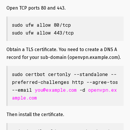
Open TCP ports 80 and 443.
sudo ufw allow 80/tcp

sudo ufw allow 443/tcp
Obtain a TLS certificate. You need to create a DNS A
record for your sub-domain (openvpn.example.com).
sudo certbot certonly --standalone --
preferred-challenges http --agree-tos 
--email 
you@example.com
 -d 
openvpn.ex
ample.com
Then install the certificate.