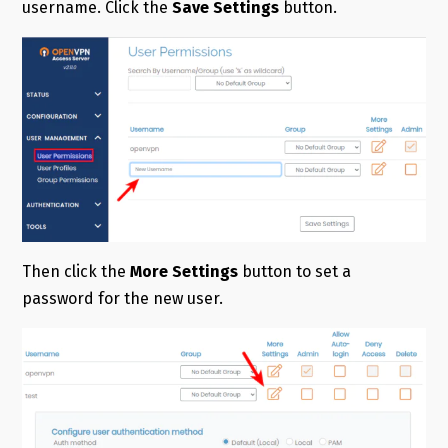
username. Click the
Save Settings
button.
Then click the
More Settings
button to set a
password for the new user.