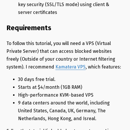
key security (SSL/TLS mode) using client &
server certificates
Requirements
To follow this tutorial, you will need a VPS (Virtual
Private Server) that can access blocked websites
freely (Outside of your country or Internet filtering
system). I recommend
Kamatera VPS
, which features:
30 days free trial.
Starts at $4/month (1GB RAM)
High-performance KVM-based VPS
9 data centers around the world, including
United States, Canada, UK, Germany, The
Netherlands, Hong Kong, and Isreal.