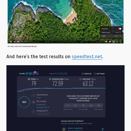
And here’s the test results on
speedtest.net
.