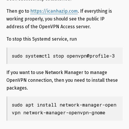
Then go to
https://icanhazip.com
. If everything is
working properly, you should see the public IP
address of the OpenVPN Access server.
To stop this Systemd service, run
sudo systemctl stop openvpn@profile-3
If you want to use Network Manager to manage
OpenVPN connection, then you need to install these
packages.
sudo apt install network-manager-open
vpn network-manager-openvpn-gnome