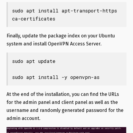
sudo apt install apt-transport-https 
ca-certificates
Finally, update the package index on your Ubuntu
system and install OpenVPN Access Server.
sudo apt update

sudo apt install -y openvpn-as
At the end of the installation, you can find the URLs
for the admin panel and client panel as well as the
username and randomly generated password for the
admin account.