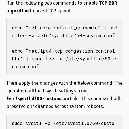
Run the following two commands to enable
TCP BBR
algorithm
to boost TCP speed.
echo "net.core.default_qdisc=fq" | sud
o tee -a /etc/sysctl.d/60-custom.conf

echo "net.ipv4.tcp_congestion_control=
bbr" | sudo tee -a /etc/sysctl.d/60-c
ustom.conf
Then apply the changes with the below command. The
-p
option will load sysctl settings from
/etc/sysctl.d/60-custom.conf
file. This command will
preserve our changes across system reboots.
sudo sysctl -p /etc/sysctl.d/60-custo