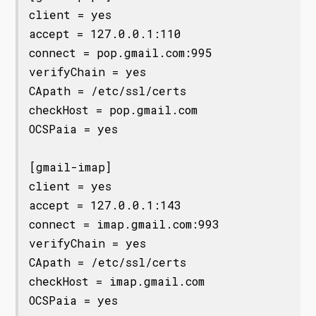
client = yes

accept = 127.0.0.1:110

connect = pop.gmail.com:995

verifyChain = yes

CApath = /etc/ssl/certs

checkHost = pop.gmail.com

OCSPaia = yes

[gmail-imap]

client = yes

accept = 127.0.0.1:143

connect = imap.gmail.com:993

verifyChain = yes

CApath = /etc/ssl/certs

checkHost = imap.gmail.com

OCSPaia = yes
