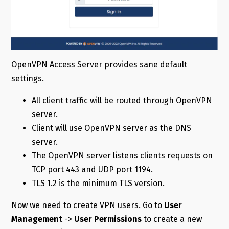
OpenVPN Access Server provides sane default
settings.
All client traffic will be routed through OpenVPN
server.
Client will use OpenVPN server as the DNS
server.
The OpenVPN server listens clients requests on
TCP port 443 and UDP port 1194.
TLS 1.2 is the minimum TLS version.
Now we need to create VPN users. Go to
User
Management
->
User Permissions
to create a new