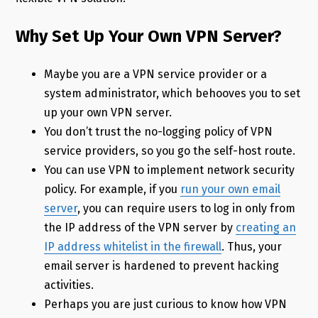
Why Set Up Your Own VPN Server?
Maybe you are a VPN service provider or a
system administrator, which behooves you to set
up your own VPN server.
You don’t trust the no-logging policy of VPN
service providers, so you go the self-host route.
You can use VPN to implement network security
policy. For example, if you
run your own email
server
, you can require users to log in only from
the IP address of the VPN server by
creating an
IP address whitelist in the firewall
. Thus, your
email server is hardened to prevent hacking
activities.
Perhaps you are just curious to know how VPN