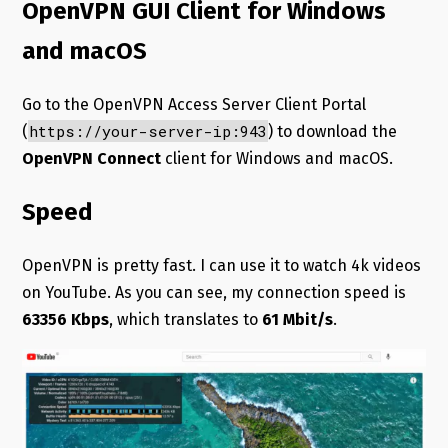
OpenVPN GUI Client for Windows
and macOS
Go to the OpenVPN Access Server Client Portal
https://your-server-ip:943
(
) to download the
OpenVPN Connect
client for Windows and macOS.
Speed
OpenVPN is pretty fast. I can use it to watch 4k videos
on YouTube. As you can see, my connection speed is
63356 Kbps
, which translates to
61 Mbit/s
.