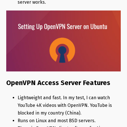
server works.
OpenVPN Access Server Features
Lightweight and fast. In my test, I can watch
YouTube 4K videos with OpenVPN. YouTube is
blocked in my country (China).
Runs on Linux and most BSD servers.