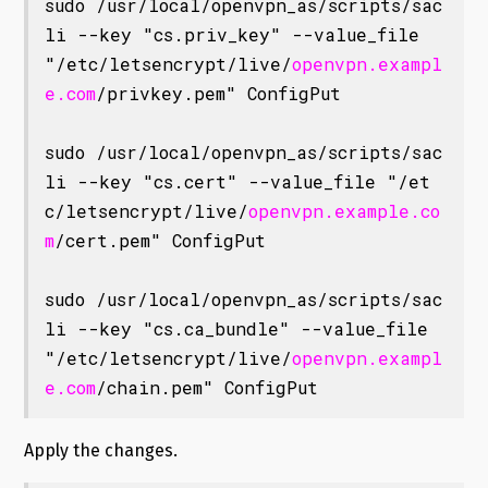
sudo /usr/local/openvpn_as/scripts/sac
li --key "cs.priv_key" --value_file 
"/etc/letsencrypt/live/
openvpn.exampl
e.com
/privkey.pem" ConfigPut

sudo /usr/local/openvpn_as/scripts/sac
li --key "cs.cert" --value_file "/et
c/letsencrypt/live/
openvpn.example.co
m
/cert.pem" ConfigPut

sudo /usr/local/openvpn_as/scripts/sac
li --key "cs.ca_bundle" --value_file 
"/etc/letsencrypt/live/
openvpn.exampl
e.com
/chain.pem" ConfigPut
Apply the changes.