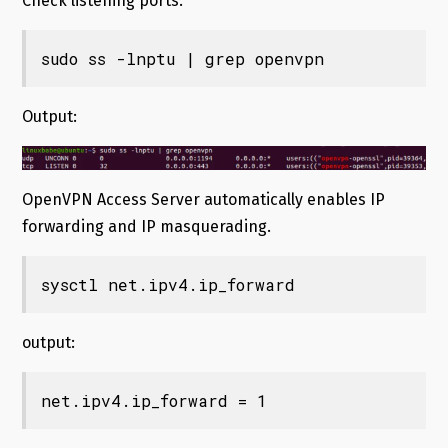
Check listening ports.
sudo ss -lnptu | grep openvpn
Output:
OpenVPN Access Server automatically enables IP
forwarding and IP masquerading.
sysctl net.ipv4.ip_forward
output:
net.ipv4.ip_forward = 1