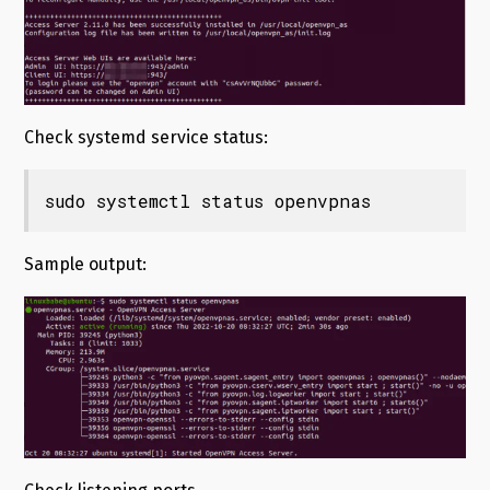
Check systemd service status:
sudo systemctl status openvpnas
Sample output: