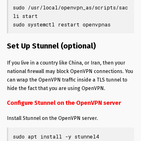
sudo /usr/local/openvpn_as/scripts/sac
li start

sudo systemctl restart openvpnas
Set Up Stunnel (optional)
If you live in a country like China, or Iran, then your
national firewall may block OpenVPN connections. You
can wrap the OpenVPN traffic inside a TLS tunnel to
hide the fact that you are using OpenVPN.
Configure Stunnel on the OpenVPN server
Install Stunnel on the OpenVPN server.
sudo apt install -y stunnel4