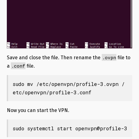
.ovpn
Save and close the file. Then rename the
file to
.conf
a
file.
sudo mv /etc/openvpn/profile-3.ovpn /
etc/openvpn/profile-3.conf
Now you can start the VPN.
sudo systemctl start openvpn@profile-3