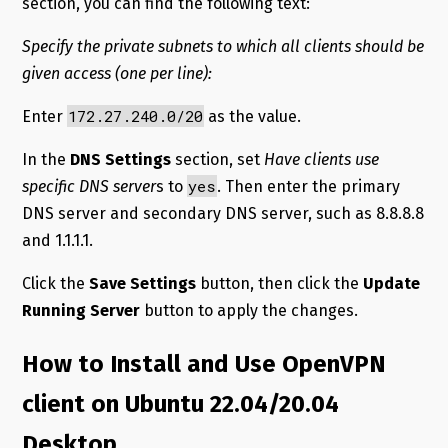
section, you can find the following text:
Specify the private subnets to which all clients should be
given access (one per line):
172.27.240.0/20
Enter
as the value.
In the
DNS Settings
section, set
Have clients use
yes
specific DNS server
s to
. Then enter the primary
DNS server and secondary DNS server, such as 8.8.8.8
and 1.1.1.1.
Click the
Save Settings
button, then click the
Update
Running Server
button to apply the changes.
How to Install and Use OpenVPN
client on Ubuntu 22.04/20.04
Desktop