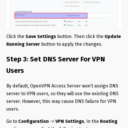
Click the
Save Settings
button. Then click the
Update
Running Server
button to apply the changes.
Step 3: Set DNS Server For VPN
Users
By default, OpenVPN Access Server won’t assign DNS
server to VPN users, so they will use the existing DNS
server. However, this may cause DNS failure for VPN
users.
Go to
Configuration
->
VPN Settings
. In the
Routing