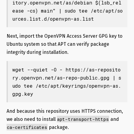
itory.openvpn.net/as/debian $(lsb_rel
ease -cs) main" | sudo tee /etc/apt/so
urces.list.d/openvpn-as.list
Next, import the OpenVPN Access Server GPG key to
Ubuntu system so that APT can verify package
integrity during installation.
wget --quiet -O - https://as-reposito
ry.openvpn.net/as-repo-public.gpg | s
udo tee /etc/apt/keyrings/openvpn-as.
gpg.key
And because this repository uses HTTPS connection,
apt-transport-https
we also need to install
and
ca-certificates
package.