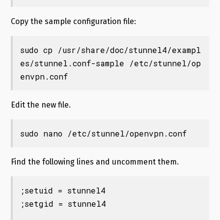
Copy the sample configuration file:
sudo cp /usr/share/doc/stunnel4/exampl
es/stunnel.conf-sample /etc/stunnel/op
envpn.conf
Edit the new file.
sudo nano /etc/stunnel/openvpn.conf
Find the following lines and uncomment them.
;setuid = stunnel4

;setgid = stunnel4
