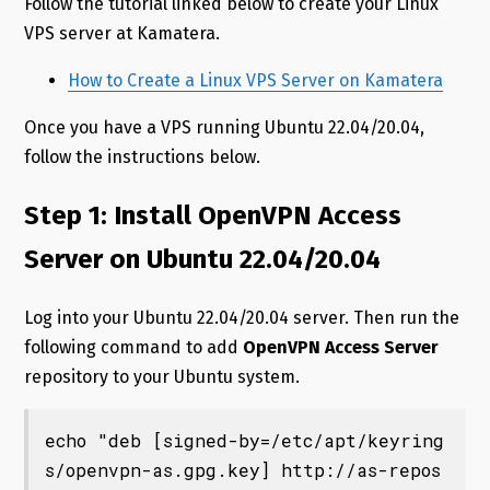
Follow the tutorial linked below to create your Linux
VPS server at Kamatera.
How to Create a Linux VPS Server on Kamatera
Once you have a VPS running Ubuntu 22.04/20.04,
follow the instructions below.
Step 1: Install OpenVPN Access
Server on Ubuntu 22.04/20.04
Log into your Ubuntu 22.04/20.04 server. Then run the
following command to add
OpenVPN Access Server
repository to your Ubuntu system.
echo "deb [signed-by=/etc/apt/keyring
s/openvpn-as.gpg.key] http://as-repos