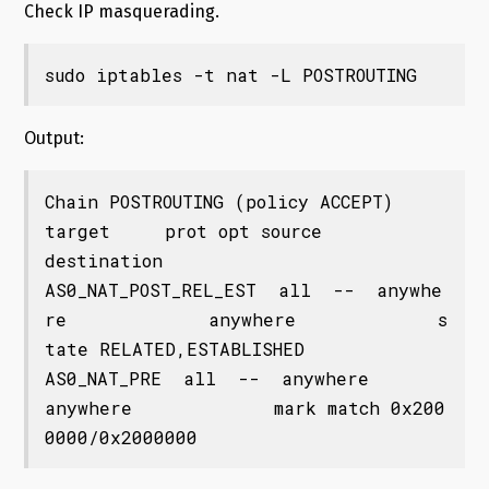
Check IP masquerading.
sudo iptables -t nat -L POSTROUTING
Output:
Chain POSTROUTING (policy ACCEPT)

target     prot opt source               
destination         

AS0_NAT_POST_REL_EST  all  --  anywhe
re             anywhere             s
tate RELATED,ESTABLISHED

AS0_NAT_PRE  all  --  anywhere             
anywhere             mark match 0x200