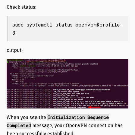
Check status:
sudo systemctl status openvpn@profile-
3
output:
Initialization Sequence
When you see the
Completed
message, your OpenVPN connection has
been successfully established.