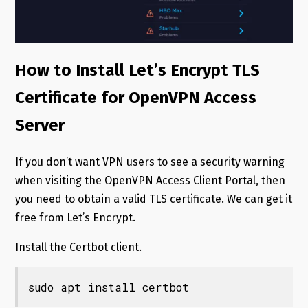
How to Install Let’s Encrypt TLS
Certificate for OpenVPN Access
Server
If you don’t want VPN users to see a security warning
when visiting the OpenVPN Access Client Portal, then
you need to obtain a valid TLS certificate. We can get it
free from Let’s Encrypt.
Install the Certbot client.
sudo apt install certbot