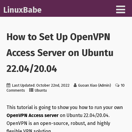
LinuxBabe
How to Set Up OpenVPN
Access Server on Ubuntu
22.04/20.04
Last Updated: October 22nd, 2022
Guoan Xiao (Admin)
10
Comments
Ubuntu
This tutorial is going to show you how to run your own
OpenVPN Access server
on Ubuntu 22.04/20.04.
OpenVPN is an open-source, robust, and highly
flexible VPN solution.