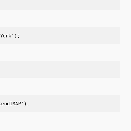
York');
kendIMAP');