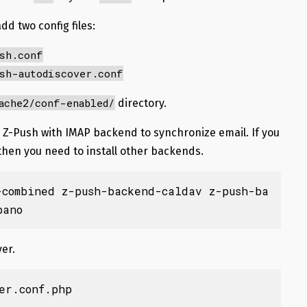
dd two config files:
sh.conf
sh-autodiscover.conf
ache2/conf-enabled/
directory.
 up Z-Push with IMAP backend to synchronize email. If you
 then you need to install other backends.
-combined z-push-backend-caldav z-push-ba
pano
er.
er.conf.php