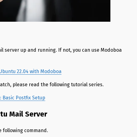
il server up and running. If not, you can use Modoboa
n Ubuntu 22.04 with Modoboa
atch, please read the following tutorial series.
 Basic Postfix Setup
ntu Mail Server
he following command.