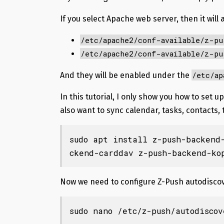
If you select Apache web server, then it will a
/etc/apache2/conf-available/z-pu
/etc/apache2/conf-available/z-pu
/etc/ap
And they will be enabled under the
In this tutorial, I only show you how to set
also want to sync calendar, tasks, contacts,
sudo apt install z-push-backend
ckend-carddav z-push-backend-ko
Now we need to configure Z-Push autodiscov
sudo nano /etc/z-push/autodiscov