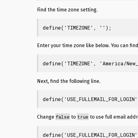
Find the time zone setting.
define('TIMEZONE', '');
Enter your time zone like below. You can fi
define('TIMEZONE', 'America/New_
Next, find the following line.
define('USE_FULLEMAIL_FOR_LOGIN'
false
true
Change
to
to use full email addr
define('USE_FULLEMAIL_FOR_LOGIN'