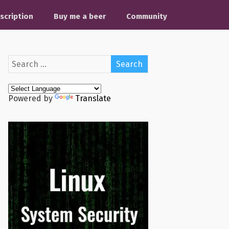
scription
Buy me a beer
Community
Powered by
Translate