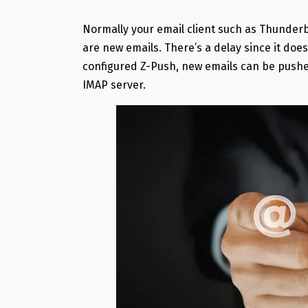
Normally your email client such as Thunderbi
are new emails. There’s a delay since it do
configured Z-Push, new emails can be pushed
IMAP server.