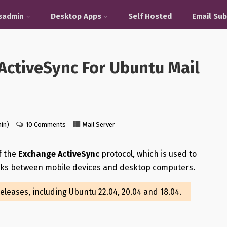
sadmin
Desktop Apps
Self Hosted
Email Sub
ActiveSync For Ubuntu Mail
in)
10 Comments
Mail Server
f the
Exchange ActiveSync
protocol, which is used to
asks between mobile devices and desktop computers.
releases, including Ubuntu 22.04, 20.04 and 18.04.