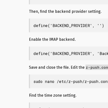
Then, find the backend provider setting.
define('BACKEND_PROVIDER', '')
Enable the IMAP backend.
define('BACKEND_PROVIDER', 'Bac
z-push.con
Save and close the file. Edit the
sudo nano /etc/z-push/z-push.con
Find the time zone setting.