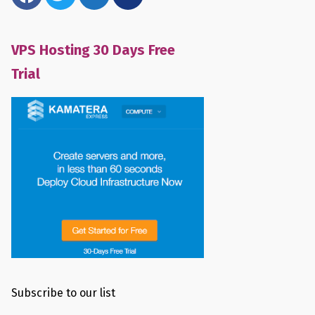
VPS Hosting 30 Days Free
Trial
Subscribe to our list