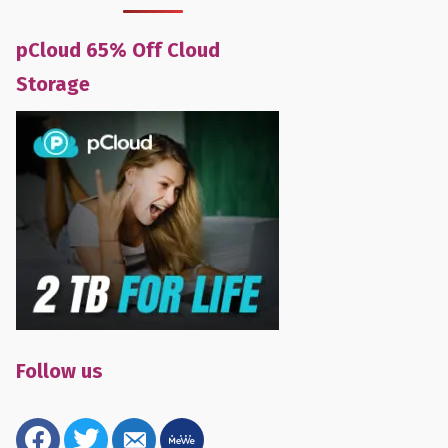
pCloud 65% Off Cloud
Storage
Follow us
facebook
twitter
email-
mewe
alt