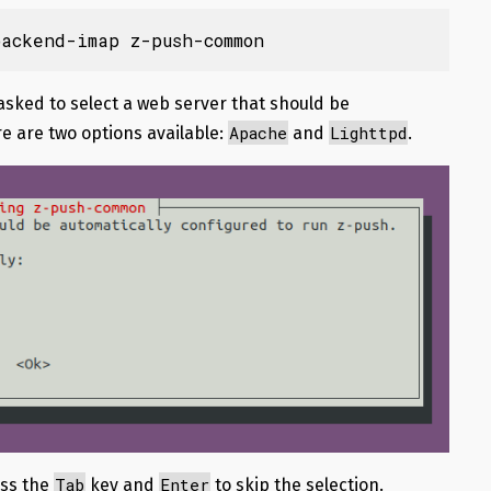
ackend-imap z-push-common
e asked to select a web server that should be
Apache
Lighttpd
e are two options available:
and
.
Tab
Enter
ess the
key and
to skip the selection.