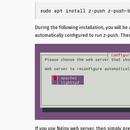
sudo apt install z-push z-push-b
During the following installation, you will b
automatically configured to run z-push. Ther
If you use Nginx web server, then simply pr