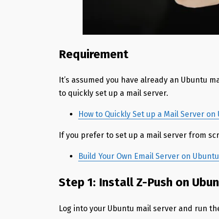
Requirement
It’s assumed you have already an Ubuntu ma
to quickly set up a mail server.
How to Quickly Set up a Mail Server o
If you prefer to set up a mail server from scr
Build Your Own Email Server on Ubuntu:
Step 1: Install Z-Push on Ubu
Log into your Ubuntu mail server and run t