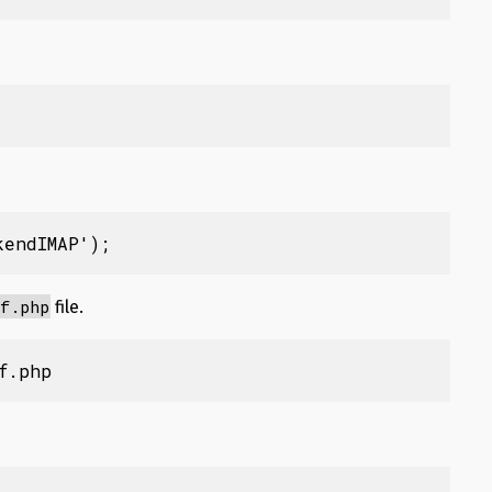
kendIMAP');
f.php
file.
f.php