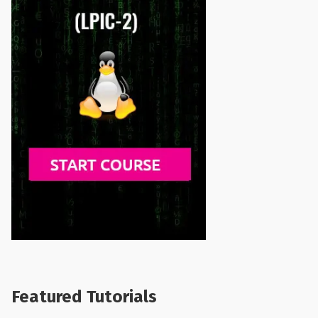
Featured Tutorials