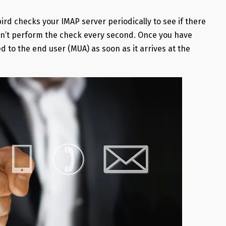
rd checks your IMAP server periodically to see if there
esn’t perform the check every second. Once you have
 to the end user (MUA) as soon as it arrives at the