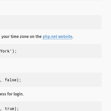
nd your time zone on the
php.net website
.
York');
, false);
ess for login.
, true);