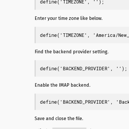
define('TIMEZONE', '');
Enter your time zone like below.
define('TIMEZONE', 'America/New_
Find the backend provider setting.
define('BACKEND_PROVIDER', '');
Enable the IMAP backend.
define('BACKEND_PROVIDER', 'Bac
Save and close the file.