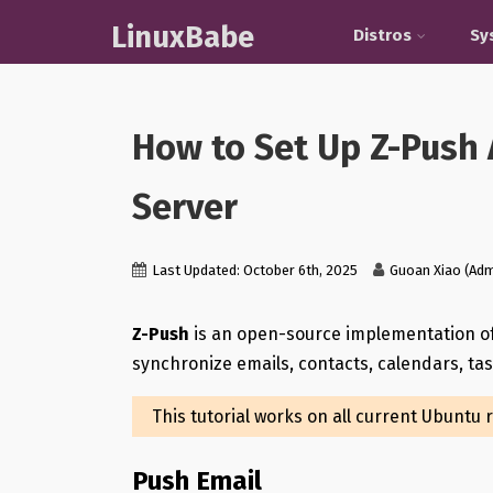
LinuxBabe
Distros
Sy
How to Set Up Z-Push 
Server
Last Updated: October 6th, 2025
Guoan Xiao (Adm
Z-Push
is an open-source implementation o
synchronize emails, contacts, calendars, t
This tutorial works on all current Ubuntu 
Push Email