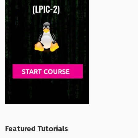
Featured Tutorials