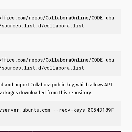
office.com/repos/CollaboraOnline/CODE-ubu
/sources.list.d/collabora.list
office.com/repos/CollaboraOnline/CODE-ubu
/sources.list.d/collabora.list
 and import Collabora public key, which allows APT
packages downloaded from this repository.
yserver.ubuntu.com --recv-keys 0C54D189F