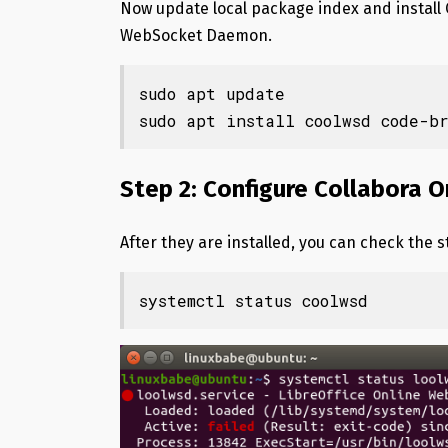
Now update local package index and install 
WebSocket Daemon.
sudo apt update

sudo apt install coolwsd code-b
Step 2: Configure Collabora
After they are installed, you can check the s
systemctl status coolwsd