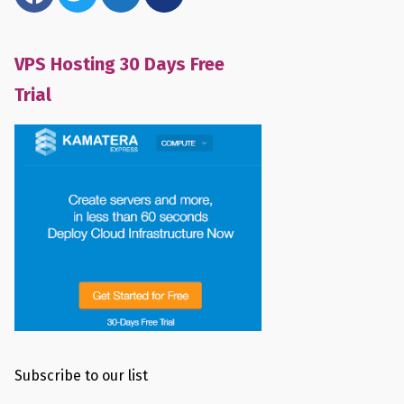
VPS Hosting 30 Days Free
Trial
Subscribe to our list