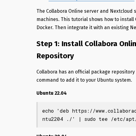
The Collabora Online server and Nextcloud 
machines. This tutorial shows how to install
Docker. Then integrate it with an existing N
Step 1: Install Collabora Onli
Repository
Collabora has an official package repository
command to add it to your Ubuntu system.
Ubuntu 22.04
echo 'deb https://www.collabora
ntu2204 ./' | sudo tee /etc/apt