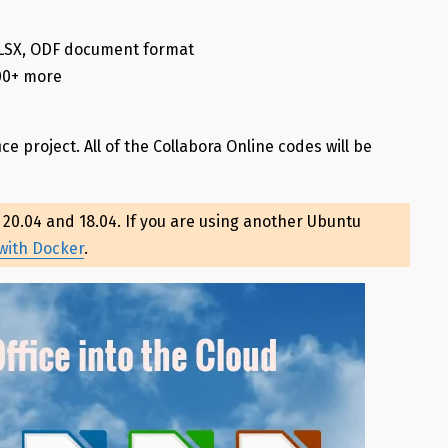
XLSX, ODF document format
100+ more
ice project. All of the Collabora Online codes will be
, 20.04 and 18.04. If you are using another Ubuntu
 with Docker
.