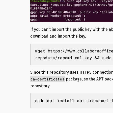
If you can’t import the public key with th
download and import the key.
wget https://www.collaboraoffic
repodata/repomd.xml.key && sudo
Since this repository uses HTTPS connection
ca-certificates
package, so the APT pack
repository.
sudo apt install apt-transport-