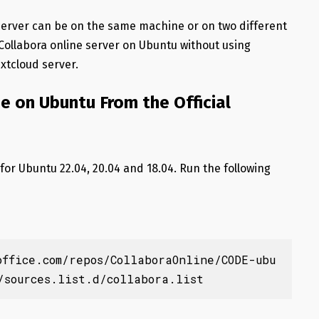
server can be on the same machine or on two different
 Collabora online server on Ubuntu without using
extcloud server.
ne on Ubuntu From the Official
 for Ubuntu 22.04, 20.04 and 18.04. Run the following
office.com/repos/CollaboraOnline/CODE-ubu
/sources.list.d/collabora.list