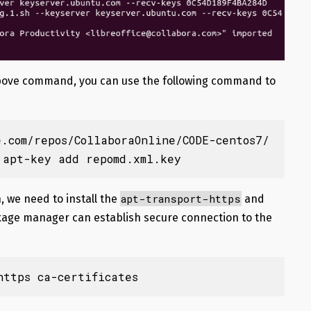
e above command, you can use the following command to
e.com/repos/CollaboraOnline/CODE-centos7/
 apt-key add repomd.xml.key
apt-transport-https
, we need to install the
and
age manager can establish secure connection to the
https ca-certificates