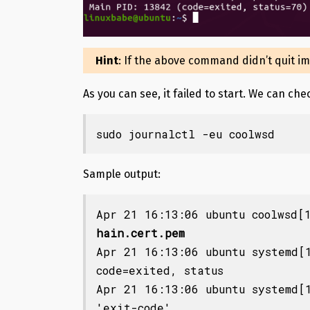
Hint
: If the above command didn’t quit i
As you can see, it failed to start. We can ch
sudo journalctl -eu coolwsd
Sample output:
Apr 21 16:13:06 ubuntu coolwsd[
hain.cert.pem
Apr 21 16:13:06 ubuntu systemd[1
code=exited, status

Apr 21 16:13:06 ubuntu systemd[1
'exit-code'.
