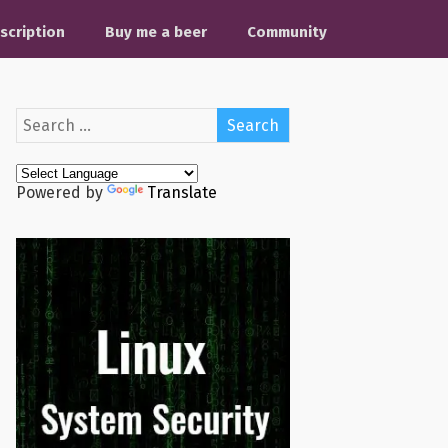
scription
Buy me a beer
Community
Powered by
Translate