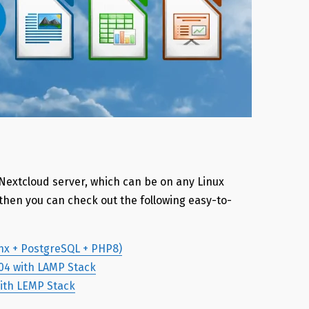
 Nextcloud server, which can be on any Linux
, then you can check out the following easy-to-
inx + PostgreSQL + PHP8)
.04 with LAMP Stack
with LEMP Stack