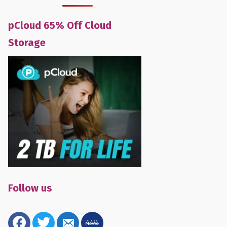
pCloud 65% Off Cloud
Storage
Follow us
facebook
twitter
email-
mewe
alt