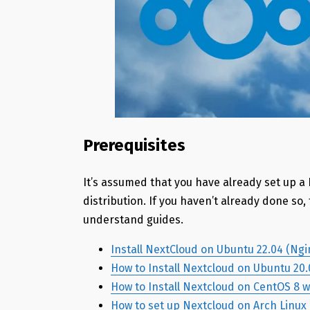
Prerequisites
It’s assumed that you have already set up a
distribution. If you haven’t already done so
understand guides.
Install NextCloud on Ubuntu 22.04 (Ng
How to Install Nextcloud on Ubuntu 20
How to Install Nextcloud on CentOS 8 
How to set up Nextcloud on Arch Linux