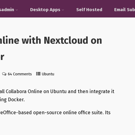
sadmin
Desktop Apps
Self Hosted
Email Sub
nline with Nextcloud on
r
64 Comments
Ubuntu
tall Collabora Online on Ubuntu and then integrate it
sing Docker.
reOffice-based open-source online office suite. Its