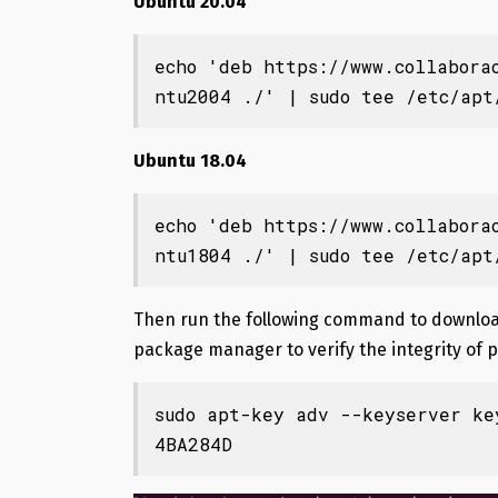
Ubuntu 20.04
echo 'deb https://www.collabora
ntu2004 ./' | sudo tee /etc/apt
Ubuntu 18.04
echo 'deb https://www.collabora
ntu1804 ./' | sudo tee /etc/apt
Then run the following command to download
package manager to verify the integrity of 
sudo apt-key adv --keyserver ke
4BA284D