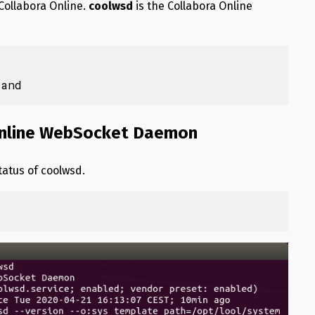
Collabora Online.
coolwsd
is the Collabora Online
rand
 Online WebSocket Daemon
tatus of coolwsd.