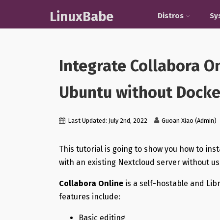
LinuxBabe
Distros
Sy
Integrate Collabora O
Ubuntu without Docke
Last Updated: July 2nd, 2022
Guoan Xiao (Admin)
This tutorial is going to show you how to ins
with an existing Nextcloud server without u
Collabora Online
is a self-hostable and Lib
features include:
Basic editing