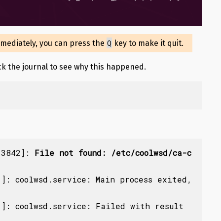
Q
mmediately, you can press the
key to make it quit.
eck the journal to see why this happened.
13842]: 
File not found: /etc/coolwsd/ca-c
]: coolwsd.service: Main process exited, 
]: coolwsd.service: Failed with result 