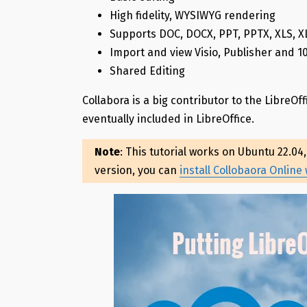
High fidelity, WYSIWYG rendering
Supports DOC, DOCX, PPT, PPTX, XLS, 
Import and view Visio, Publisher and 
Shared Editing
Collabora is a big contributor to the LibreOff
eventually included in LibreOffice.
Note
: This tutorial works on Ubuntu 22.04
version, you can
install Collobaora Online