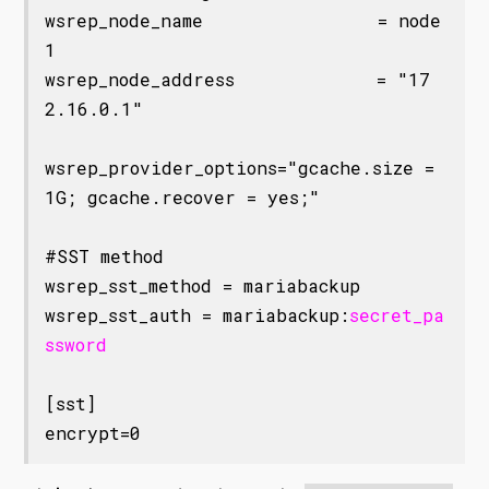
wsrep_node_name                = node
1

wsrep_node_address             = "17
2.16.0.1"

wsrep_provider_options="gcache.size = 
1G; gcache.recover = yes;"

#SST method

wsrep_sst_method = mariabackup

wsrep_sst_auth = mariabackup:
secret_pa
ssword
[sst]
