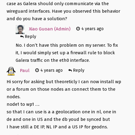
case as Galera should only communicate via the
wireguard interfaces. Have you observed this behavior
and do you have a solution?
Xiao Guoan (Admin)
4 years ago
Reply
No. I don’t have this problem on my server. To fix
it, I would simply set up a firewall rule to block
Galera traffic on the eth0 interface.
Paul
4 years ago
Reply
Hi sorry for asking but theoreticly I can now install wp
or a forum on those nodes an connect them to the
nodes.
node1 to wp1 ….
so that I can use is a a geolocation one in nl, one in
de and one in US and the db youd be synced but
I have still a DE IP, NL IP and a US IP for geodns.