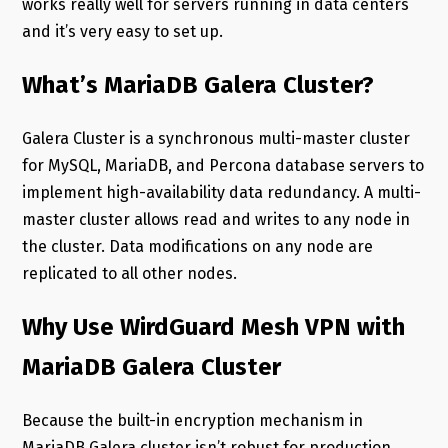
works really well for servers running in data centers
and it’s very easy to set up.
What’s MariaDB Galera Cluster?
Galera Cluster is a synchronous multi-master cluster
for MySQL, MariaDB, and Percona database servers to
implement high-availability data redundancy. A multi-
master cluster allows read and writes to any node in
the cluster. Data modifications on any node are
replicated to all other nodes.
Why Use WirdGuard Mesh VPN with
MariaDB Galera Cluster
Because the built-in encryption mechanism in
MariaDB Galera cluster isn’t robust for production