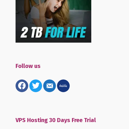
Follow us
facebook
twitter
email-
mewe
alt
VPS Hosting 30 Days Free Trial