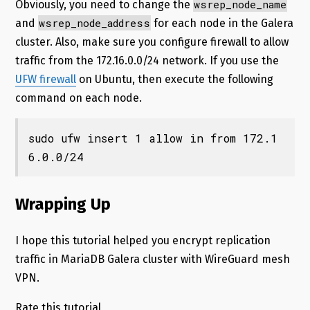
wsrep_node_name
Obviously, you need to change the
wsrep_node_address
and
for each node in the Galera
cluster. Also, make sure you configure firewall to allow
traffic from the 172.16.0.0/24 network. If you use the
UFW firewall
on Ubuntu, then execute the following
command on each node.
sudo ufw insert 1 allow in from 172.1
6.0.0/24
Wrapping Up
I hope this tutorial helped you encrypt replication
traffic in MariaDB Galera cluster with WireGuard mesh
VPN.
Rate this tutorial