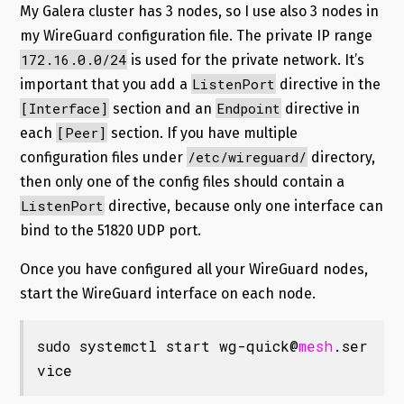
My Galera cluster has 3 nodes, so I use also 3 nodes in
my WireGuard configuration file. The private IP range
172.16.0.0/24
is used for the private network. It’s
ListenPort
important that you add a
directive in the
[Interface]
Endpoint
section and an
directive in
[Peer]
each
section. If you have multiple
/etc/wireguard/
configuration files under
directory,
then only one of the config files should contain a
ListenPort
directive, because only one interface can
bind to the 51820 UDP port.
Once you have configured all your WireGuard nodes,
start the WireGuard interface on each node.
sudo systemctl start wg-quick@
mesh
.ser
vice