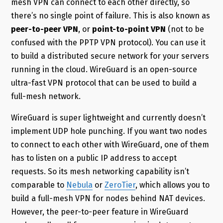
mesh VPN can connect to each other directly, so
there’s no single point of failure. This is also known as
peer-to-peer VPN
, or
point-to-point VPN
(not to be
confused with the PPTP VPN protocol). You can use it
to build a distributed secure network for your servers
running in the cloud. WireGuard is an open-source
ultra-fast VPN protocol that can be used to build a
full-mesh network.
WireGuard is super lightweight and currently doesn’t
implement UDP hole punching. If you want two nodes
to connect to each other with WireGuard, one of them
has to listen on a public IP address to accept
requests. So its mesh networking capability isn’t
comparable to
Nebula
or
ZeroTier
, which allows you to
build a full-mesh VPN for nodes behind NAT devices.
However, the peer-to-peer feature in WireGuard