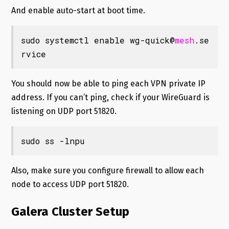
And enable auto-start at boot time.
sudo systemctl enable wg-quick@
mesh
.se
rvice
You should now be able to ping each VPN private IP
address. If you can’t ping, check if your WireGuard is
listening on UDP port 51820.
sudo ss -lnpu
Also, make sure you configure firewall to allow each
node to access UDP port 51820.
Galera Cluster Setup