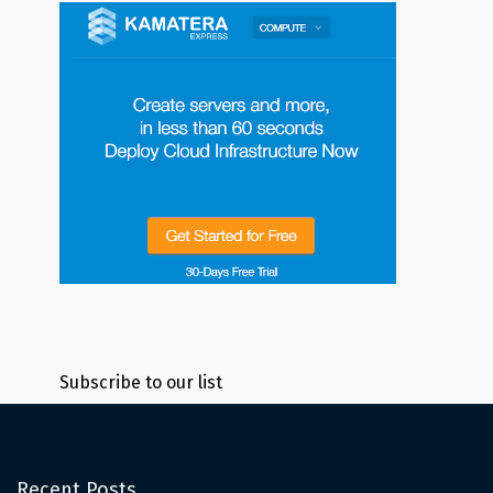
Subscribe to our list
Recent Posts