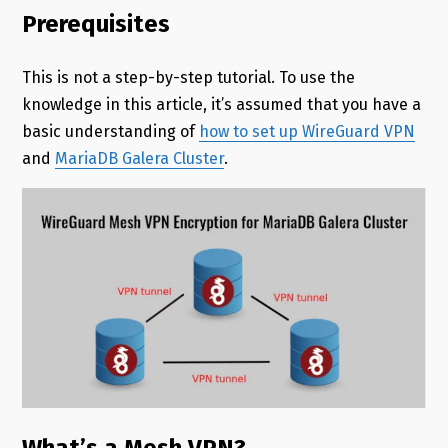
Prerequisites
This is not a step-by-step tutorial. To use the
knowledge in this article, it’s assumed that you have a
basic understanding of
how to set up WireGuard VPN
and
MariaDB Galera Cluster
.