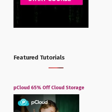
Featured Tutorials
pCloud 65% Off Cloud Storage