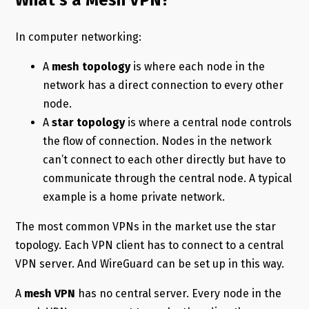
What’s a Mesh VPN?
In computer networking:
A
mesh topology
is where each node in the
network has a direct connection to every other
node.
A
star topology
is where a central node controls
the flow of connection. Nodes in the network
can’t connect to each other directly but have to
communicate through the central node. A typical
example is a home private network.
The most common VPNs in the market use the star
topology. Each VPN client has to connect to a central
VPN server. And WireGuard can be set up in this way.
A
mesh VPN
has no central server. Every node in the