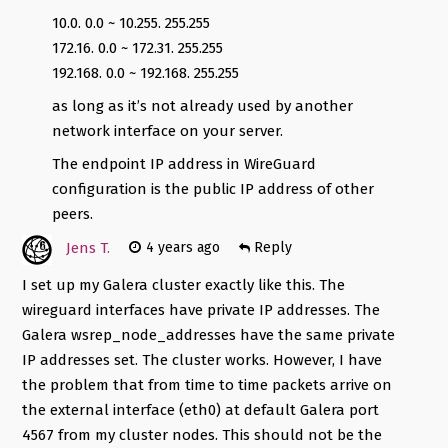
10.0. 0.0 ~ 10.255. 255.255
172.16. 0.0 ~ 172.31. 255.255
192.168. 0.0 ~ 192.168. 255.255
as long as it’s not already used by another
network interface on your server.
The endpoint IP address in WireGuard
configuration is the public IP address of other
peers.
Jens T.
4 years ago
Reply
I set up my Galera cluster exactly like this. The
wireguard interfaces have private IP addresses. The
Galera wsrep_node_addresses have the same private
IP addresses set. The cluster works. However, I have
the problem that from time to time packets arrive on
the external interface (eth0) at default Galera port
4567 from my cluster nodes. This should not be the