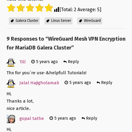
[Total:
2
Average:
5
]
Galera Cluster
Linux Server
WireGuard
9 Responses to “
WireGuard Mesh VPN Encryption
for MariaDB Galera Cluster
”
Till
5 years ago
Reply
Thx for you´re use-&helpfull Tutorials!
Jalal Hajigholamali
5 years ago
Reply
Hi,
Thanks a lot,
nice article..
gopal tathe
5 years ago
Reply
Hi,