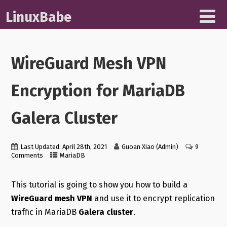
LinuxBabe
WireGuard Mesh VPN
Encryption for MariaDB
Galera Cluster
Last Updated: April 28th, 2021
Guoan Xiao (Admin)
9
Comments
MariaDB
This tutorial is going to show you how to build a
WireGuard mesh VPN
and use it to encrypt replication
traffic in MariaDB
Galera cluster
.