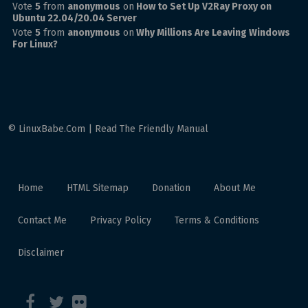
Vote
5
from
anonymous
on
How to Set Up V2Ray Proxy on
Ubuntu 22.04/20.04 Server
Vote
5
from
anonymous
on
Why Millions Are Leaving Windows
For Linux?
© LinuxBabe.Com | Read The Friendly Manual
Home
HTML Sitemap
Donation
About Me
Contact Me
Privacy Policy
Terms & Conditions
Disclaimer