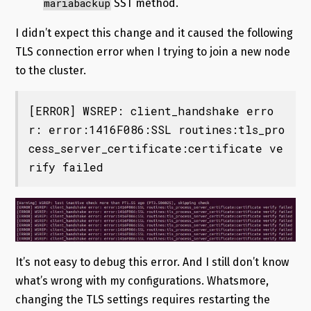
mariabackup
SST method.
I didn’t expect this change and it caused the following
TLS connection error when I trying to join a new node
to the cluster.
[ERROR] WSREP: client_handshake erro
r: error:1416F086:SSL routines:tls_pro
cess_server_certificate:certificate ve
rify failed
It’s not easy to debug this error. And I still don’t know
what’s wrong with my configurations. Whatsmore,
changing the TLS settings requires restarting the