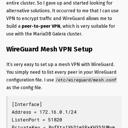
entire cluster. So I gave up and started looking for
alternative solutions. It occurred to me that I can use
VPN to encrypt traffic and WireGuard allows me to
build a
peer-to-peer VPN
, which is very suitable for
use with the MariaDB Galera cluster.
WireGuard Mesh VPN Setup
It’s very easy to set up a mesh VPN with WireGuard.
You simply need to list every peer in your WireGuard
/etc/wireguard/mesh.conf
configuration file. I use
as the config file.
[Interface]

Address = 172.16.0.1/24

ListenPort = 51820

PrivateKey = RofXta1Y6D1mSP+KH35SUMym