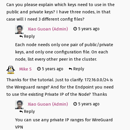
Can you please explain which keys need to use in the
public and private keys? I have three nodes, in that
case will I need 3 different config files?
Xiao Guoan (Admin)
5 years ago
Reply
Each node needs only one pair of public/private
keys, and only one configuration file. On each
node, list every other peer in the cluster.
Mike S
5 years ago
Reply
Thanks for the tutorial. Just to clarify: 172.16.0.0/24 is
the Wireguard range? And for the Endpoint you need
to use the existing Private IP of the Node? Thanks
Xiao Guoan (Admin)
5 years ago
Reply
You can use any private IP ranges for WireGuard
VPN