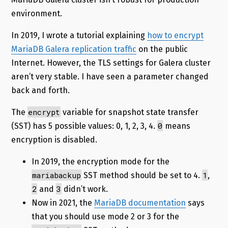
environment.
In 2019, I wrote a tutorial explaining
how to encrypt
MariaDB Galera replication traffic
on the public
Internet. However, the TLS settings for Galera cluster
aren’t very stable. I have seen a parameter changed
back and forth.
encrypt
The
variable for snapshot state transfer
0
(SST) has 5 possible values: 0, 1, 2, 3, 4.
means
encryption is disabled.
In 2019, the encryption mode for the
mariabackup
1
SST method should be set to 4.
,
2
3
and
didn’t work.
Now in 2021, the
MariaDB documentation
says
that you should use mode 2 or 3 for the