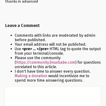
thanks in advanced
Leave a Comment
Comments with links are moderated by admin
before published.
Your email address will not be published.
Use
<pre> ... </pre>
HTML tag to quote the output
from your terminal/console.
Please use the community
(
https://community.linuxbabe.com
) for questions
unrelated to this article.
I don't have time to answer every question.
Making a donation
would incentivize me to
spend more time answering questions.