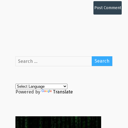
Powered by
Translate