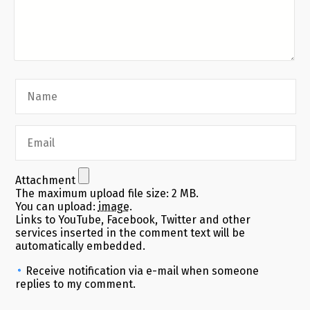
Attachment
The maximum upload file size: 2 MB.
You can upload:
image
.
Links to YouTube, Facebook, Twitter and other
services inserted in the comment text will be
automatically embedded.
Receive notification via e-mail when someone
replies to my comment.
Alternative: