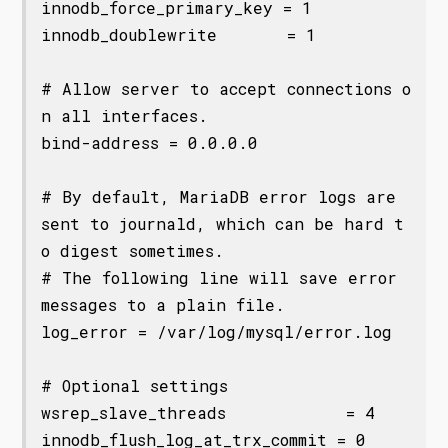
innodb_force_primary_key = 1

innodb_doublewrite       = 1

# Allow server to accept connections o
n all interfaces.

bind-address = 0.0.0.0

# By default, MariaDB error logs are 
sent to journald, which can be hard t
o digest sometimes. 

# The following line will save error 
messages to a plain file. 

log_error = /var/log/mysql/error.log

# Optional settings

wsrep_slave_threads            = 4

innodb_flush_log_at_trx_commit = 0
