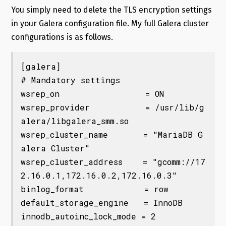
You simply need to delete the TLS encryption settings
in your Galera configuration file. My full Galera cluster
configurations is as follows.
[galera]

# Mandatory settings

wsrep_on                 = ON

wsrep_provider           = /usr/lib/g
alera/libgalera_smm.so

wsrep_cluster_name       = "MariaDB G
alera Cluster"

wsrep_cluster_address    = "gcomm://17
2.16.0.1,172.16.0.2,172.16.0.3"

binlog_format            = row

default_storage_engine   = InnoDB

innodb_autoinc_lock_mode = 2
