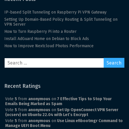
IP-based Split Tunneling on Raspberry Pi VPN Gateway
Setting Up Domain-Based Policy Routing & Split Tunneling on
VPN Server
How to Turn Raspberry Pi into a Router
Install AdGuard Home on Debian to Block Ads
How to Improve Nextcloud Photos Performance
Recent Ratings
Vote
5
from
anonymous
on
7 Effective Tips to Stop Your
Emails Being Marked as Spam
Vote
5
from
anonymous
on
Set Up OpenConnect VPN Server
(ocserv) on Ubuntu 22.04 with Let’s Encrypt
Vote
5
from
anonymous
on
Use Linux efibootmgr Command to
Manage UEFI Boot Menu