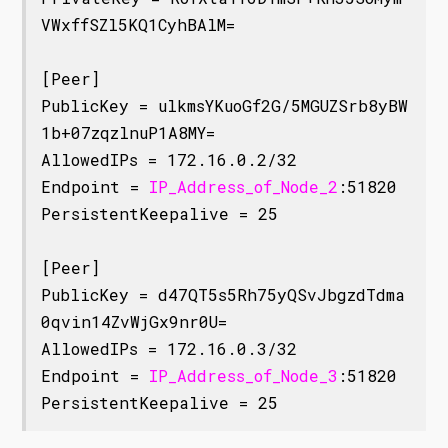
VWxffSZl5KQ1CyhBAlM=

[Peer]

PublicKey = ulkmsYKuoGf2G/5MGUZSrb8yBW
1b+07zqzlnuP1A8MY=

AllowedIPs = 172.16.0.2/32

Endpoint = 
IP_Address_of_Node_2
:51820

PersistentKeepalive = 25

[Peer]

PublicKey = d47QT5s5Rh75yQSvJbgzdTdma
0qvin14ZvWjGx9nr0U=

AllowedIPs = 172.16.0.3/32

Endpoint = 
IP_Address_of_Node_3
:51820
