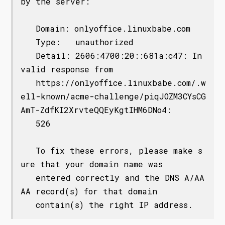
by the server:

   Domain: onlyoffice.linuxbabe.com

   Type:   unauthorized

   Detail: 2606:4700:20::681a:c47: In
valid response from

   https://onlyoffice.linuxbabe.com/.w
ell-known/acme-challenge/piqJOZM3CYsCG
AmT-ZdfKI2XrvteQQEyKgtIHM6DNo4:

   526

   To fix these errors, please make s
ure that your domain name was

   entered correctly and the DNS A/AA
AA record(s) for that domain
