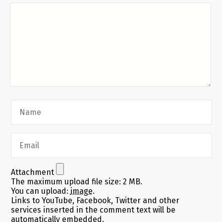
Attachment
The maximum upload file size: 2 MB.
You can upload:
image
.
Links to YouTube, Facebook, Twitter and other
services inserted in the comment text will be
automatically embedded.