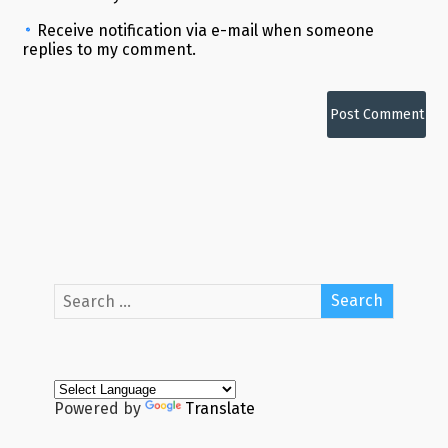
Receive notification via e-mail when someone
replies to my comment.
Alternative:
Powered by
Translate