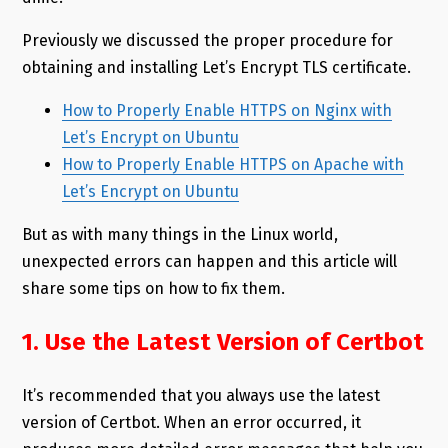
Previously we discussed the proper procedure for
obtaining and installing Let’s Encrypt TLS certificate.
How to Properly Enable HTTPS on Nginx with
Let’s Encrypt on Ubuntu
How to Properly Enable HTTPS on Apache with
Let’s Encrypt on Ubuntu
But as with many things in the Linux world,
unexpected errors can happen and this article will
share some tips on how to fix them.
1. Use the Latest Version of Certbot
It’s recommended that you always use the latest
version of Certbot. When an error occurred, it