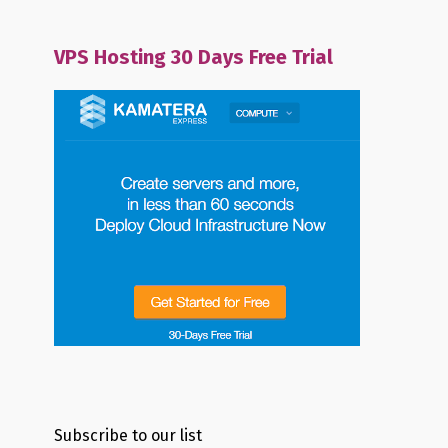
VPS Hosting 30 Days Free Trial
Subscribe to our list