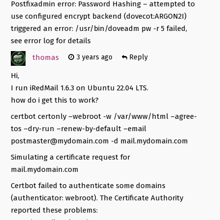
Postfixadmin error: Password Hashing – attempted to
use configured encrypt backend (dovecot:ARGON2I)
triggered an error: /usr/bin/doveadm pw -r 5 failed,
see error log for details
thomas
3 years ago
Reply
Hi,
I run iRedMail 1.6.3 on Ubuntu 22.04 LTS.
how do i get this to work?
certbot certonly –webroot -w /var/www/html –agree-
tos –dry-run –renew-by-default –email
postmaster@mydomain.com
-d mail.mydomain.com
Simulating a certificate request for
mail.mydomain.com
Certbot failed to authenticate some domains
(authenticator: webroot). The Certificate Authority
reported these problems: