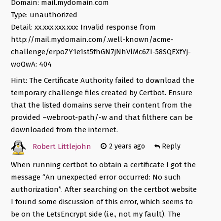
Domain: mail.mydomain.com
Type: unauthorized
Detail: xx.xxx.xxx.xxx: Invalid response from
http://mail.mydomain.com/.well-known/acme-
challenge/erpoZY1e1st5fhGN7jNhVlMc6ZI-58SQEXfYj-
woQwA: 404
Hint: The Certificate Authority failed to download the
temporary challenge files created by Certbot. Ensure
that the listed domains serve their content from the
provided –webroot-path/-w and that filthere can be
downloaded from the internet.
Robert Littlejohn
2 years ago
Reply
When running certbot to obtain a certificate I got the
message “An unexpected error occurred: No such
authorization”. After searching on the certbot website
I found some discussion of this error, which seems to
be on the LetsEncrypt side (i.e., not my fault). The