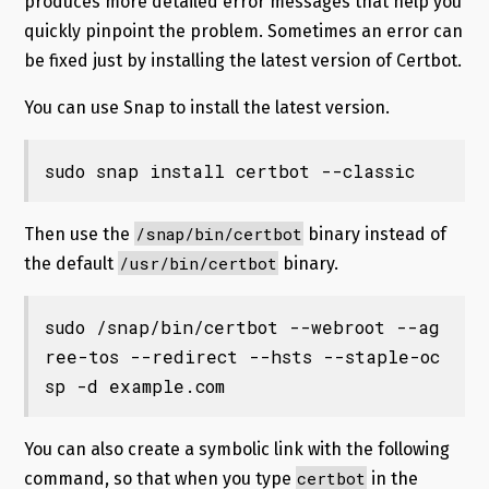
produces more detailed error messages that help you
quickly pinpoint the problem. Sometimes an error can
be fixed just by installing the latest version of Certbot.
You can use Snap to install the latest version.
sudo snap install certbot --classic
/snap/bin/certbot
Then use the
binary instead of
/usr/bin/certbot
the default
binary.
sudo /snap/bin/certbot --webroot --ag
ree-tos --redirect --hsts --staple-oc
sp -d example.com
You can also create a symbolic link with the following
certbot
command, so that when you type
in the