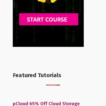
Featured Tutorials
pCloud 65% Off Cloud Storage