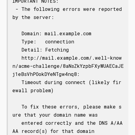
IMPORTANT NOTES:

 - The following errors were reported 
by the server:

   Domain: mail.example.com

   Type:   connection

   Detail: Fetching

   http://mail.example.com/.well-know
n/acme-challenge/8aNsZkYzpbFXyWUAECaJE
j1eBsVhPOokDYeNTgw4nq8:

   Timeout during connect (likely fir
ewall problem)

   To fix these errors, please make s
ure that your domain name was

   entered correctly and the DNS A/AA
AA record(s) for that domain
