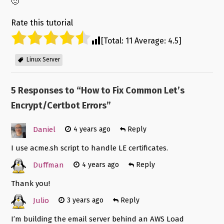
🙂
Rate this tutorial
[Total:
11
Average:
4.5
]
Linux Server
5 Responses to “
How to Fix Common Let’s
Encrypt/Certbot Errors
”
Daniel
4 years ago
Reply
I use acme.sh script to handle LE certificates.
Duffman
4 years ago
Reply
Thank you!
Julio
3 years ago
Reply
I’m building the email server behind an AWS Load