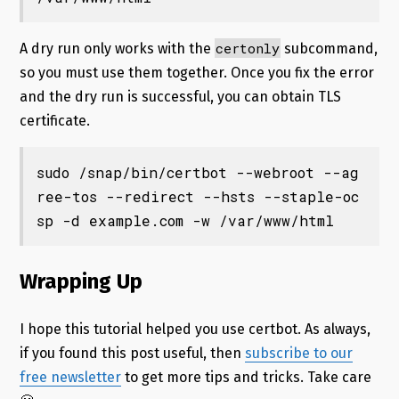
certonly
A dry run only works with the
subcommand,
so you must use them together. Once you fix the error
and the dry run is successful, you can obtain TLS
certificate.
sudo /snap/bin/certbot --webroot --ag
ree-tos --redirect --hsts --staple-oc
sp -d example.com -w /var/www/html
Wrapping Up
I hope this tutorial helped you use certbot. As always,
if you found this post useful, then
subscribe to our
free newsletter
to get more tips and tricks. Take care