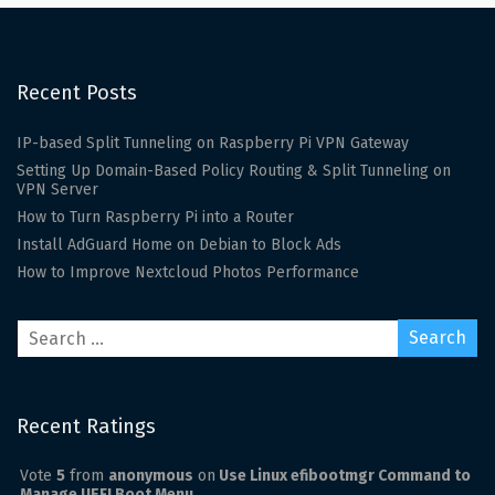
Recent Posts
IP-based Split Tunneling on Raspberry Pi VPN Gateway
Setting Up Domain-Based Policy Routing & Split Tunneling on
VPN Server
How to Turn Raspberry Pi into a Router
Install AdGuard Home on Debian to Block Ads
How to Improve Nextcloud Photos Performance
Recent Ratings
Vote
5
from
anonymous
on
Use Linux efibootmgr Command to
Manage UEFI Boot Menu