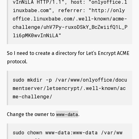
vInNiLA HTTP/1.1", host: "onlyoffice.l
inuxbabe.com", referrer: "http://only
office.linuxbabe.com/.well-known/acme-
challenge/uhV7Py-ruxoDSkY_BcZwiifQ1L_P
li6pMK0wvInNiLA"
So I need to create a directory for Let’s Encrypt ACME
protocol.
sudo mkdir -p /var/www/onlyoffice/docu
mentserver/letsencrypt/.well-known/ac
me-challenge/
www-data
Change the owner to
.
sudo chown www-data:www-data /var/ww