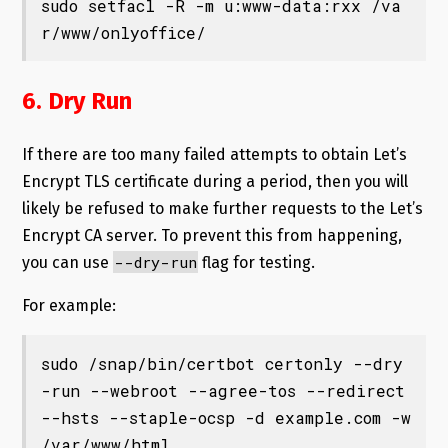
sudo setfacl -R -m u:www-data:rxx /va
r/www/onlyoffice/
6. Dry Run
If there are too many failed attempts to obtain Let’s
Encrypt TLS certificate during a period, then you will
likely be refused to make further requests to the Let’s
Encrypt CA server. To prevent this from happening,
--dry-run
you can use
flag for testing.
For example:
sudo /snap/bin/certbot certonly --dry
-run --webroot --agree-tos --redirect 
--hsts --staple-ocsp -d example.com -w 
/var/www/html