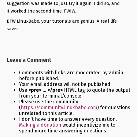
suggestion was made to just try it again. I did so, and
it worked the second time. FWIW.
BTW LinuxBabe, your tutorials are genius. A real life
saver.
Leave a Comment
Comments with links are moderated by admin
before published.
Your email address will not be published.
Use
<pre> ... </pre>
HTML tag to quote the output
from your terminal/console.
Please use the community
(
https://community.linuxbabe.com
) for questions
unrelated to this article.
I don't have time to answer every question.
Making a donation
would incentivize me to
spend more time answering questions.