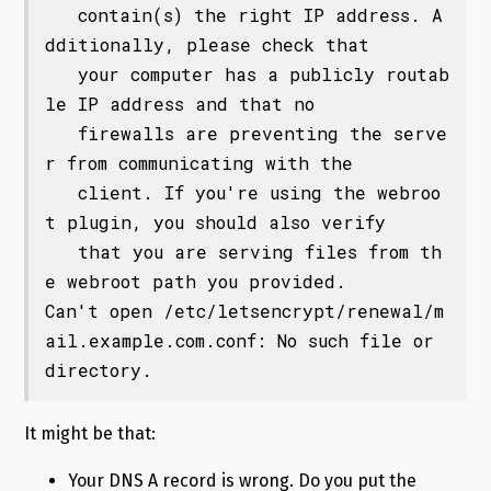
   contain(s) the right IP address. A
dditionally, please check that

   your computer has a publicly routab
le IP address and that no

   firewalls are preventing the serve
r from communicating with the

   client. If you're using the webroo
t plugin, you should also verify

   that you are serving files from th
e webroot path you provided.

Can't open /etc/letsencrypt/renewal/m
ail.example.com.conf: No such file or 
directory.
It might be that:
Your DNS A record is wrong. Do you put the