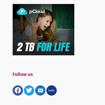
Follow us
facebook
twitter
email-
mewe
alt