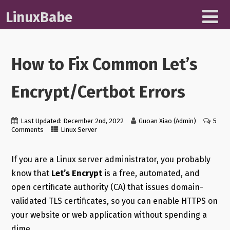
LinuxBabe
How to Fix Common Let’s
Encrypt/Certbot Errors
Last Updated: December 2nd, 2022
Guoan Xiao (Admin)
5
Comments
Linux Server
If you are a Linux server administrator, you probably
know that
Let’s Encrypt
is a free, automated, and
open certificate authority (CA) that issues domain-
validated TLS certificates, so you can enable HTTPS on
your website or web application without spending a
dime.