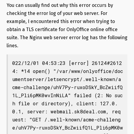
You can usually find out why this error occurs by
checking the error log of your web server. For
example, I encountered this error when trying to
obtain a TLS certificate for OnlyOffice online office
suite. The Nginx web server error log has the following
lines.
022/12/01 04:53:23 [error] 26124#2612
4: *14 open() "/var/www/onlyoffice/doc
umentserver/letsencrypt/.well-known/a
cme-challenge/uhV7Py-ruxoDSkY_BcZwiifQ
1L_Pli6pMK0wvInNiLA" failed (2: No suc
h file or directory), client: 127.0.
0.1, server: webmail.sk8deal.com, req
uest: "GET /.well-known/acme-challeng
e/uhV7Py-ruxoDSkY_BcZwiifQ1L_Pli6pMK0w