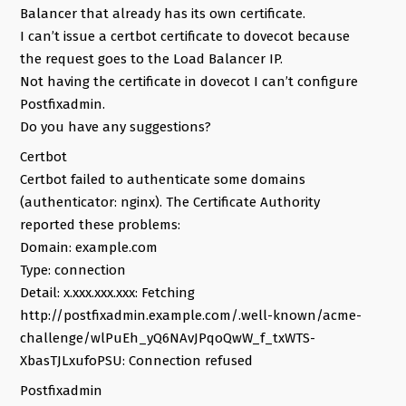
Balancer that already has its own certificate.
I can’t issue a certbot certificate to dovecot because
the request goes to the Load Balancer IP.
Not having the certificate in dovecot I can’t configure
Postfixadmin.
Do you have any suggestions?
Certbot
Certbot failed to authenticate some domains
(authenticator: nginx). The Certificate Authority
reported these problems:
Domain: example.com
Type: connection
Detail: x.xxx.xxx.xxx: Fetching
http://postfixadmin.example.com/.well-known/acme-
challenge/wlPuEh_yQ6NAvJPqoQwW_f_txWTS-
XbasTJLxufoPSU: Connection refused
Postfixadmin