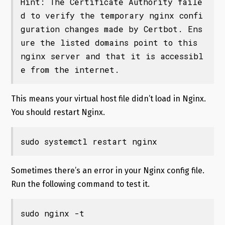
Hint: The Certificate Authority faile
d to verify the temporary nginx confi
guration changes made by Certbot. Ens
ure the listed domains point to this 
nginx server and that it is accessibl
e from the internet.
This means your virtual host file didn’t load in Nginx.
You should restart Nginx.
sudo systemctl restart nginx
Sometimes there’s an error in your Nginx config file.
Run the following command to test it.
sudo nginx -t