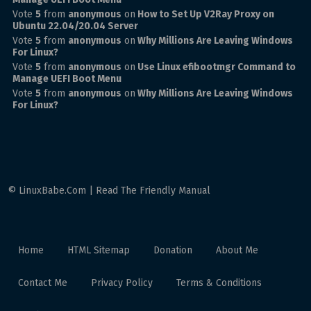
Vote
5
from
anonymous
on
How to Set Up V2Ray Proxy on
Ubuntu 22.04/20.04 Server
Vote
5
from
anonymous
on
Why Millions Are Leaving Windows
For Linux?
Vote
5
from
anonymous
on
Use Linux efibootmgr Command to
Manage UEFI Boot Menu
Vote
5
from
anonymous
on
Why Millions Are Leaving Windows
For Linux?
© LinuxBabe.Com | Read The Friendly Manual
Home
HTML Sitemap
Donation
About Me
Contact Me
Privacy Policy
Terms & Conditions