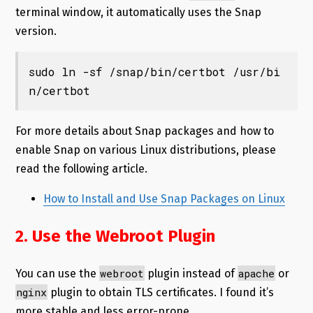
terminal window, it automatically uses the Snap
version.
sudo ln -sf /snap/bin/certbot /usr/bi
n/certbot
For more details about Snap packages and how to
enable Snap on various Linux distributions, please
read the following article.
How to Install and Use Snap Packages on Linux
2. Use the Webroot Plugin
webroot
apache
You can use the
plugin instead of
or
nginx
plugin to obtain TLS certificates. I found it’s
more stable and less error-prone.