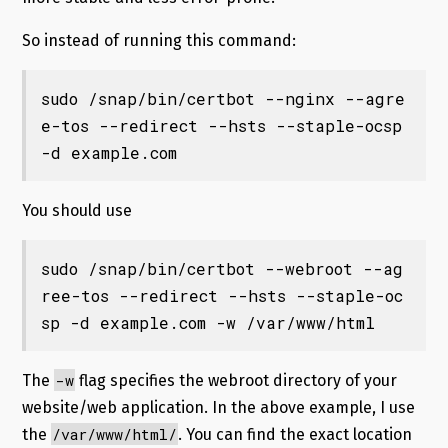
So instead of running this command:
sudo /snap/bin/certbot --nginx --agre
e-tos --redirect --hsts --staple-ocsp 
-d example.com
You should use
sudo /snap/bin/certbot --webroot --ag
ree-tos --redirect --hsts --staple-oc
sp -d example.com -w /var/www/html
-w
The
flag specifies the webroot directory of your
website/web application. In the above example, I use
/var/www/html/
the
. You can find the exact location