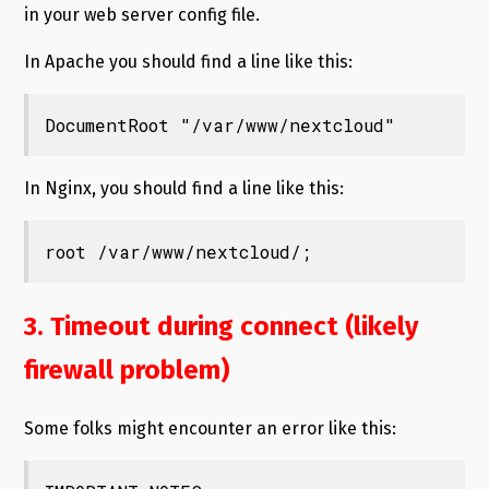
in your web server config file.
In Apache you should find a line like this:
DocumentRoot "/var/www/nextcloud"
In Nginx, you should find a line like this:
root /var/www/nextcloud/;
3. Timeout during connect (likely
firewall problem)
Some folks might encounter an error like this: