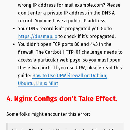
wrong IP address for mail.example.com? Please
don’t enter a private IP address in the DNS A
record. You must use a public IP address.
Your DNS record isn’t propagated yet. Go to
https://dnsmap.io
to check if it’s propagated.
You didn’t open TCP ports 80 and 443 in the
firewall. The Certbot HTTP-01 challenge needs to
access a particular web page, so you must open
these two ports. If you use UFW, please read this
guide:
How to Use UFW Firewall on Debian,
Ubuntu, Linux Mint
4. Nginx Configs don’t Take Effect.
Some folks might encounter this error: