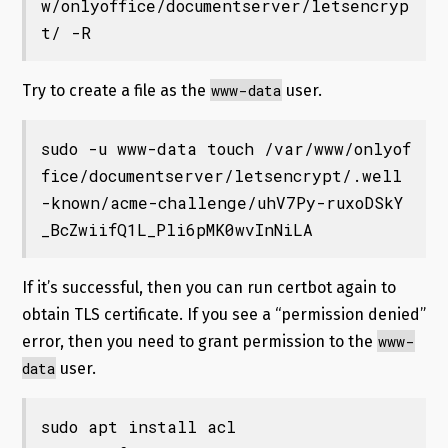
w/onlyoffice/documentserver/letsencryp
t/ -R
www-data
Try to create a file as the
user.
sudo -u www-data touch /var/www/onlyof
fice/documentserver/letsencrypt/.well
-known/acme-challenge/uhV7Py-ruxoDSkY
_BcZwiifQ1L_Pli6pMK0wvInNiLA
If it’s successful, then you can run certbot again to
obtain TLS certificate. If you see a “permission denied”
www-
error, then you need to grant permission to the
data
user.
sudo apt install acl
