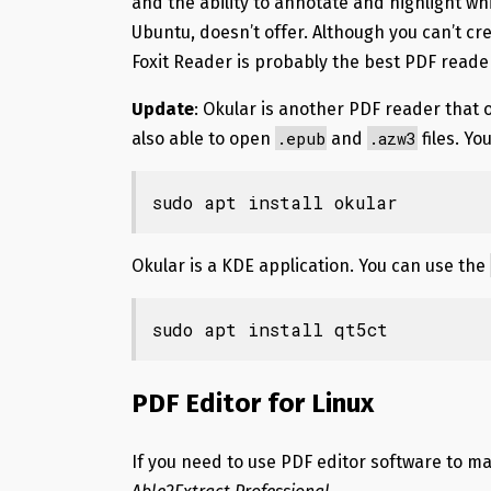
and the ability to annotate and highlight w
Ubuntu, doesn’t offer. Although you can’t cr
Foxit Reader is probably the best PDF reader
Update
: Okular is another PDF reader that o
.epub
.azw3
also able to open
and
files. Yo
sudo apt install okular
Okular is a KDE application. You can use the
sudo apt install qt5ct
PDF Editor for Linux
If you need to use PDF editor software to ma