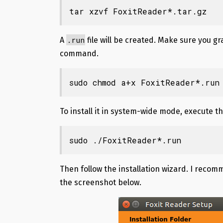
tar xzvf FoxitReader*.tar.gz
.run
A
file will be created. Make sure you 
command.
sudo chmod a+x FoxitReader*.run
To install it in system-wide mode, execute t
sudo ./FoxitReader*.run
Then follow the installation wizard. I recom
the screenshot below.