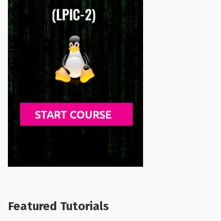
Featured Tutorials