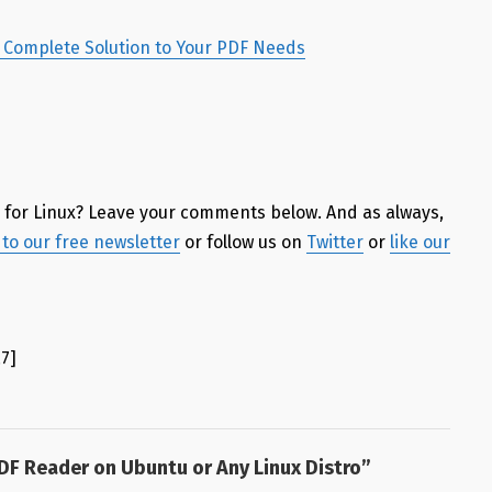
 a Complete Solution to Your PDF Needs
r
for Linux? Leave your comments below. And as always,
to our free newsletter
or follow us on
Twitter
or
like our
.7
]
PDF Reader on Ubuntu or Any Linux Distro
”