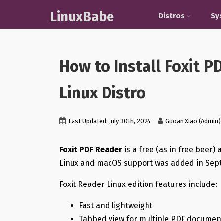
LinuxBabe
Distros
Sy
How to Install Foxit 
Linux Distro
Last Updated: July 30th, 2024
Guoan Xiao (Admin)
Foxit PDF Reader
is a free (as in free beer)
Linux and macOS support was added in Sept
Foxit Reader Linux edition features include:
Fast and lightweight
Tabbed view for multiple PDF documen