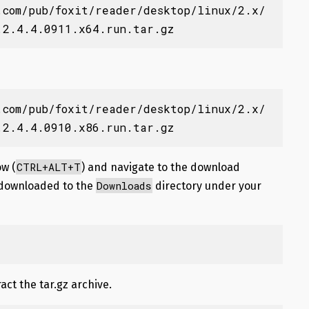
.com/pub/foxit/reader/desktop/linux/2.x/
.2.4.4.0911.x64.run.tar.gz
.com/pub/foxit/reader/desktop/linux/2.x/
.2.4.4.0910.x86.run.tar.gz
CTRL+ALT+T
w (
) and navigate to the download
Downloads
is downloaded to the
directory under your
ct the tar.gz archive.