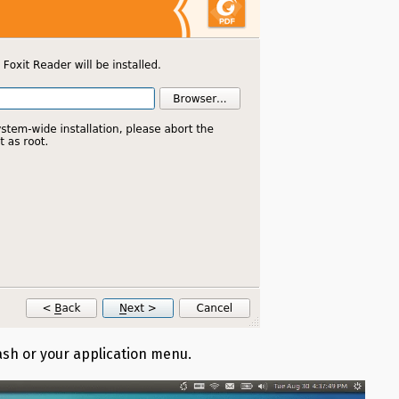
Dash or your application menu.