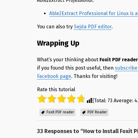
Able2Extract Professional
.
Able2Extract Professional for Linux is
You can also try
Sejda PDF editor
.
Wrapping Up
What’s your thinking about
Foxit PDF reade
if you found this post useful, then
subscribe 
Facebook page
. Thanks for visiting!
Rate this tutorial
[Total:
73
Average:
4
Foxit PDF reader
PDF Reader
33 Responses to “
How to Install Foxit 