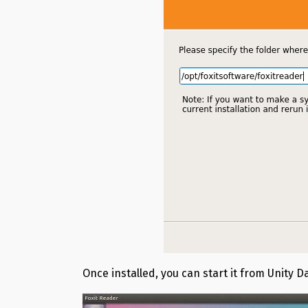
Once installed, you can start it from Unity 