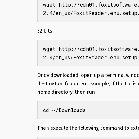
wget http://cdn01.foxitsoftware
2.4/en_us/FoxitReader.enu.setup
32 bits
wget http://cdn01.foxitsoftware
2.4/en_us/FoxitReader.enu.setup
Once downloaded, open up a terminal windo
destination folder. For example, if the file 
home directory, then run
cd ~/Downloads
Then execute the following command to extra