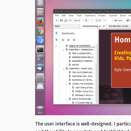
The user interface is well-designed. I parti