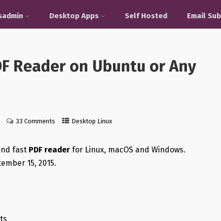
sadmin
Desktop Apps
Self Hosted
Email Sub
PDF Reader on Ubuntu or Any
33 Comments
Desktop Linux
 and fast
PDF reader
for Linux, macOS and Windows.
ember 15, 2015.
ts