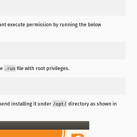
grant execute permission by running the below
.run
he
file with root privileges.
/opt/
mend installing it under
directory as shown in