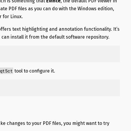
hich is something that
Evince
, the default PDF viewer in
eate PDF files as you can do with the Windows edition,
 for Linux.
ffers text highlighting and annotation functionality. It’s
u can install it from the default software repository.
qt5ct
tool to configure it.
ke changes to your PDF files, you might want to try