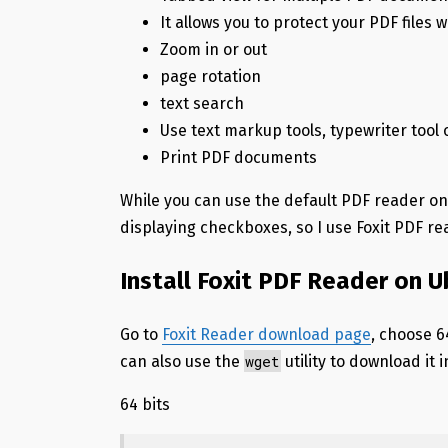
It allows you to protect your PDF files 
Zoom in or out
page rotation
text search
Use text markup tools, typewriter tool 
Print PDF documents
While you can use the default PDF reader o
displaying checkboxes, so I use Foxit PDF re
Install Foxit PDF Reader on U
Go to
Foxit Reader download page
, choose 6
wget
can also use the
utility to download it i
64 bits