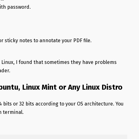
with password.
or sticky notes to annotate your PDF file.
n Linux, I found that sometimes they have problems
ader.
buntu, Linux Mint or Any Linux Distro
4 bits or 32 bits according to your OS architecture. You
n terminal.