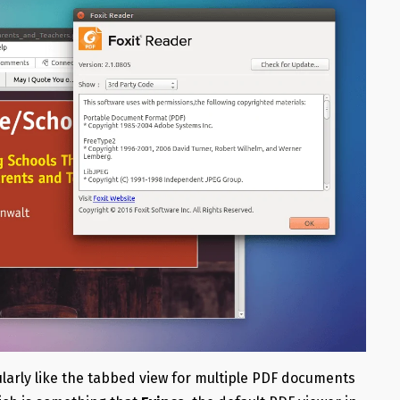
cularly like the tabbed view for multiple PDF documents