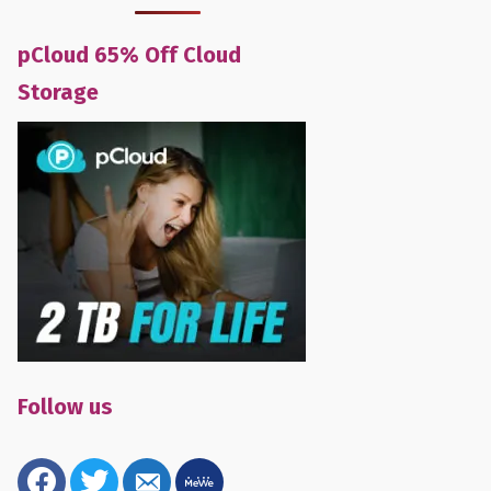
pCloud 65% Off Cloud
Storage
Follow us
facebook
twitter
email-
mewe
alt