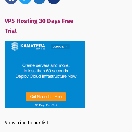
VPS Hosting 30 Days Free
Trial
Subscribe to our list