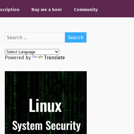
scription
Buy me a beer
Community
Powered by
Translate