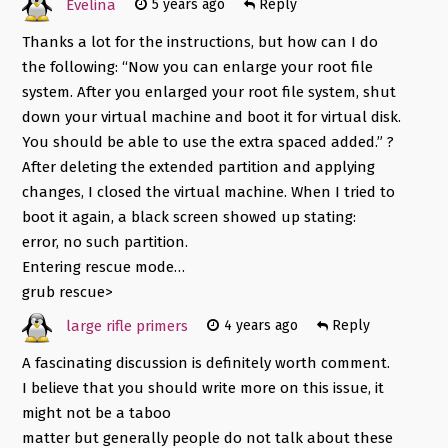
Evelina
5 years ago
Reply
Thanks a lot for the instructions, but how can I do
the following: “Now you can enlarge your root file
system. After you enlarged your root file system, shut
down your virtual machine and boot it for virtual disk.
You should be able to use the extra spaced added.” ?
After deleting the extended partition and applying
changes, I closed the virtual machine. When I tried to
boot it again, a black screen showed up stating:
error, no such partition.
Entering rescue mode…
grub rescue>
large rifle primers
4 years ago
Reply
A fascinating discussion is definitely worth comment.
I believe that you should write more on this issue, it
might not be a taboo
matter but generally people do not talk about these