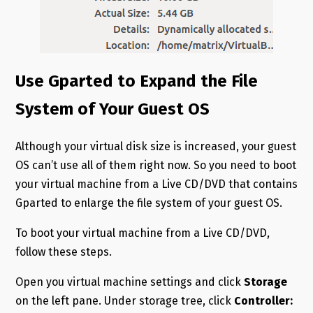
Use Gparted to Expand the File
System of Your Guest OS
Although your virtual disk size is increased, your guest
OS can’t use all of them right now. So you need to boot
your virtual machine from a Live CD/DVD that contains
Gparted to enlarge the file system of your guest OS.
To boot your virtual machine from a Live CD/DVD,
follow these steps.
Open you virtual machine settings and click
Storage
on the left pane. Under storage tree, click
Controller: