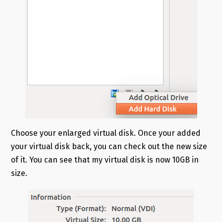
Choose your enlarged virtual disk. Once your added
your virtual disk back, you can check out the new size
of it. You can see that my virtual disk is now 10GB in
size.