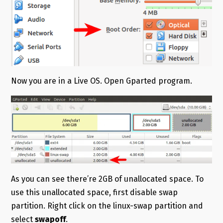
Now you are in a Live OS. Open Gparted program.
As you can see there’re 2GB of unallocated space. To
use this unallocated space, first disable swap
partition. Right click on the linux-swap partition and
select
swapoff
.