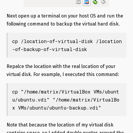
Next open up a terminal on your host OS and run the
following command to backup the virtual hard disk.
cp /location-of-virtual-disk /location
-of-backup-of-virtual-disk
Repalce the location with the real location of your
virtual disk. For example, I executed this command:
cp "/home/matrix/VirtualBox VMs/ubunt
u/ubuntu.vdi" "/home/matrix/VirtualBo
x VMs/ubuntu/ubuntu-backup.vdi"
Note that because the location of my virtual disk
contains space, so I added double quotes around the