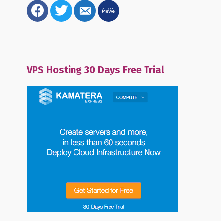
facebook
twitter
email-
mewe
alt
VPS Hosting 30 Days Free Trial