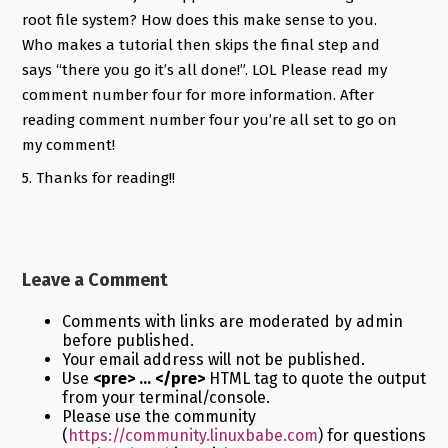
root file system? How does this make sense to you.
Who makes a tutorial then skips the final step and
says “there you go it’s all done!”. LOL Please read my
comment number four for more information. After
reading comment number four you’re all set to go on
my comment!
5. Thanks for reading!!
Leave a Comment
Comments with links are moderated by admin
before published.
Your email address will not be published.
Use
<pre> ... </pre>
HTML tag to quote the output
from your terminal/console.
Please use the community
(
https://community.linuxbabe.com
) for questions