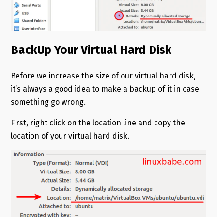
BackUp Your Virtual Hard Disk
Before we increase the size of our virtual hard disk,
it’s always a good idea to make a backup of it in case
something go wrong.
First, right click on the location line and copy the
location of your virtual hard disk.