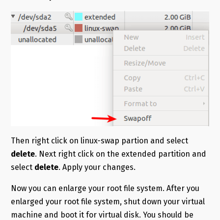
Then right click on linux-swap partion and select
delete
. Next right click on the extended partition and
select
delete
. Apply your changes.
Now you can enlarge your root file system. After you
enlarged your root file system, shut down your virtual
machine and boot it for virtual disk. You should be