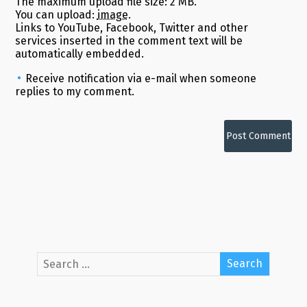
The maximum upload file size: 2 MB.
You can upload:
image
.
Links to YouTube, Facebook, Twitter and other
services inserted in the comment text will be
automatically embedded.
Receive notification via e-mail when someone
replies to my comment.
Alternative: