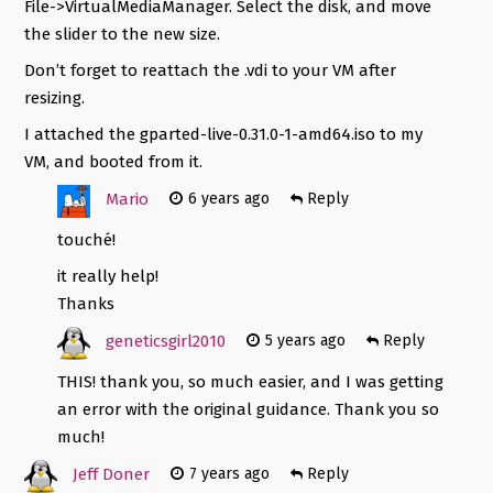
File->VirtualMediaManager. Select the disk, and move
the slider to the new size.
Don’t forget to reattach the .vdi to your VM after
resizing.
I attached the gparted-live-0.31.0-1-amd64.iso to my
VM, and booted from it.
Mario
6 years ago
Reply
touché!
it really help!
Thanks
geneticsgirl2010
5 years ago
Reply
THIS! thank you, so much easier, and I was getting
an error with the original guidance. Thank you so
much!
Jeff Doner
7 years ago
Reply