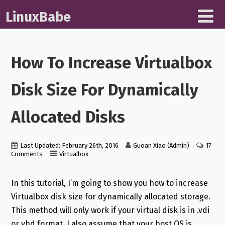
LinuxBabe
How To Increase Virtualbox
Disk Size For Dynamically
Allocated Disks
Last Updated: February 26th, 2016
Guoan Xiao (Admin)
17
Comments
Virtualbox
In this tutorial, I’m going to show you how to increase
Virtualbox disk size for dynamically allocated storage.
This method will only work if your virtual disk is in .vdi
or vhd format. I also assume that your host OS is