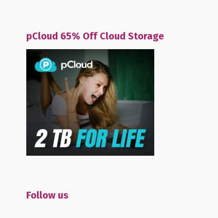
pCloud 65% Off Cloud Storage
Follow us