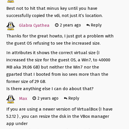
Best not to hit that minus key until you have
successfully copied the vdi, not just it’s location.
Glabra Cyathea
2 years ago
Reply
Thanks for the great howto, I just got a problem with
the guest OS refusing to see the increased size.
In attributes it shows the correct virtual size (I
increased the size for the guest OS, a Win7, to 40000
MB aka 39,06 GB) but neither the Win7 nor the
gparted that I booted from iso sees more than the
former size of 29 GB.
Is there anything else I can do about that?
Max
2 years ago
Reply
If you are using a newer version of VirtualBox (I have
5.2.12 ) , you can resize the dsk in the VBox manager
app under