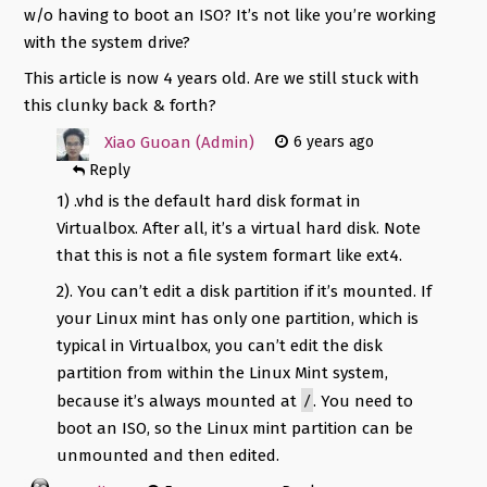
w/o having to boot an ISO? It’s not like you’re working
with the system drive?
This article is now 4 years old. Are we still stuck with
this clunky back & forth?
Xiao Guoan (Admin)
6 years ago
Reply
1) .vhd is the default hard disk format in
Virtualbox. After all, it’s a virtual hard disk. Note
that this is not a file system formart like ext4.
2). You can’t edit a disk partition if it’s mounted. If
your Linux mint has only one partition, which is
typical in Virtualbox, you can’t edit the disk
partition from within the Linux Mint system,
/
because it’s always mounted at
. You need to
boot an ISO, so the Linux mint partition can be
unmounted and then edited.