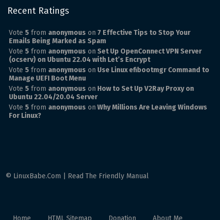
Recent Ratings
Vote
5
from
anonymous
on
7 Effective Tips to Stop Your
Emails Being Marked as Spam
Vote
5
from
anonymous
on
Set Up OpenConnect VPN Server
(ocserv) on Ubuntu 22.04 with Let’s Encrypt
Vote
5
from
anonymous
on
Use Linux efibootmgr Command to
Manage UEFI Boot Menu
Vote
5
from
anonymous
on
How to Set Up V2Ray Proxy on
Ubuntu 22.04/20.04 Server
Vote
5
from
anonymous
on
Why Millions Are Leaving Windows
For Linux?
© LinuxBabe.Com | Read The Friendly Manual
Home
HTML Sitemap
Donation
About Me