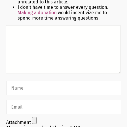
unrelated to this article.
I don't have time to answer every question.
Making a donation
would incentivize me to
spend more time answering questions.
Attachment