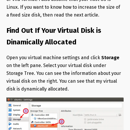
Linux. If you want to know how to increase the size of
a fixed size disk, then read the next article.
Find Out If Your Virtual Disk is
Dinamically Allocated
Open you virtual machine settings and click
Storage
on the left pane. Select your virtual disk under
Storage Tree. You can see the information about your
virtual disk on the right. You can see that my virtual
disk is dynamically allocated.