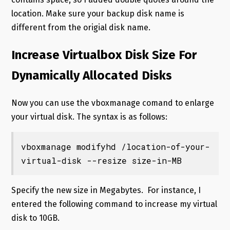
location. Make sure your backup disk name is
different from the origial disk name.
Increase Virtualbox Disk Size For
Dynamically Allocated Disks
Now you can use the vboxmanage comand to enlarge
your virtual disk. The syntax is as follows:
vboxmanage modifyhd /location-of-your-
virtual-disk --resize size-in-MB
Specify the new size in Megabytes. For instance, I
entered the following command to increase my virtual
disk to 10GB.