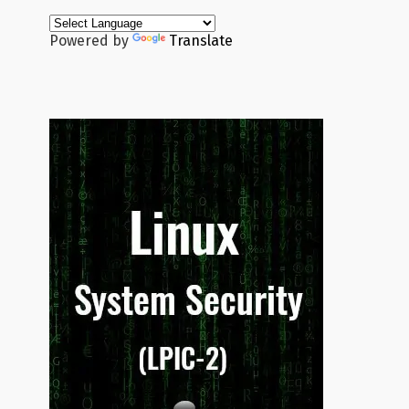
Powered by
Translate