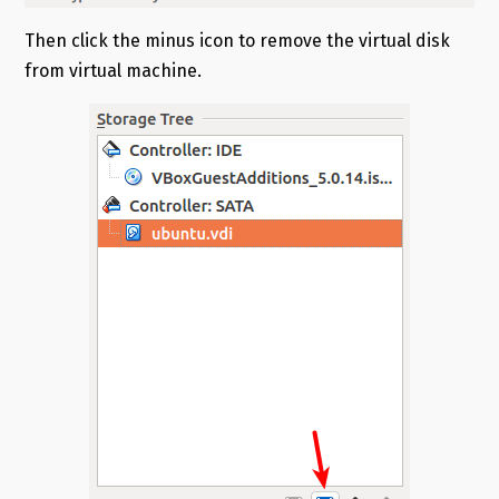
Then click the minus icon to remove the virtual disk
from virtual machine.