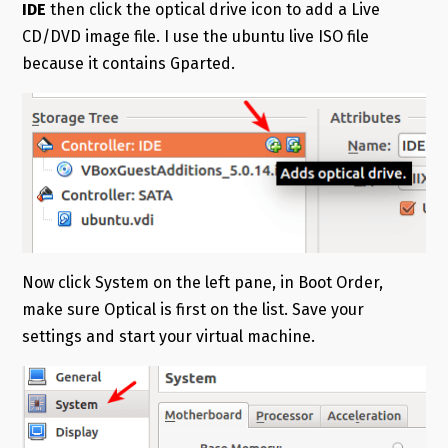
IDE
then click the optical drive icon to add a Live
CD/DVD image file. I use the ubuntu live ISO file
because it contains Gparted.
Now click System on the left pane, in Boot Order,
make sure Optical is first on the list. Save your
settings and start your virtual machine.