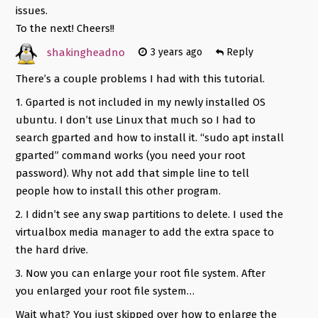
issues.
To the next! Cheers!!
shakingheadno
3 years ago
Reply
There’s a couple problems I had with this tutorial.
1. Gparted is not included in my newly installed OS
ubuntu. I don’t use Linux that much so I had to
search gparted and how to install it. “sudo apt install
gparted” command works (you need your root
password). Why not add that simple line to tell
people how to install this other program.
2. I didn’t see any swap partitions to delete. I used the
virtualbox media manager to add the extra space to
the hard drive.
3. Now you can enlarge your root file system. After
you enlarged your root file system…
Wait what? You just skipped over how to enlarge the