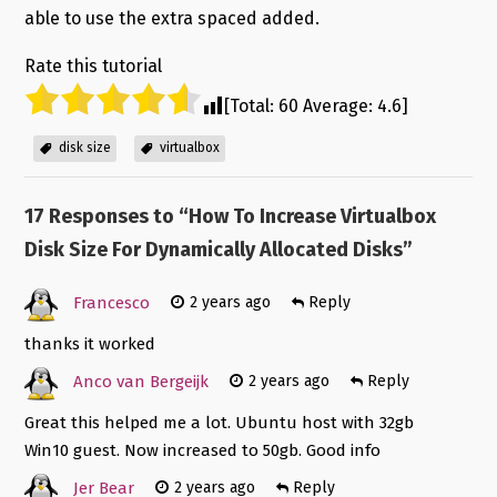
able to use the extra spaced added.
Rate this tutorial
[Total:
60
Average:
4.6
]
disk size
virtualbox
17 Responses to “
How To Increase Virtualbox
Disk Size For Dynamically Allocated Disks
”
Francesco
2 years ago
Reply
thanks it worked
Anco van Bergeijk
2 years ago
Reply
Great this helped me a lot. Ubuntu host with 32gb
Win10 guest. Now increased to 50gb. Good info
Jer Bear
2 years ago
Reply