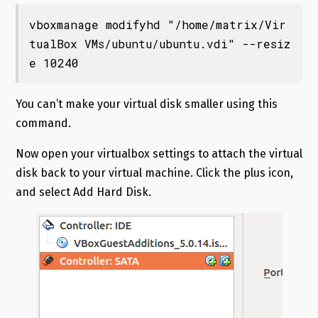
vboxmanage modifyhd "/home/matrix/Vir
tualBox VMs/ubuntu/ubuntu.vdi" --resiz
e 10240
You can’t make your virtual disk smaller using this
command.
Now open your virtualbox settings to attach the virtual
disk back to your virtual machine. Click the plus icon,
and select Add Hard Disk.