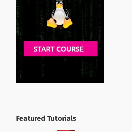
Featured Tutorials