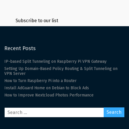
Subscribe to our list
Recent Posts
IP-based Split Tunneling on Raspberry Pi VPN Gateway
Setting Up Domain-Based Policy Routing & Split Tunneling on
VPN Server
How to Turn Raspberry Pi into a Router
Install AdGuard Home on Debian to Block Ads
How to Improve Nextcloud Photos Performance