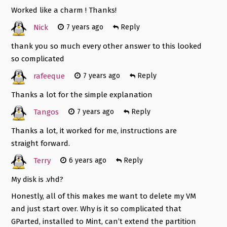
Worked like a charm ! Thanks!
Nick
7 years ago
Reply
thank you so much every other answer to this looked
so complicated
rafeeque
7 years ago
Reply
Thanks a lot for the simple explanation
Tangos
7 years ago
Reply
Thanks a lot, it worked for me, instructions are
straight forward.
Terry
6 years ago
Reply
My disk is .vhd?
Honestly, all of this makes me want to delete my VM
and just start over. Why is it so complicated that
GParted, installed to Mint, can’t extend the partition