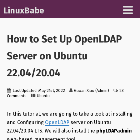
LinuxBabe
How to Set Up OpenLDAP
Server on Ubuntu
22.04/20.04
Last Updated: May 21st, 2022
Guoan Xiao (Admin)
23
Comments
Ubuntu
In this tutorial, we are going to take a look at installing
and Configuring
OpenLDAP
server on Ubuntu
22.04/20.04 LTS. We will also install the
phpLDAPadmin
web-based management tool.