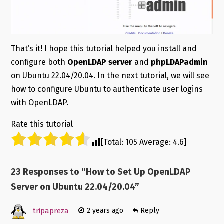
That’s it! I hope this tutorial helped you install and
configure both
OpenLDAP server
and
phpLDAPadmin
on Ubuntu 22.04/20.04. In the next tutorial, we will see
how to configure Ubuntu to authenticate user logins
with OpenLDAP.
Rate this tutorial
[Total:
105
Average:
4.6
]
23 Responses to “
How to Set Up OpenLDAP
Server on Ubuntu 22.04/20.04
”
tripapreza
2 years ago
Reply