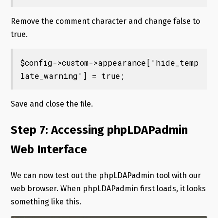
Remove the comment character and change false to
true.
$config->custom->appearance['hide_temp
late_warning'] = true;
Save and close the file.
Step 7: Accessing phpLDAPadmin
Web Interface
We can now test out the phpLDAPadmin tool with our
web browser. When phpLDAPadmin first loads, it looks
something like this.