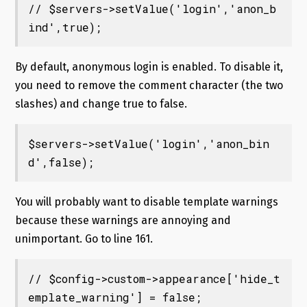
// $servers->setValue('login','anon_b
ind',true);
By default, anonymous login is enabled. To disable it,
you need to remove the comment character (the two
slashes) and change true to false.
$servers->setValue('login','anon_bin
d',false);
You will probably want to disable template warnings
because these warnings are annoying and
unimportant. Go to line 161.
// $config->custom->appearance['hide_t
emplate_warning'] = false;