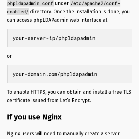
phpldapadmin.conf
/etc/apache2/conf-
under
enabled/
directory. Once the installation is done, you
can access phpLDAPadmin web interface at
your-server-ip/phpldapadmin
or
your-domain.com/phpldapadmin
To enable HTTPS, you can obtain and install a free TLS
certificate issued from Let’s Encrypt.
If you use Nginx
Nginx users will need to manually create a server