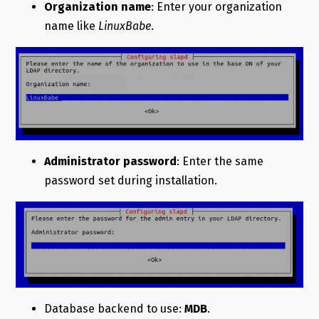
Organization name
: Enter your organization
name like
LinuxBabe
.
Administrator password
: Enter the same
password set during installation.
Database backend to use:
MDB
.