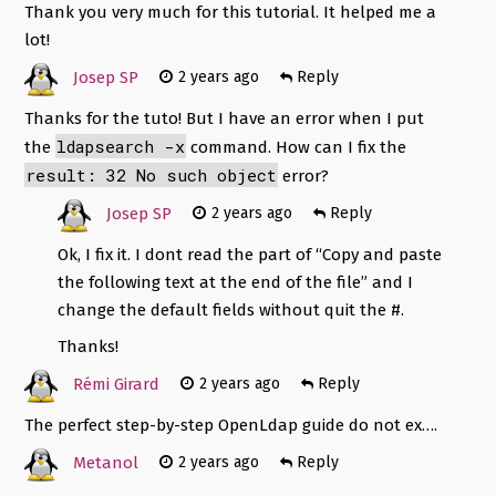
Thank you very much for this tutorial. It helped me a
lot!
Josep SP
2 years ago
Reply
Thanks for the tuto! But I have an error when I put
ldapsearch -x
the
command. How can I fix the
result: 32 No such object
error?
Josep SP
2 years ago
Reply
Ok, I fix it. I dont read the part of “Copy and paste
the following text at the end of the file” and I
change the default fields without quit the #.
Thanks!
Rémi Girard
2 years ago
Reply
The perfect step-by-step OpenLdap guide do not ex….
Metanol
2 years ago
Reply