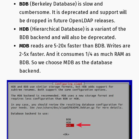
BDB
(Berkeley Database) is slow and
cumbersome. It is deprecated and support will
be dropped in future OpenLDAP releases.
HDB
(Hierarchical Database) is a variant of the
BDB backend and will also be deprecated.
MDB
reads are 5-20x faster than BDB. Writes are
2-5x faster. And it consumes 1/4 as much RAM as
BDB. So we choose MDB as the database
backend.