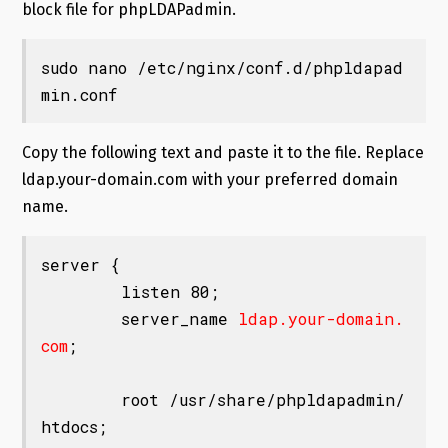
block file for phpLDAPadmin.
sudo nano /etc/nginx/conf.d/phpldapad
min.conf
Copy the following text and paste it to the file. Replace
ldap.your-domain.com with your preferred domain
name.
server {

        listen 80;

        server_name 
ldap.your-domain.
com
;

        root /usr/share/phpldapadmin/
htdocs;
