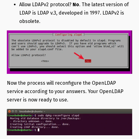
Allow LDAPv2 protocol?
No
. The latest version of
LDAP is LDAP v.3, developed in 1997. LDAPv2 is
obsolete.
Now the process will reconfigure the OpenLDAP
service according to your answers. Your OpenLDAP
server is now ready to use.