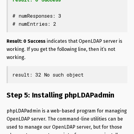
# numResponses: 3

# numEntries: 2
Result: 0 Success
indicates that OpenLDAP server is
working. If you get the following line, then it’s not
working.
result: 32 No such object
Step 5: Installing phpLDAPadmin
phpLDAPadmin is a web-based program for managing
OpenLDAP server. The command-line utilities can be
used to manage our OpenLDAP server, but for those