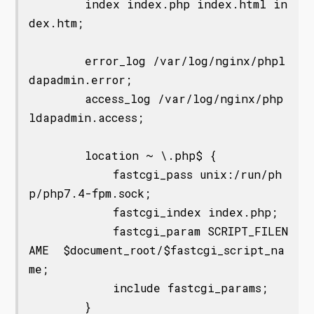
        index index.php index.html in
dex.htm;

        error_log /var/log/nginx/phpl
dapadmin.error;

        access_log /var/log/nginx/php
ldapadmin.access;

        location ~ \.php$ {

            fastcgi_pass unix:/run/ph
p/php7.4-fpm.sock;

            fastcgi_index index.php;

            fastcgi_param SCRIPT_FILEN
AME  $document_root/$fastcgi_script_na
me;

            include fastcgi_params;

        }
