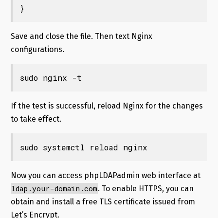
}
Save and close the file. Then text Nginx
configurations.
sudo nginx -t
If the test is successful, reload Nginx for the changes
to take effect.
sudo systemctl reload nginx
Now you can access phpLDAPadmin web interface at
ldap.your-domain.com
. To enable HTTPS, you can
obtain and install a free TLS certificate issued from
Let’s Encrypt.