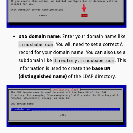
DNS domain name
: Enter your domain name like
linuxbabe.com
. You will need to set a correct A
record for your domain name. You can also use a
directory.linuxbabe.com
subdomain like
. This
information is used to create the
base DN
(distinguished name)
of the LDAP directory.