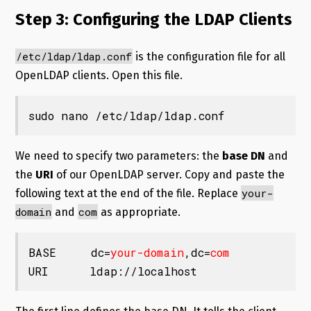
Step 3: Configuring the LDAP Clients
/etc/ldap/ldap.conf
is the configuration file for all
OpenLDAP clients. Open this file.
sudo nano /etc/ldap/ldap.conf
We need to specify two parameters: the
base DN
and
the
URI
of our OpenLDAP server. Copy and paste the
your-
following text at the end of the file. Replace
domain
com
and
as appropriate.
BASE     dc=
your-domain
,dc=
com
URI      ldap://localhost