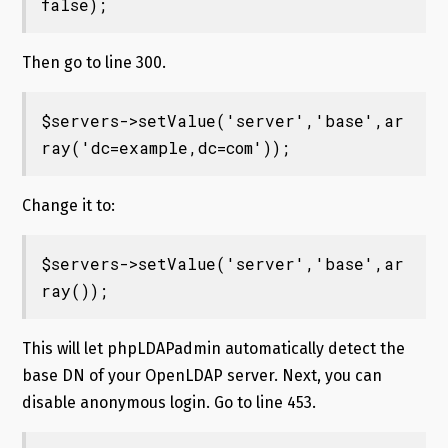
false);
Then go to line 300.
$servers->setValue('server','base',ar
ray('dc=example,dc=com'));
Change it to:
$servers->setValue('server','base',ar
ray());
This will let phpLDAPadmin automatically detect the
base DN of your OpenLDAP server. Next, you can
disable anonymous login. Go to line 453.