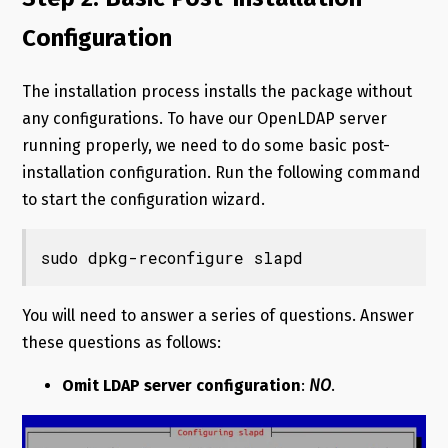
Configuration
The installation process installs the package without
any configurations. To have our OpenLDAP server
running properly, we need to do some basic post-
installation configuration. Run the following command
to start the configuration wizard.
sudo dpkg-reconfigure slapd
You will need to answer a series of questions. Answer
these questions as follows:
Omit LDAP server configuration
:
NO
.