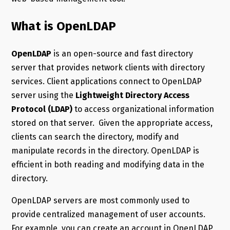
What is OpenLDAP
OpenLDAP
is an open-source and fast directory
server that provides network clients with directory
services. Client applications connect to OpenLDAP
server using the
Lightweight Directory Access
Protocol (LDAP)
to access organizational information
stored on that server. Given the appropriate access,
clients can search the directory, modify and
manipulate records in the directory. OpenLDAP is
efficient in both reading and modifying data in the
directory.
OpenLDAP servers are most commonly used to
provide centralized management of user accounts.
For example, you can create an account in OpenLDAP