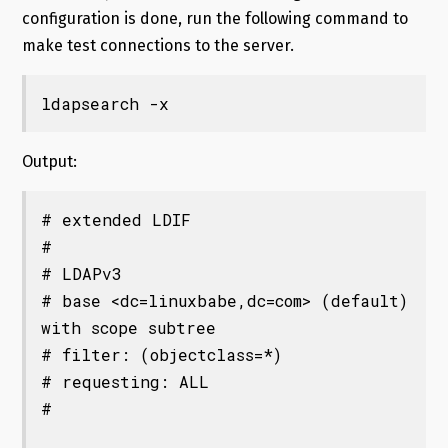
configuration is done, run the following command to
make test connections to the server.
ldapsearch -x
Output:
# extended LDIF

#

# LDAPv3

# base <dc=linuxbabe,dc=com> (default) 
with scope subtree

# filter: (objectclass=*)

# requesting: ALL

#
