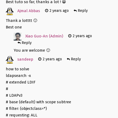
Best tuto so far, thanks a lot ! 😀
Ajmal Abbas
2 years ago
Reply
Thank a lotttt 🙂
Best one
Xiao Guo-An (Admin)
2 years ago
Reply
You are welcome 🙂
sandeep
2 years ago
Reply
how to solve
ldapsearch -x
# extended LDIF
#
# LDAPv3
# base (default) with scope subtree
# filter: (objectclass=*)
# requesting: ALL