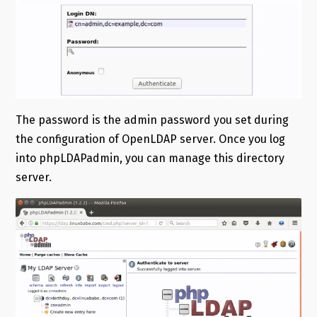
The password is the admin password you set during
the configuration of OpenLDAP server. Once you log
into phpLDAPadmin, you can manage this directory
server.