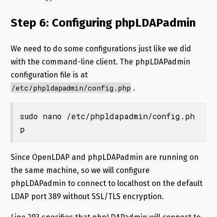
Step 6: Configuring phpLDAPadmin
We need to do some configurations just like we did
with the command-line client. The phpLDAPadmin
configuration file is at
/etc/phpldapadmin/config.php
.
sudo nano /etc/phpldapadmin/config.ph
p
Since OpenLDAP and phpLDAPadmin are running on
the same machine, so we will configure
phpLDAPadmin to connect to localhost on the default
LDAP port 389 without SSL/TLS encryption.