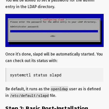
You will be asked to set a password for the admin
entry in the LDAP directory.
Once it’s done, slapd will be automatically started. You
can check out its status with:
systemctl status slapd
openldap
Be default, it runs as the
user as is defined
/etc/default/slapd
in
file.
Step 2: Basic Post-Installation