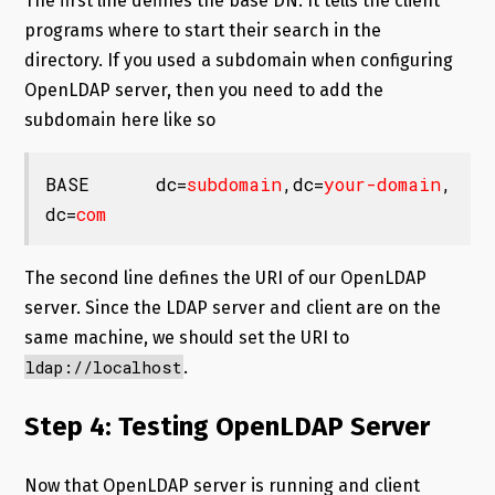
The first line defines the base DN. It tells the client
programs where to start their search in the
directory. If you used a subdomain when configuring
OpenLDAP server, then you need to add the
subdomain here like so
BASE      dc=
subdomain
,dc=
your-domain
,
dc=
com
The second line defines the URI of our OpenLDAP
server. Since the LDAP server and client are on the
same machine, we should set the URI to
ldap://localhost
.
Step 4: Testing OpenLDAP Server
Now that OpenLDAP server is running and client