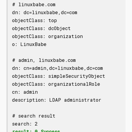
# linuxbabe.com

dn: dc=linuxbabe,dc=com

objectClass: top

objectClass: dcObject

objectClass: organization

o: LinuxBabe

# admin, linuxbabe.com

dn: cn=admin,dc=linuxbabe,dc=com

objectClass: simpleSecurityObject

objectClass: organizationalRole

cn: admin

description: LDAP administrator

# search result

result: 0 Success