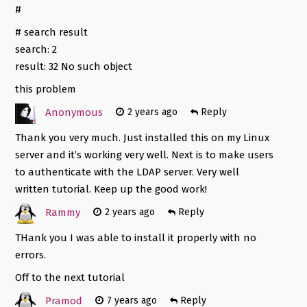
#
# search result
search: 2
result: 32 No such object
this problem
Anonymous
2 years ago
Reply
Thank you very much. Just installed this on my Linux
server and it’s working very well. Next is to make users
to authenticate with the LDAP server. Very well
written tutorial. Keep up the good work!
Rammy
2 years ago
Reply
THank you I was able to install it properly with no
errors.
Off to the next tutorial
Pramod
7 years ago
Reply