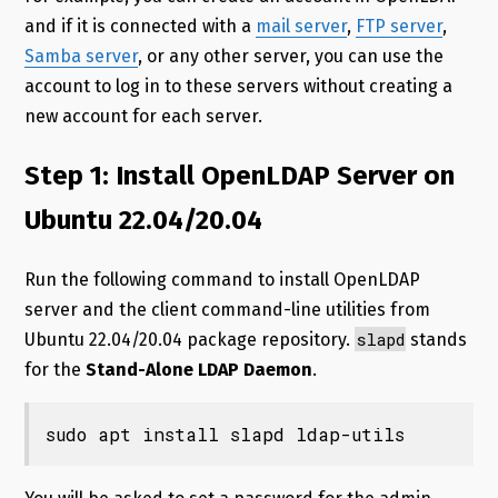
and if it is connected with a
mail server
,
FTP server
,
Samba server
, or any other server, you can use the
account to log in to these servers without creating a
new account for each server.
Step 1: Install OpenLDAP Server on
Ubuntu 22.04/20.04
Run the following command to install OpenLDAP
server and the client command-line utilities from
slapd
Ubuntu 22.04/20.04 package repository.
stands
for the
Stand-Alone LDAP Daemon
.
sudo apt install slapd ldap-utils