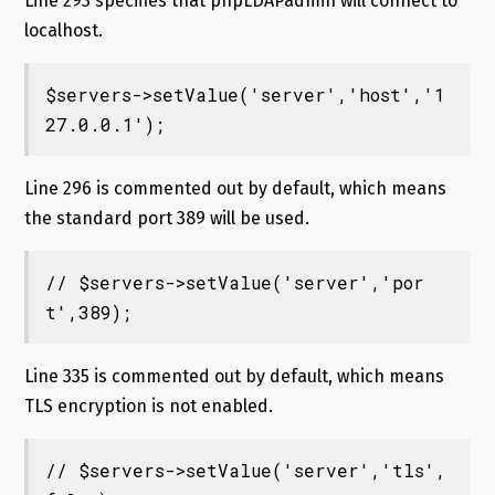
Line 293 specifies that phpLDAPadmin will connect to
localhost.
$servers->setValue('server','host','1
27.0.0.1');
Line 296 is commented out by default, which means
the standard port 389 will be used.
// $servers->setValue('server','por
t',389);
Line 335 is commented out by default, which means
TLS encryption is not enabled.
// $servers->setValue('server','tls',