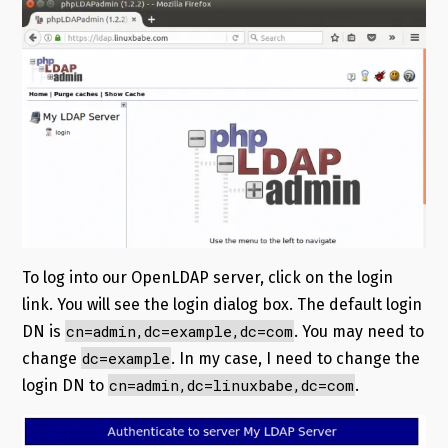
To log into our OpenLDAP server, click on the login
link. You will see the login dialog box. The default login
cn=admin,dc=example,dc=com
DN is
. You may need to
dc=example
change
. In my case, I need to change the
cn=admin,dc=linuxbabe,dc=com
login DN to
.