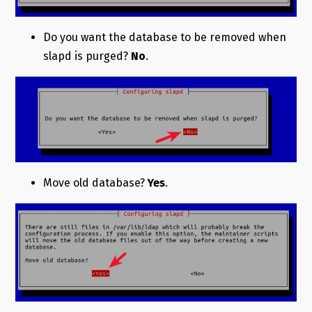
Do you want the database to be removed when
slapd is purged?
No
.
Move old database?
Yes
.