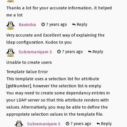
Thanks a lot for your accurate information.. it helped
me a lot
Ravindra
7 years ago
Reply
Very accurate and Excellent way of explaining the
ldap configuration. Kudos to you
Subramaniyam S
7 years ago
Reply
Unable to create users
Template Value Error
This template uses a selection list for attribute
[gidNumber], however the selection list is empty.
You may need to create some dependancy entries in
your LDAP server so that this attribute renders with
values. Alternatively, you may be able to define the
appropriate selection values in the template file.
Subramaniyam S
7 years ago
Reply