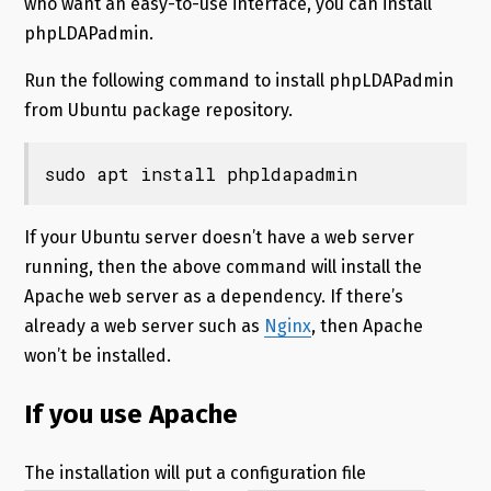
who want an easy-to-use interface, you can install
phpLDAPadmin.
Run the following command to install phpLDAPadmin
from Ubuntu package repository.
sudo apt install phpldapadmin
If your Ubuntu server doesn’t have a web server
running, then the above command will install the
Apache web server as a dependency. If there’s
already a web server such as
Nginx
, then Apache
won’t be installed.
If you use Apache
The installation will put a configuration file