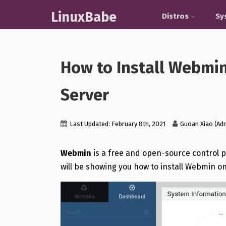
LinuxBabe
Distros
Sy
How to Install Webmi
Server
Last Updated: February 8th, 2021
Guoan Xiao (Ad
Webmin
is a free and open-source control pa
will be showing you how to install Webmin o