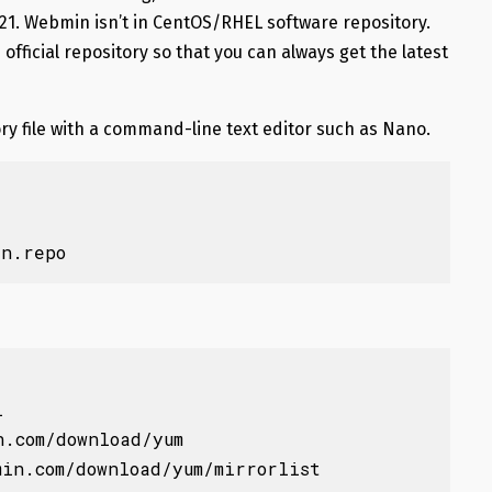
021. Webmin isn’t in CentOS/RHEL software repository.
official repository so that you can always get the latest
ry file with a command-line text editor such as Nano.
in.repo


.com/download/yum

in.com/download/yum/mirrorlist
