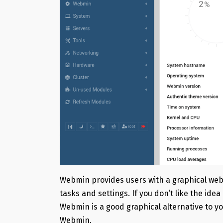
Webmin provides users with a graphical we
tasks and settings. If you don’t like the id
Webmin is a good graphical alternative to you
Webmin.