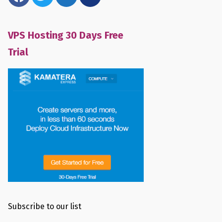
VPS Hosting 30 Days Free
Trial
Subscribe to our list