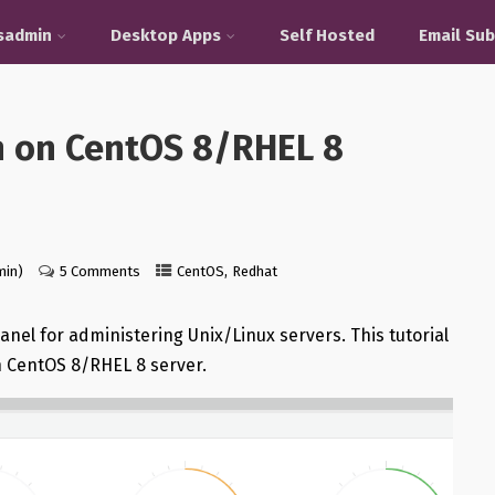
sadmin
Desktop Apps
Self Hosted
Email Sub
n on CentOS 8/RHEL 8
,
min)
5 Comments
CentOS
Redhat
nel for administering Unix/Linux servers. This tutorial
n CentOS 8/RHEL 8 server.