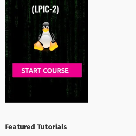
Featured Tutorials