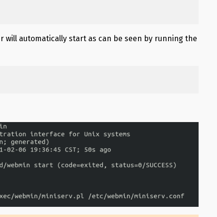
r will automatically start as can be seen by running the