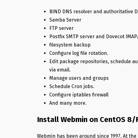
BIND DNS resolver and authoritative 
Samba Server
FTP server
Postfix SMTP server and Dovecot IMAP
filesystem backup
Configure log file rotation.
Edit package repositories, schedule a
via email.
Manage users and groups
Schedule Cron jobs.
Configure iptables firewall
And many more.
Install Webmin on CentOS 8
Webmin has been around since 1997. At the ti