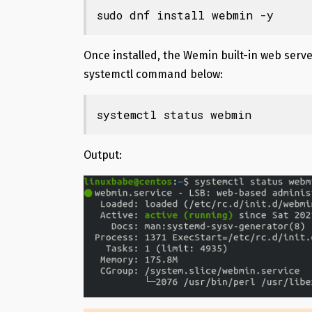
sudo dnf install webmin -y
Once installed, the Wemin built-in web serve
systemctl command below:
systemctl status webmin
Output: