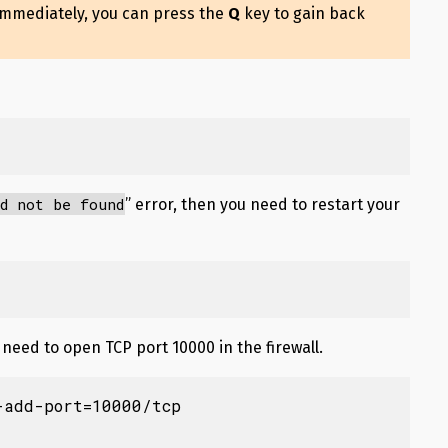
immediately, you can press the
Q
key to gain back
d not be found
” error, then you need to restart your
need to open TCP port 10000 in the firewall.
add-port=10000/tcp
