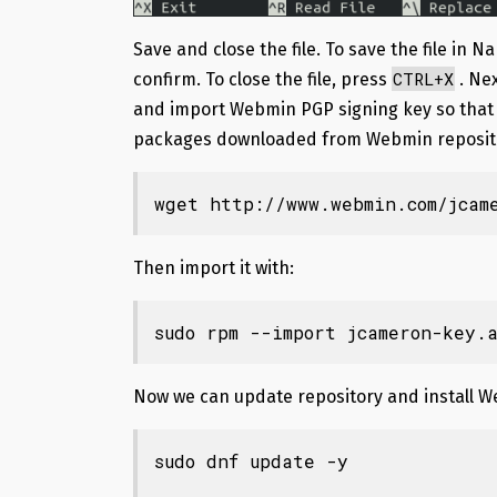
Save and close the file. To save the file in N
CTRL+X
confirm. To close the file, press
. Ne
and import Webmin PGP signing key so that 
packages downloaded from Webmin reposit
wget http://www.webmin.com/jcam
Then import it with:
sudo rpm --import jcameron-key.a
Now we can update repository and install 
sudo dnf update -y
