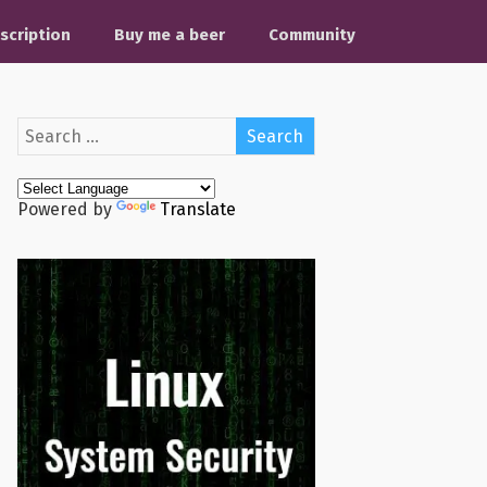
scription
Buy me a beer
Community
Powered by
Translate