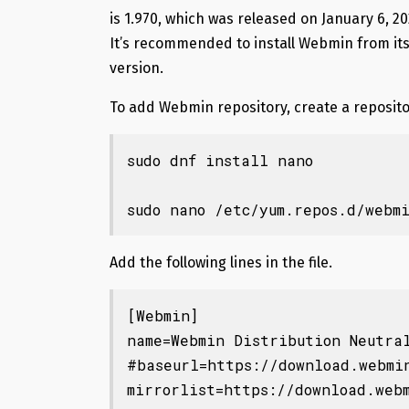
is 1.970, which was released on January 6, 2
It’s recommended to install Webmin from its 
version.
To add Webmin repository, create a reposito
sudo dnf install nano

sudo nano /etc/yum.repos.d/webm
Add the following lines in the file.
[Webmin]

name=Webmin Distribution Neutral
#baseurl=https://download.webmin
mirrorlist=https://download.webm