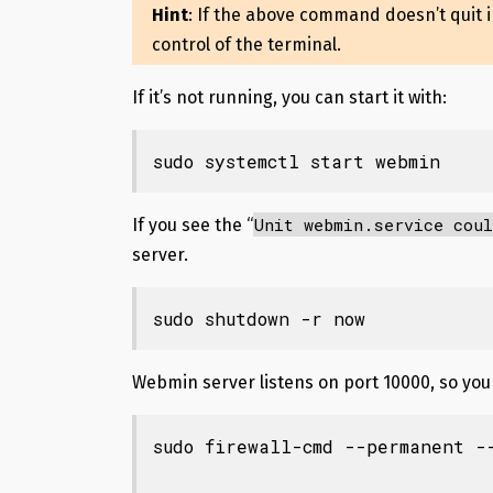
Hint
: If the above command doesn’t quit 
control of the terminal.
If it’s not running, you can start it with:
sudo systemctl start webmin
Unit webmin.service coul
If you see the “
server.
sudo shutdown -r now
Webmin server listens on port 10000, so you 
sudo firewall-cmd --permanent --