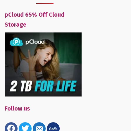
pCloud 65% Off Cloud
Storage
Follow us
facebook
twitter
email-
mewe
alt