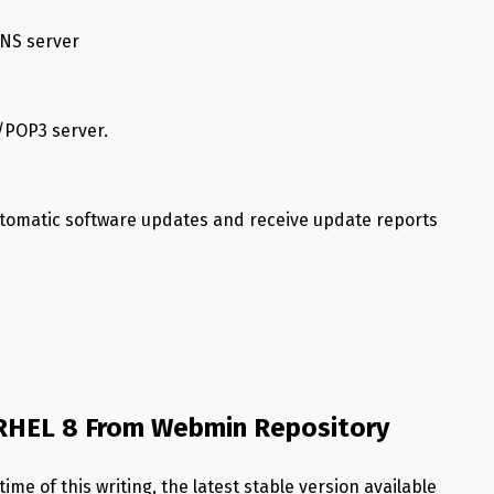
DNS server
/POP3 server.
utomatic software updates and receive update reports
/RHEL 8 From Webmin Repository
me of this writing, the latest stable version available