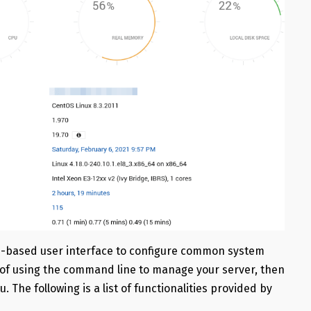
b-based user interface to configure common system
ea of using the command line to manage your server, then
. The following is a list of functionalities provided by