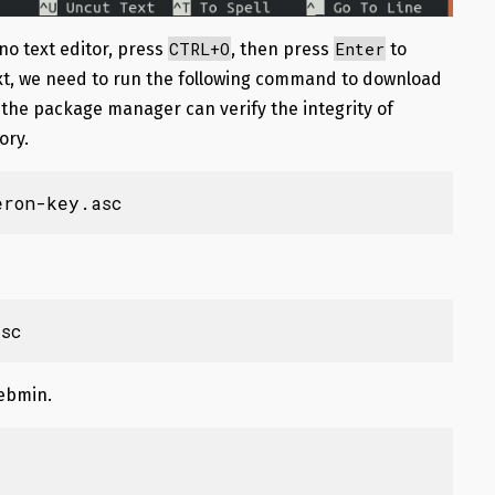
CTRL+O
Enter
ano text editor, press
, then press
to
xt, we need to run the following command to download
the package manager can verify the integrity of
ory.
eron-key.asc
sc
Webmin.