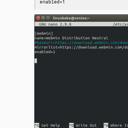
enabled=1