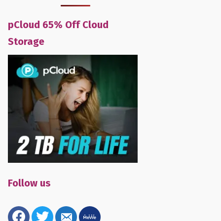
pCloud 65% Off Cloud
Storage
Follow us
facebook
twitter
email-
mewe
alt