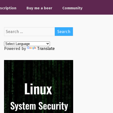
scription
Buy me a beer
Community
Powered by
Translate