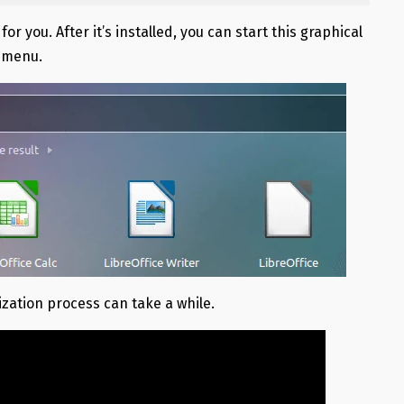
r you. After it’s installed, you can start this graphical
n menu.
ization process can take a while.