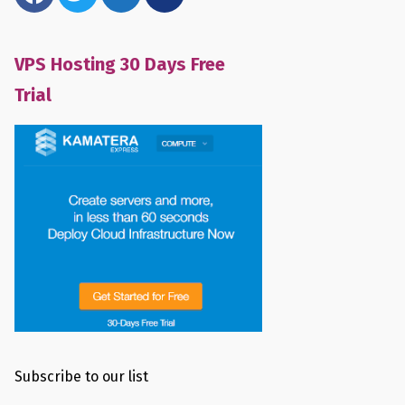
VPS Hosting 30 Days Free
Trial
Subscribe to our list