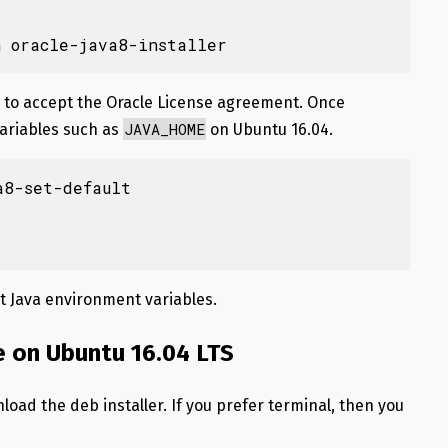
n oracle-java8-installer
ed to accept the Oracle License agreement. Once
JAVA_HOME
variables such as
on Ubuntu 16.04.
8-set-default

t Java environment variables.
e on Ubuntu 16.04 LTS
load the deb installer. If you prefer terminal, then you