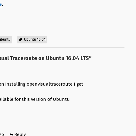
e
.
 ubuntu
Ubuntu 16.04
sual Traceroute on Ubuntu 16.04 LTS
”
n installing openvisualtraceroute I get
ilable for this version of Ubuntu
e
go
Reply