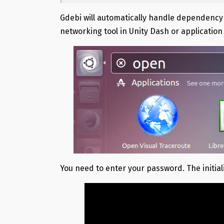
Gdebi will automatically handle dependency fo
networking tool in Unity Dash or applicatio
You need to enter your password. The initial