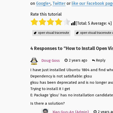
on
Google+
,
Twitter
or
like our Facebook pag
Rate this tutorial
[Total:
5
Average:
4
]
open visual traceroute
open visual traceroute
4 Responses to “
How to Install Open Vi
Doug Goss
2 years ago
Reply
I have just installed Ubuntu 1804 and find whe
Dependency is not satisfiable: gksu
gksu has been deprecated and is no longer ava
Trying to install it I get
E: Package ‘gksu’ has no installation candidat
Is there a solution?
Xiao Guo-An (Admin)
2 years a