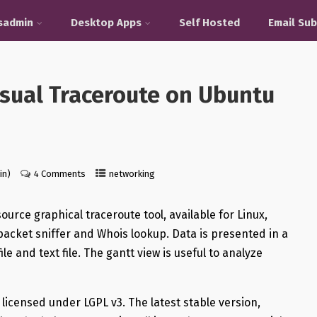
sadmin
Desktop Apps
Self Hosted
Email Sub
isual Traceroute on Ubuntu
in)
4 Comments
networking
ource graphical traceroute tool, available for Linux,
acket sniffer and Whois lookup. Data is presented in a
 and text file. The gantt view is useful to analyze
 licensed under LGPL v3. The latest stable version,