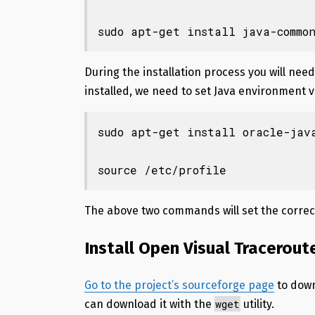
sudo apt-get install java-commo
During the installation process you will ne
installed, we need to set Java environment 
sudo apt-get install oracle-java
source /etc/profile
The above two commands will set the correc
Install Open Visual Tracerout
Go to the project’s sourceforge page
to down
wget
can download it with the
utility.