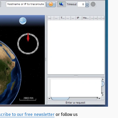
cribe to our free newsletter
or follow us