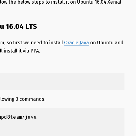
llow the below steps to install it on Ubuntu 16.04 Xenial
tu 16.04 LTS
m, so first we need to install
Oracle Java
on Ubuntu and
 install it via PPA.
following 3 commands.
pd8team/java
