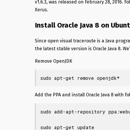
v1.6.3, was released on February 28, 2016. Fo
Xerus.
Install Oracle Java 8 on Ubun
Since open visual traceroute is a Java progra
the latest stable version is Oracle Java 8. We’ll
Remove OpenJDK
sudo apt-get remove openjdk*
Add the PPA and install Oracle Java 8 with 
sudo add-apt-repository ppa:webu
sudo apt-get update
