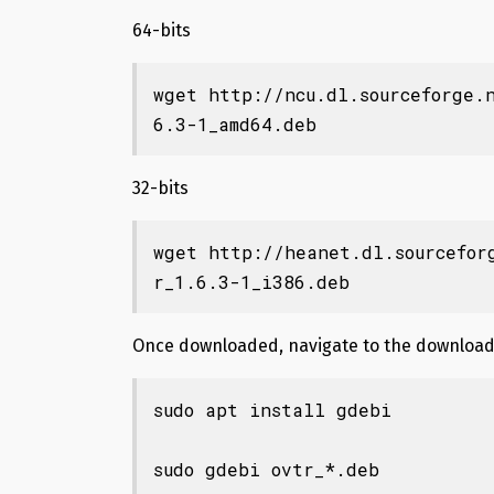
64-bits
wget http://ncu.dl.sourceforge.
6.3-1_amd64.deb
32-bits
wget http://heanet.dl.sourcefor
r_1.6.3-1_i386.deb
Once downloaded, navigate to the download 
sudo apt install gdebi

sudo gdebi ovtr_*.deb