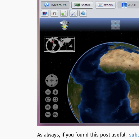
As always, if you found this post useful,
subs