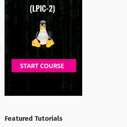
Featured Tutorials