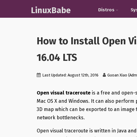
LinuxBabe
Distros
Sy
How to Install Open V
16.04 LTS
Last Updated: August 12th, 2016
Guoan Xiao (Adm
Open visual traceroute
is a free and open-s
Mac OS X and Windows. It can also perform p
3D map which can be exported to an image file
network bottlenecks.
Open visual traceroute is written in Java and