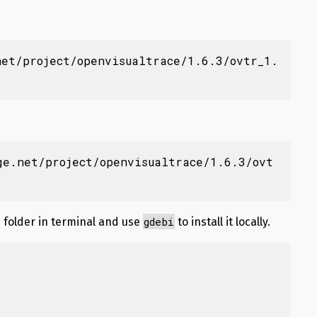
net/project/openvisualtrace/1.6.3/ovtr_1.
ge.net/project/openvisualtrace/1.6.3/ovt
gdebi
folder in terminal and use
to install it locally.