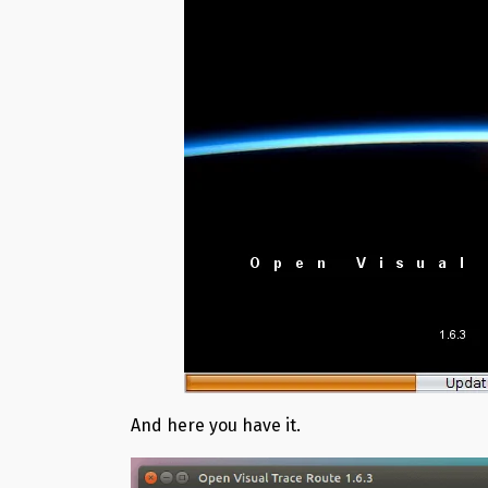
And here you have it.