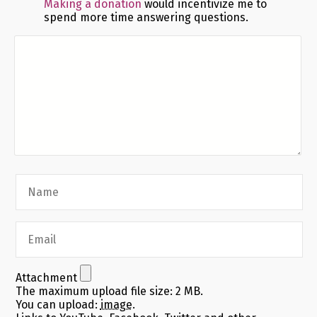
Making a donation
would incentivize me to
spend more time answering questions.
Attachment
The maximum upload file size: 2 MB.
You can upload:
image
.