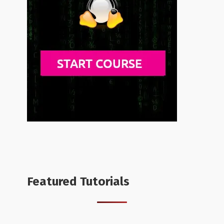
Featured Tutorials