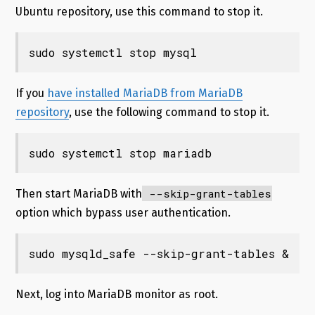
Ubuntu repository, use this command to stop it.
sudo systemctl stop mysql
If you
have installed MariaDB from MariaDB
repository
, use the following command to stop it.
sudo systemctl stop mariadb
--skip-grant-tables
Then start MariaDB with
option which bypass user authentication.
sudo mysqld_safe --skip-grant-tables &
Next, log into MariaDB monitor as root.