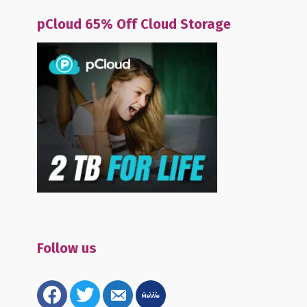
pCloud 65% Off Cloud Storage
Follow us
facebook
twitter
email-
mewe
alt