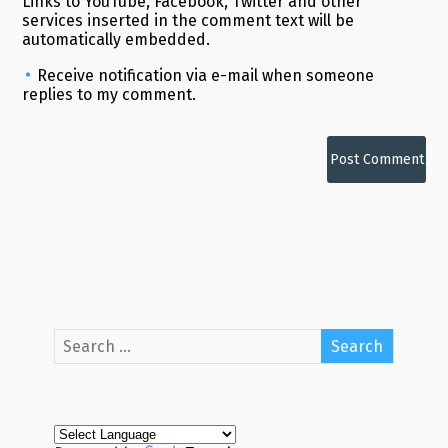
Links to YouTube, Facebook, Twitter and other
services inserted in the comment text will be
automatically embedded.
Receive notification via e-mail when someone
replies to my comment.
Alternative: