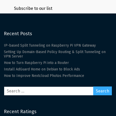
Subscribe to our list
Recent Posts
IP-based Split Tunneling on Raspberry Pi VPN Gateway
Setting Up Domain-Based Policy Routing & Split Tunneling on
VPN Server
How to Turn Raspberry Pi into a Router
Install AdGuard Home on Debian to Block Ads
How to Improve Nextcloud Photos Performance
Recent Ratings