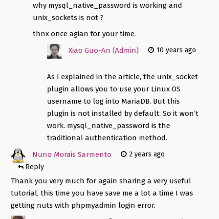
why mysql_native_password is working and
unix_sockets is not ?
thnx once agian for your time.
Xiao Guo-An (Admin)
10 years ago
As I explained in the article, the unix_socket
plugin allows you to use your Linux OS
username to log into MariaDB. But this
plugin is not installed by default. So it won’t
work. mysql_native_password is the
traditional authentication method.
Nuno Morais Sarmento
2 years ago
Reply
Thank you very much for again sharing a very useful
tutorial, this time you have save me a lot a time I was
getting nuts with phpmyadmin login error.