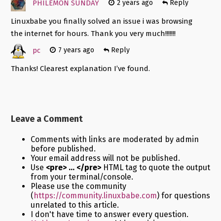
PHILEMON SUNDAY
2 years ago
Reply
Linuxbabe you finally solved an issue i was browsing
the internet for hours. Thank you very much!!!!!!!
pc
7 years ago
Reply
Thanks! Clearest explanation I’ve found.
Leave a Comment
Comments with links are moderated by admin
before published.
Your email address will not be published.
Use
<pre> ... </pre>
HTML tag to quote the output
from your terminal/console.
Please use the community
(
https://community.linuxbabe.com
) for questions
unrelated to this article.
I don't have time to answer every question.