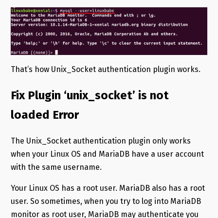
That’s how Unix_Socket authentication plugin works.
Fix Plugin ‘unix_socket’ is not
loaded Error
The Unix_Socket authentication plugin only works
when your Linux OS and MariaDB have a user account
with the same username.
Your Linux OS has a root user. MariaDB also has a root
user. So sometimes, when you try to log into MariaDB
monitor as root user, MariaDB may authenticate you