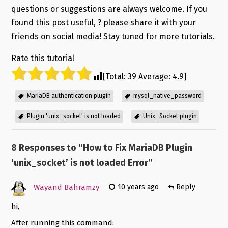
questions or suggestions are always welcome. If you
found this post useful, ? please share it with your
friends on social media! Stay tuned for more tutorials.
Rate this tutorial
[Total:
39
Average:
4.9
]
MariaDB authentication plugin
mysql_native_password
Plugin 'unix_socket' is not loaded
Unix_Socket plugin
8 Responses to “
How to Fix MariaDB Plugin
‘unix_socket’ is not loaded Error
”
Wayand Bahramzy
10 years ago
Reply
hi,
After running this command: