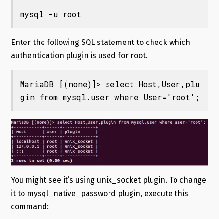
mysql -u root
Enter the following SQL statement to check which
authentication plugin is used for root.
MariaDB [(none)]> select Host,User,plu
gin from mysql.user where User='root';
You might see it’s using unix_socket plugin. To change
it to mysql_native_password plugin, execute this
command: