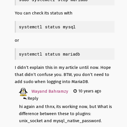
You can check its status with
systemctl status mysql
or
systemctl status mariadb
I didn’t explain this in my article until now. Hope
that didn’t confuse you. BTW, you don’t need to
add sudo when logging into MariaDB.
Wayand Bahramzy
10 years ago
Reply
hi again and thnx, its working now, but What is
difference between these to plugins:
unix_socket and mysql_native_password.