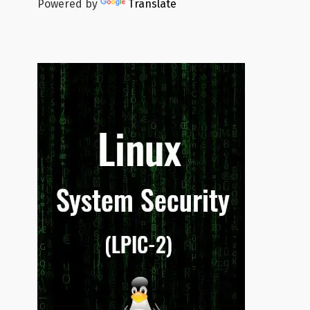
Powered by
Translate