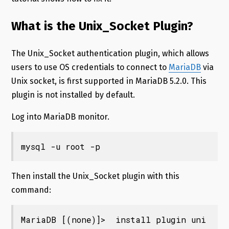
What is the Unix_Socket Plugin?
The Unix_Socket authentication plugin, which allows
users to use OS credentials to connect to
MariaDB
via
Unix socket, is first supported in MariaDB 5.2.0. This
plugin is not installed by default.
Log into MariaDB monitor.
mysql -u root -p
Then install the Unix_Socket plugin with this
command:
MariaDB [(none)]>  install plugin uni