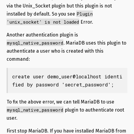
via the Unix_Socket plugin but this plugin is not
Plugin
installed by default. So you see
'unix_socket' is not loaded
Error.
Another authentication plugin is
mysql_native_password
. MariaDB uses this plugin to
authenticate a user who is created with this
command:
create user demo_user@localhost identi
fied by password 'secret_password';
To fix the above error, we can tell MariaDB to use
mysql_native_password
plugin to authenticate root
user.
First stop MariaDB. If you have installed MariaDB from