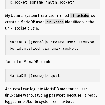
x_socket soname 'auth_socket';
linuxbabe
My Ubuntu system has a user named
, so I
linuxbabe
create a MariaDB user
identified via the
unix_socket plugin.
MariaDB [(none)]> create user linuxba
be identified via unix_socket;
Exit out of MariaDB monitor.
MariaDB [(none)]> quit
And now I can log into MariaDB monitor as user
linuxbabe without typing password because I already
logged into Ubuntu system as linuxbabe.