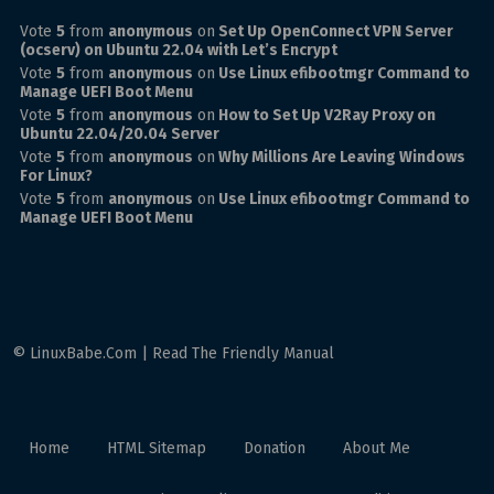
Vote
5
from
anonymous
on
Set Up OpenConnect VPN Server
(ocserv) on Ubuntu 22.04 with Let’s Encrypt
Vote
5
from
anonymous
on
Use Linux efibootmgr Command to
Manage UEFI Boot Menu
Vote
5
from
anonymous
on
How to Set Up V2Ray Proxy on
Ubuntu 22.04/20.04 Server
Vote
5
from
anonymous
on
Why Millions Are Leaving Windows
For Linux?
Vote
5
from
anonymous
on
Use Linux efibootmgr Command to
Manage UEFI Boot Menu
© LinuxBabe.Com | Read The Friendly Manual
Home
HTML Sitemap
Donation
About Me