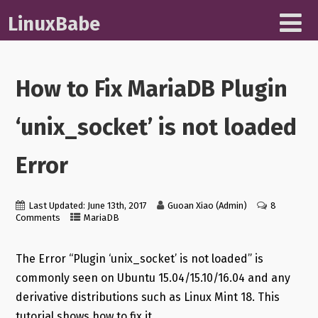
LinuxBabe
How to Fix MariaDB Plugin
‘unix_socket’ is not loaded
Error
Last Updated: June 13th, 2017
Guoan Xiao (Admin)
8
Comments
MariaDB
The Error “Plugin ‘unix_socket’ is not loaded” is
commonly seen on Ubuntu 15.04/15.10/16.04 and any
derivative distributions such as Linux Mint 18. This
tutorial shows how to fix it.