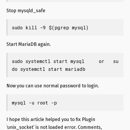
Stop mysqld_safe
sudo kill -9 $(pgrep mysql)
Start MariaDB again.
sudo systemctl start mysql     or   su
do systemctl start mariadb
Now you can use normal password to login.
mysql -u root -p
I hope this article helped you to fix Plugin
‘unix_socket’ is not loaded error. Comments,