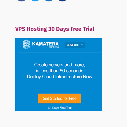
VPS Hosting 30 Days Free Trial