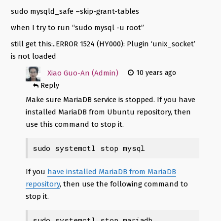
sudo mysqld_safe –skip-grant-tables
when I try to run “sudo mysql -u root”
still get this:..ERROR 1524 (HY000): Plugin ‘unix_socket’
is not loaded
Xiao Guo-An (Admin)
10 years ago
Reply
Make sure MariaDB service is stopped. If you have
installed MariaDB from Ubuntu repository, then
use this command to stop it.
sudo systemctl stop mysql
If you
have installed MariaDB from MariaDB
repository
, then use the following command to
stop it.
sudo systemctl stop mariadb