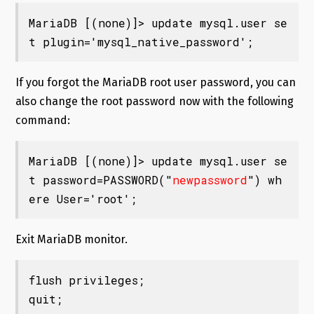
MariaDB [(none)]> update mysql.user se
t plugin='mysql_native_password';
If you forgot the MariaDB root user password, you can
also change the root password now with the following
command:
MariaDB [(none)]> update mysql.user se
t password=PASSWORD("
newpassword
") wh
ere User='root';
Exit MariaDB monitor.
flush privileges;

quit;