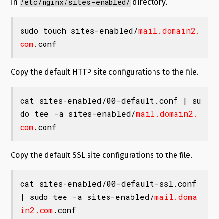
/etc/nginx/sites-enabled/
in
directory.
sudo touch sites-enabled/
mail.domain2.
com
.conf
Copy the default HTTP site configurations to the file.
cat sites-enabled/00-default.conf | su
do tee -a sites-enabled/
mail.domain2.
com
.conf
Copy the default SSL site configurations to the file.
cat sites-enabled/00-default-ssl.conf 
| sudo tee -a sites-enabled/
mail.doma
in2.com
.conf