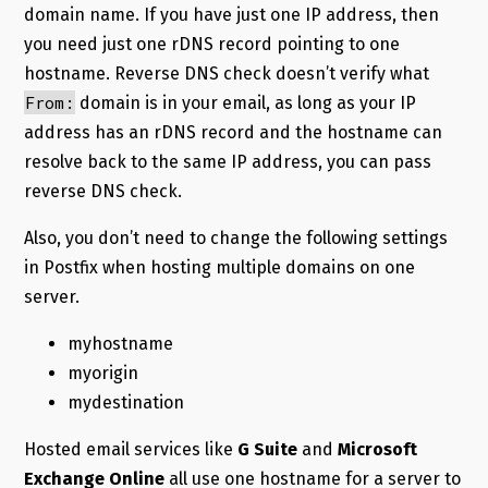
domain name. If you have just one IP address, then
you need just one rDNS record pointing to one
hostname. Reverse DNS check doesn’t verify what
From:
domain is in your email, as long as your IP
address has an rDNS record and the hostname can
resolve back to the same IP address, you can pass
reverse DNS check.
Also, you don’t need to change the following settings
in Postfix when hosting multiple domains on one
server.
myhostname
myorigin
mydestination
Hosted email services like
G Suite
and
Microsoft
Exchange Online
all use one hostname for a server to