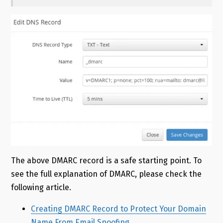
The above DMARC record is a safe starting point. To
see the full explanation of DMARC, please check the
following article.
Creating DMARC Record to Protect Your Domain
Name From Email Spoofing