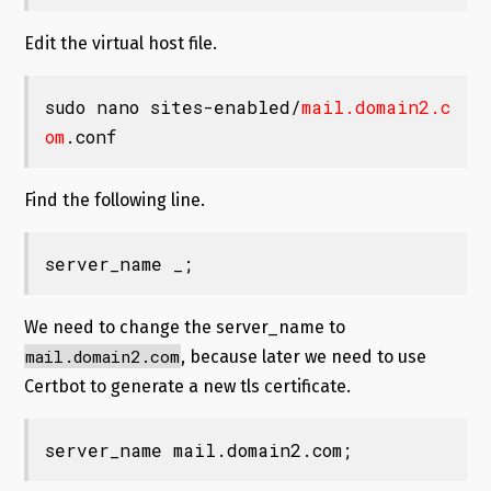
Edit the virtual host file.
sudo nano sites-enabled/
mail.domain2.c
om
.conf
Find the following line.
server_name _;
We need to change the server_name to
mail.domain2.com
, because later we need to use
Certbot to generate a new tls certificate.
server_name mail.domain2.com;