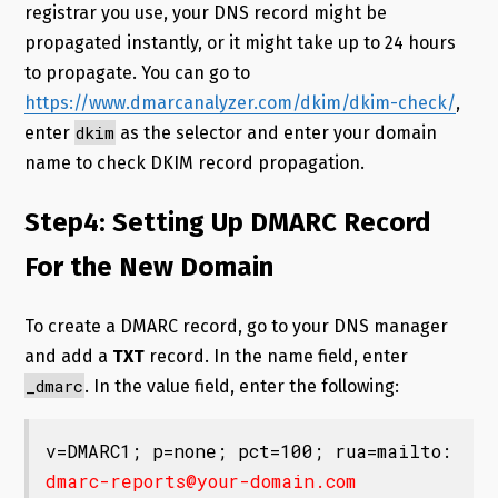
registrar you use, your DNS record might be
propagated instantly, or it might take up to 24 hours
to propagate. You can go to
https://www.dmarcanalyzer.com/dkim/dkim-check/
,
dkim
enter
as the selector and enter your domain
name to check DKIM record propagation.
Step4: Setting Up DMARC Record
For the New Domain
To create a DMARC record, go to your DNS manager
and add a
TXT
record. In the name field, enter
_dmarc
. In the value field, enter the following:
v=DMARC1; p=none; pct=100; rua=mailto:
dmarc-reports@your-domain.com