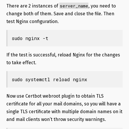
server_name
There are 2 instances of
, you need to
change both of them. Save and close the file. Then
test Nginx configuration.
sudo nginx -t
If the test is successful, reload Nginx for the changes
to take effect.
sudo systemctl reload nginx
Now use Certbot webroot plugin to obtain TLS
certificate for all your mail domains, so you will have a
single TLS certificate with multiple domain names on it
and mail clients won’t throw security warnings.