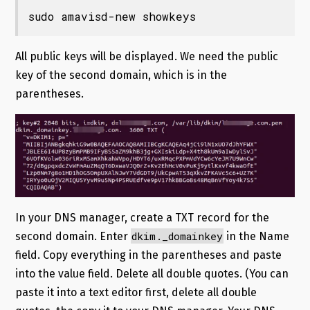
sudo amavisd-new showkeys
All public keys will be displayed. We need the public
key of the second domain, which is in the
parentheses.
In your DNS manager, create a TXT record for the
dkim._domainkey
second domain. Enter
in the Name
field. Copy everything in the parentheses and paste
into the value field. Delete all double quotes. (You can
paste it into a text editor first, delete all double