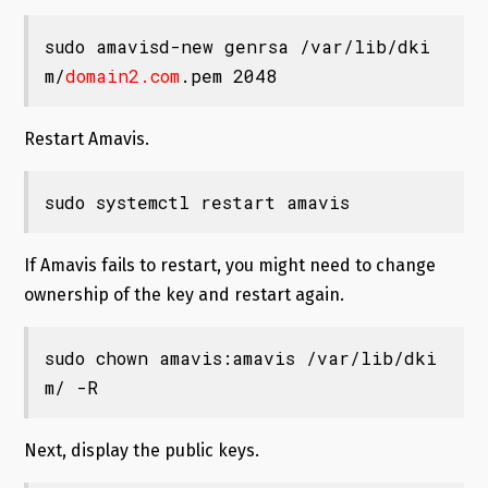
sudo amavisd-new genrsa /var/lib/dki
m/
domain2.com
.pem 2048
Restart Amavis.
sudo systemctl restart amavis
If Amavis fails to restart, you might need to change
ownership of the key and restart again.
sudo chown amavis:amavis /var/lib/dki
m/ -R
Next, display the public keys.