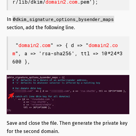
r/lib/dkim/
domain2.com
.pem');
@dkim_signature_options_bysender_maps
In
section, add the following line.
 "
domain2.com
" => { d => "
domain2.co
m
", a => 'rsa-sha256', ttl => 10*24*3
600 },
Save and close the file. Then generate the private key
for the second domain.