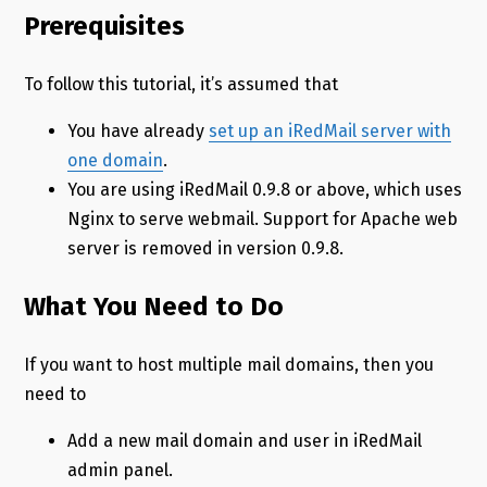
Prerequisites
To follow this tutorial, it’s assumed that
You have already
set up an iRedMail server with
one domain
.
You are using iRedMail 0.9.8 or above, which uses
Nginx to serve webmail. Support for Apache web
server is removed in version 0.9.8.
What You Need to Do
If you want to host multiple mail domains, then you
need to
Add a new mail domain and user in iRedMail
admin panel.