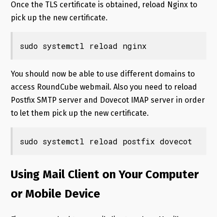
Once the TLS certificate is obtained, reload Nginx to
pick up the new certificate.
sudo systemctl reload nginx
You should now be able to use different domains to
access RoundCube webmail. Also you need to reload
Postfix SMTP server and Dovecot IMAP server in order
to let them pick up the new certificate.
Using Mail Client on Your Computer
or Mobile Device