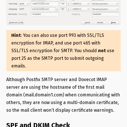
Hint
: You can also use port 993 with SSL/TLS
encryption for IMAP, and use port 465 with
SSL/TLS encryption for SMTP. You should
not
use
port 25 as the SMTP port to submit outgoing
emails.
Although Postfix SMTP server and Dovecot IMAP
server are using the hostname of the first mail
domain (mail.domain1.com) when communicating with
others, they are now using a multi-domain certificate,
so the mail client won’t display certificate warnings.
SPF and DKIM Check