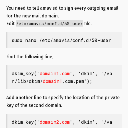
You need to tell amavisd to sign every outgoing email
for the new mail domain.
/etc/amavis/conf.d/50-user
Edit
file.
sudo nano /etc/amavis/conf.d/50-user
Find the following line,
dkim_key('
domain1.com
', 'dkim', '/va
r/lib/dkim/
domain1
.com.pem');
Add another line to specify the location of the private
key of the second domain.
dkim_key('
domain2.com
', 'dkim', '/va