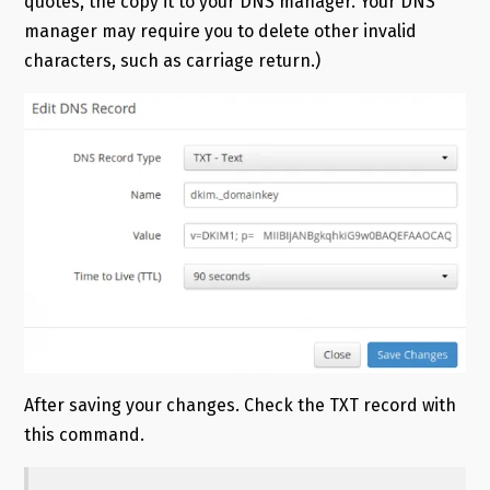
quotes, the copy it to your DNS manager. Your DNS
manager may require you to delete other invalid
characters, such as carriage return.)
After saving your changes. Check the TXT record with
this command.