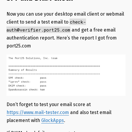
Now you can use your desktop email client or webmail
check-
client to send a test email to
auth@verifier.port25.com
and get a free email
authentication report. Here’s the report I got from
port25.com
Don’t forget to test your email score at
https://www.mail-tester.com
and also test email
placement with
GlockApps
.