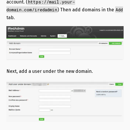
https://mail.your-
account. (
domain.com/iredadmin
Add
) Then add domains in the
tab.
Next, add a user under the new domain.