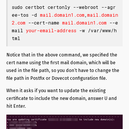
sudo certbot certonly --webroot --agr
ee-tos -d 
mail.domain1.com
,
mail.domain
2.com
 --cert-name 
mail.domain1.com
 --e
mail 
your-email-address
 -w /var/www/h
tml
Notice that in the above command, we specified the
cert name using the first mail domain, which will be
used in the file path, so you don’t have to change the
file path in Postfix or Dovecot configuration file.
When it asks if you want to update the existing
certificate to include the new domain, answer U and
hit Enter.