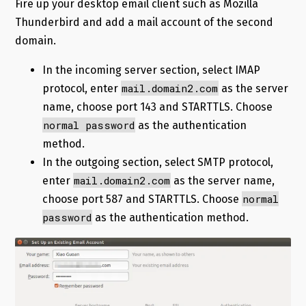
Fire up your desktop email client such as Mozilla
Thunderbird and add a mail account of the second
domain.
In the incoming server section, select IMAP
mail.domain2.com
protocol, enter
as the server
name, choose port 143 and STARTTLS. Choose
normal password
as the authentication
method.
In the outgoing section, select SMTP protocol,
mail.domain2.com
enter
as the server name,
normal
choose port 587 and STARTTLS. Choose
password
as the authentication method.