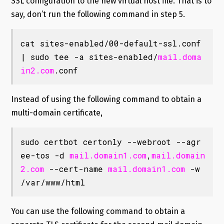
SSL configuration to the new virtual host file. That is to
say, don’t run the following command in step 5.
cat sites-enabled/00-default-ssl.conf 
| sudo tee -a sites-enabled/
mail.doma
in2.com
.conf
Instead of using the following command to obtain a
multi-domain certificate,
sudo certbot certonly --webroot --agr
ee-tos -d 
mail.domain1.com
,
mail.domain
2.com
 --cert-name 
mail.domain1.com
 -w 
/var/www/html
You can use the following command to obtain a