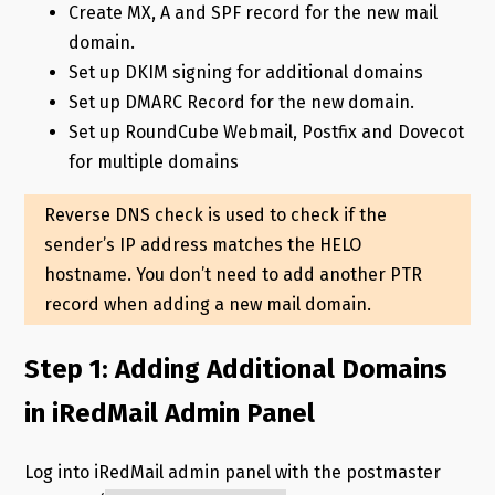
Create MX, A and SPF record for the new mail
domain.
Set up DKIM signing for additional domains
Set up DMARC Record for the new domain.
Set up RoundCube Webmail, Postfix and Dovecot
for multiple domains
Reverse DNS check is used to check if the
sender’s IP address matches the HELO
hostname. You don’t need to add another PTR
record when adding a new mail domain.
Step 1: Adding Additional Domains
in iRedMail Admin Panel
Log into iRedMail admin panel with the postmaster