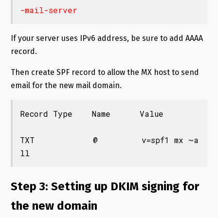
If your server uses IPv6 address, be sure to add AAAA
record.
Then create SPF record to allow the MX host to send
email for the new mail domain.
Record Type    Name      Value

TXT            @         v=spf1 mx ~a
ll
Step 3: Setting up DKIM signing for
the new domain