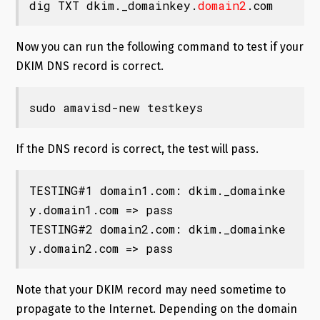
dig TXT dkim._domainkey.
domain2
.com
Now you can run the following command to test if your
DKIM DNS record is correct.
sudo amavisd-new testkeys
If the DNS record is correct, the test will pass.
TESTING#1 domain1.com: dkim._domainke
y.domain1.com => pass

TESTING#2 domain2.com: dkim._domainke
y.domain2.com => pass
Note that your DKIM record may need sometime to
propagate to the Internet. Depending on the domain