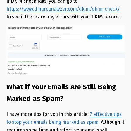
If DKIM check fails, you can go to
https://www.dmarcanalyzer.com/dkim/dkim-check/
to see if there are any errors with your DKIM record.
What if Your Emails Are Still Being
Marked as Spam?
I have more tips for you in this article:
7 effective tips
to stop your emails being marked as spam
. Although it
requires some time and effort, your emails will