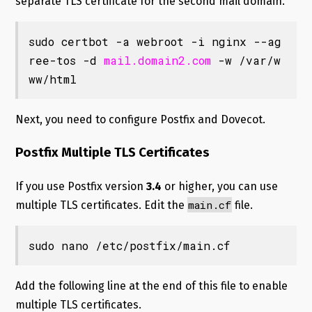
separate TLS certificate for the second mail domain.
sudo certbot -a webroot -i nginx --ag
ree-tos -d 
mail.domain2.com
 -w /var/w
ww/html
Next, you need to configure Postfix and Dovecot.
Postfix Multiple TLS Certificates
If you use Postfix version
3.4
or higher, you can use
main.cf
multiple TLS certificates. Edit the
file.
sudo nano /etc/postfix/main.cf
Add the following line at the end of this file to enable
multiple TLS certificates.