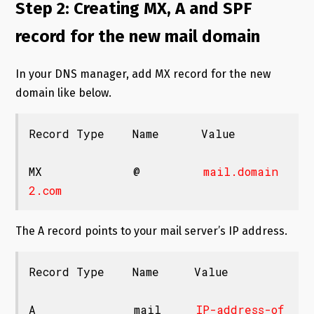
Step 2: Creating MX, A and SPF
record for the new mail domain
In your DNS manager, add MX record for the new
domain like below.
Record Type    Name      Value

MX             @         
mail.domain
2.com
The A record points to your mail server’s IP address.
Record Type    Name     Value

A              mail     
IP-address-of