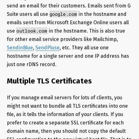
send an email for their customers. Emails sent from G
google.com
Suite users all use
in the hostname and
emails sent from Microsoft Exchange Online users all
outlook.com
use
in the hostname. This is also true
for other email service providers like Mailchimp,
SendinBlue
,
SendPluse
, etc. They all use one
hostname for a single server and one IP address has
just one rDNS record.
Multiple TLS Certificates
If you manage email servers for lots of clients, you
might not want to bundle all TLS certificates into one
file, as it tells the information of your clients. If you
prefer to create a separate SSL certificate for each
domain name, then you should not copy the default