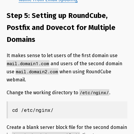
Step 5: Setting up RoundCube,
Postfix and Dovecot for Multiple
Domains
It makes sense to let users of the first domain use
mail.domain1.com
and users of the second domain
mail.domain2.com
use
when using RoundCube
webmail.
/etc/nginx/
Change the working directory to
.
cd /etc/nginx/
Create a blank server block file for the second domain