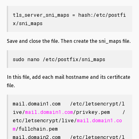
tls_server_sni_maps = hash:/etc/postfi
x/sni_maps
Save and close the file. Then create the sni_maps file.
sudo nano /etc/postfix/sni_maps
In this file, add each mail hostname and its certificate
file.
mail.domain1.com   /etc/letsencrypt/l
ive/
mail.domain1.com
/privkey.pem    /
etc/letsencrypt/live/
mail.domain1.co
m
/fullchain.pem

mail.domain2.com   /etc/letsencrypt/l