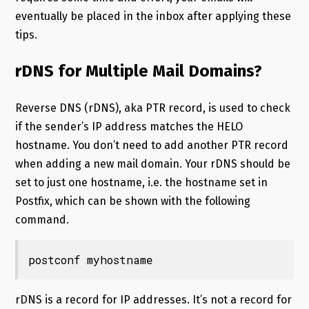
eventually be placed in the inbox after applying these
tips.
rDNS for Multiple Mail Domains?
Reverse DNS (rDNS), aka PTR record, is used to check
if the sender’s IP address matches the HELO
hostname. You don’t need to add another PTR record
when adding a new mail domain. Your rDNS should be
set to just one hostname, i.e. the hostname set in
Postfix, which can be shown with the following
command.
postconf myhostname
rDNS is a record for IP addresses. It’s not a record for