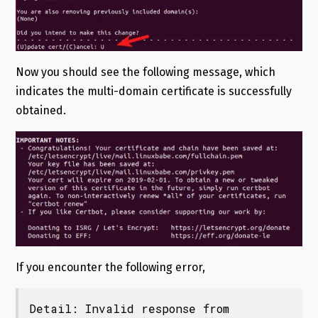
Now you should see the following message, which
indicates the multi-domain certificate is successfully
obtained.
If you encounter the following error,
Detail: Invalid response from
