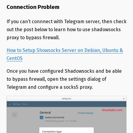
Connection Problem
If you can’t connnect with Telegram server, then check
out the post below to learn how to use shadowsocks
proxy to bypass firewall.
How to Setup Showsocks Server on Debian, Ubuntu &
CentOS
Once you have configured Shadowsocks and be able
to bypass firewall, open the settings dialog of
Telegram and configure a socks5 proxy.