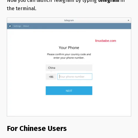
Now you can launch Telegram by typing
telegram
in
the terminal.
For Chinese Users