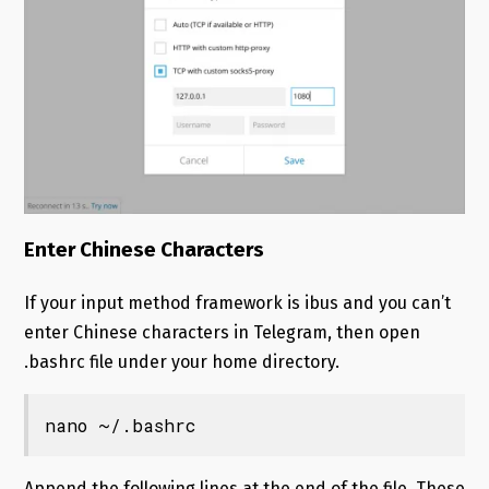
Enter Chinese Characters
If your input method framework is ibus and you can’t
enter Chinese characters in Telegram, then open
.bashrc file under your home directory.
nano ~/.bashrc
Append the following lines at the end of the file. These