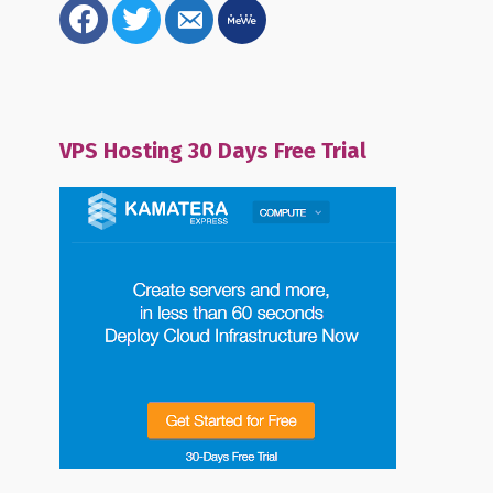
facebook
twitter
email-
mewe
alt
VPS Hosting 30 Days Free Trial