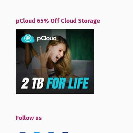
pCloud 65% Off Cloud Storage
Follow us