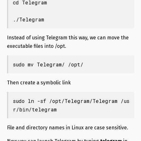
cd Telegram

./Telegram
Instead of using Telegram this way, we can move the
executable files into /opt.
sudo mv Telegram/ /opt/
Then create a symbolic link
sudo ln -sf /opt/Telegram/Telegram /us
r/bin/telegram
File and directory names in Linux are case sensitive.