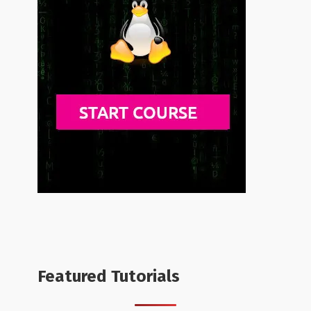
Featured Tutorials