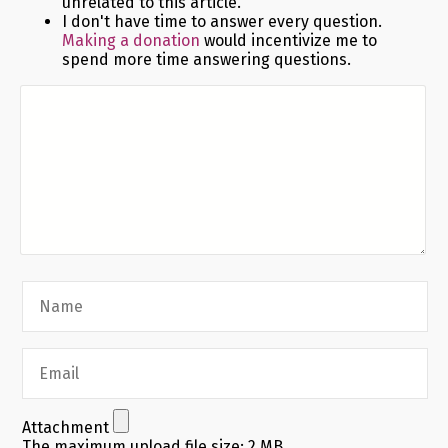
unrelated to this article.
I don't have time to answer every question.
Making a donation
would incentivize me to
spend more time answering questions.
Attachment
The maximum upload file size: 2 MB.