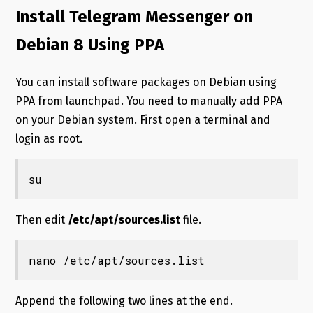
Install Telegram Messenger on
Debian 8 Using PPA
You can install software packages on Debian using
PPA from launchpad. You need to manually add PPA
on your Debian system. First open a terminal and
login as root.
su
Then edit
/etc/apt/sources.list
file.
nano /etc/apt/sources.list
Append the following two lines at the end.