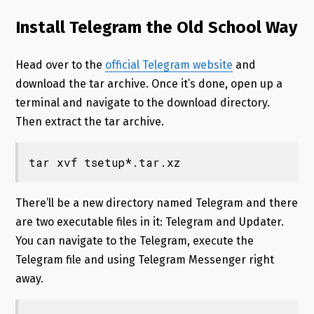
Install Telegram the Old School Way
Head over to the
official Telegram website
and
download the tar archive. Once it’s done, open up a
terminal and navigate to the download directory.
Then extract the tar archive.
tar xvf tsetup*.tar.xz
There’ll be a new directory named Telegram and there
are two executable files in it: Telegram and Updater.
You can navigate to the Telegram, execute the
Telegram file and using Telegram Messenger right
away.