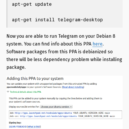
apt-get update

apt-get install telegram-desktop
Now you are able to run Telegram on your Debian 8
system. You can find info about this PPA
here
.
Software packages from this PPA is debianized so
there will be less dependency problem while installing
package.