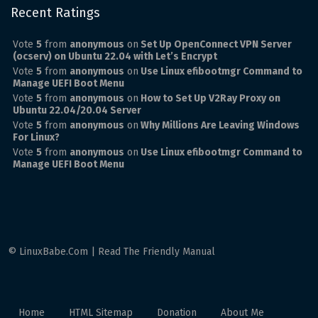
Recent Ratings
Vote
5
from
anonymous
on
Set Up OpenConnect VPN Server
(ocserv) on Ubuntu 22.04 with Let’s Encrypt
Vote
5
from
anonymous
on
Use Linux efibootmgr Command to
Manage UEFI Boot Menu
Vote
5
from
anonymous
on
How to Set Up V2Ray Proxy on
Ubuntu 22.04/20.04 Server
Vote
5
from
anonymous
on
Why Millions Are Leaving Windows
For Linux?
Vote
5
from
anonymous
on
Use Linux efibootmgr Command to
Manage UEFI Boot Menu
© LinuxBabe.Com | Read The Friendly Manual
Home
HTML Sitemap
Donation
About Me