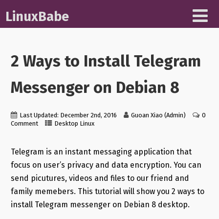
LinuxBabe
2 Ways to Install Telegram
Messenger on Debian 8
Last Updated: December 2nd, 2016
Guoan Xiao (Admin)
0
Comment
Desktop Linux
Telegram is an instant messaging application that
focus on user’s privacy and data encryption. You can
send picutures, videos and files to our friend and
family memebers. This tutorial will show you 2 ways to
install Telegram messenger on Debian 8 desktop.