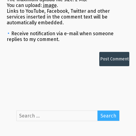
You can upload:
image
.
Links to YouTube, Facebook, Twitter and other
services inserted in the comment text will be
automatically embedded.
Receive notification via e-mail when someone
replies to my comment.
Alternative: