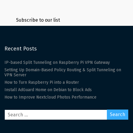
Subscribe to our list
Recent Posts
IP-based Split Tunneling on Raspberry Pi VPN Gateway
Setting Up Domain-Based Policy Routing & Split Tunneling on
VPN Server
How to Turn Raspberry Pi into a Router
Install AdGuard Home on Debian to Block Ads
How to Improve Nextcloud Photos Performance