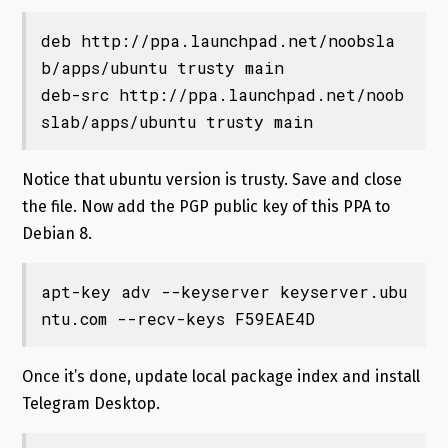
deb http://ppa.launchpad.net/noobsla
b/apps/ubuntu 
trusty
 main 

deb-src http://ppa.launchpad.net/noob
slab/apps/ubuntu 
trusty
 main
Notice that ubuntu version is trusty. Save and close
the file. Now add the PGP public key of this PPA to
Debian 8.
apt-key adv --keyserver keyserver.ubu
ntu.com --recv-keys F59EAE4D
Once it’s done, update local package index and install
Telegram Desktop.