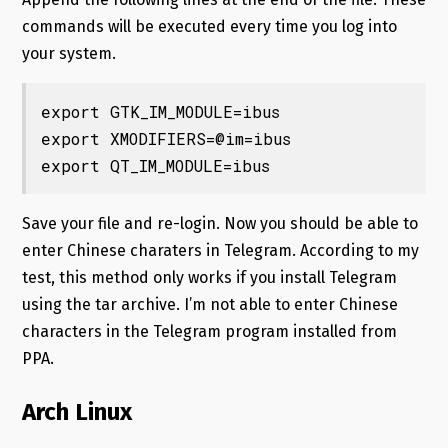
commands will be executed every time you log into
your system.
export GTK_IM_MODULE=ibus

export XMODIFIERS=@im=ibus

export QT_IM_MODULE=ibus
Save your file and re-login. Now you should be able to
enter Chinese charaters in Telegram. According to my
test, this method only works if you install Telegram
using the tar archive. I’m not able to enter Chinese
characters in the Telegram program installed from
PPA.
Arch Linux