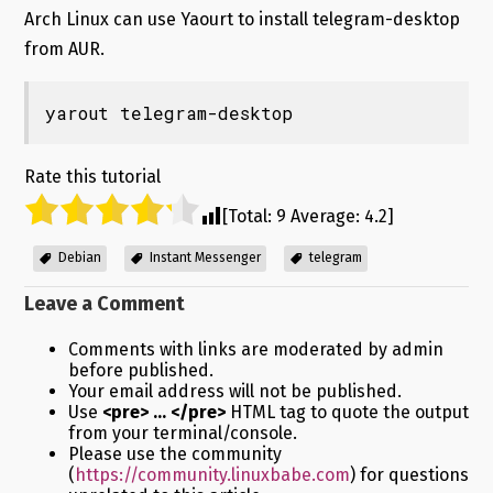
Arch Linux can use Yaourt to install telegram-desktop
from AUR.
yarout telegram-desktop
Rate this tutorial
[Total:
9
Average:
4.2
]
Debian
Instant Messenger
telegram
Leave a Comment
Comments with links are moderated by admin
before published.
Your email address will not be published.
Use
<pre> ... </pre>
HTML tag to quote the output
from your terminal/console.
Please use the community
(
https://community.linuxbabe.com
) for questions