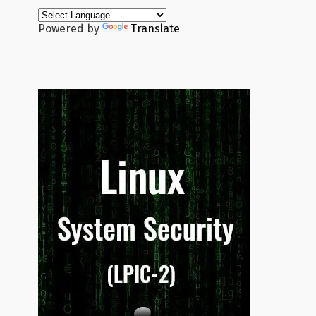
Powered by
Translate