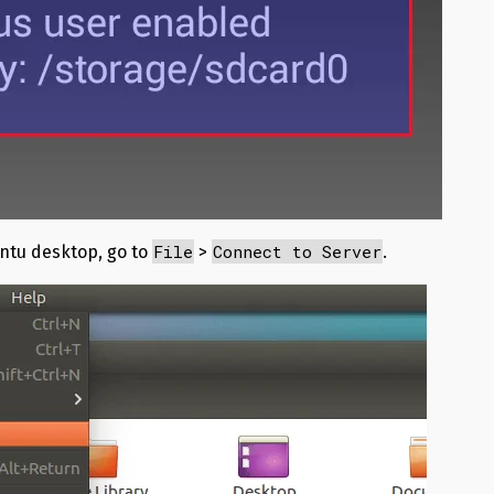
File
Connect to Server
ntu desktop, go to
>
.