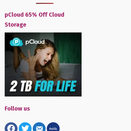
pCloud 65% Off Cloud
Storage
Follow us
facebook
twitter
email-
mewe
alt