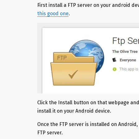
First install a FTP server on your android de
this good one
.
Click the Install button on that webpage and
install it on your Android device.
Once the FTP server is installed on Android
FTP server.