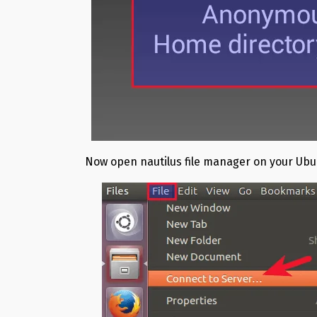
Now open nautilus file manager on your Ubu