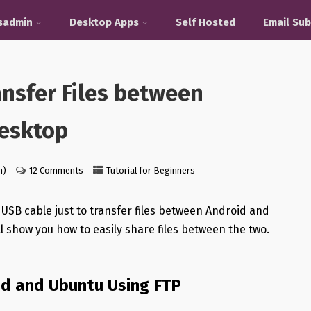
sadmin
Desktop Apps
Self Hosted
Email Sub
ansfer Files between
esktop
n)
12 Comments
Tutorial for Beginners
r USB cable just to transfer files between Android and
ll show you how to easily share files between the two.
id and Ubuntu Using FTP