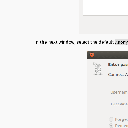
Anon
In the next window, select the default