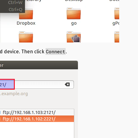
Connect
d device. Then click
.