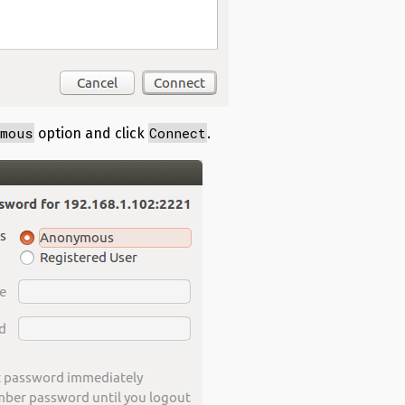
ymous
Connect
option and click
.