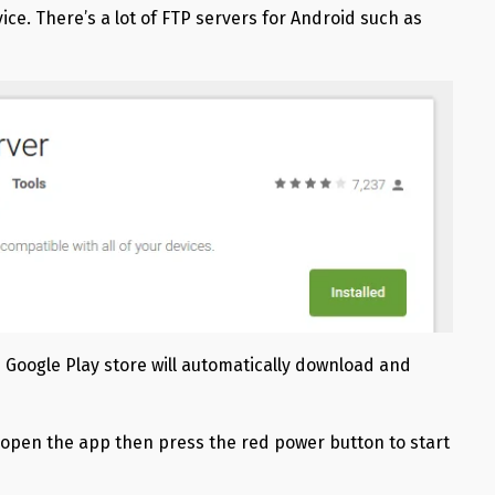
vice. There’s a lot of FTP servers for Android such as
 Google Play store will automatically download and
, open the app then press the red power button to start