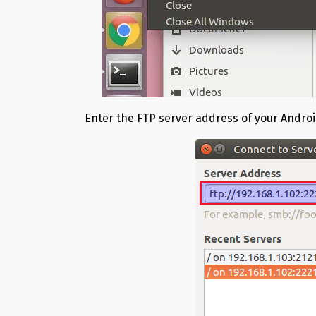
Enter the FTP server address of your Androi