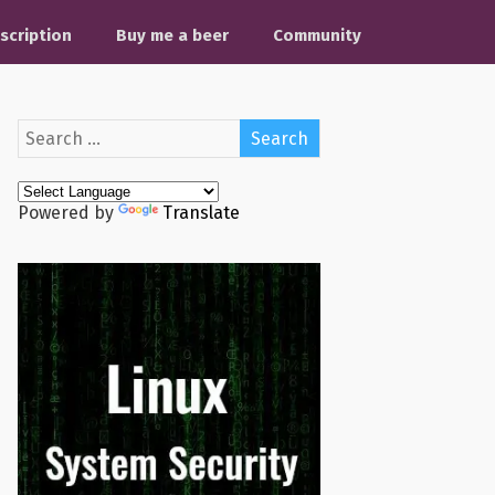
scription
Buy me a beer
Community
Powered by
Translate