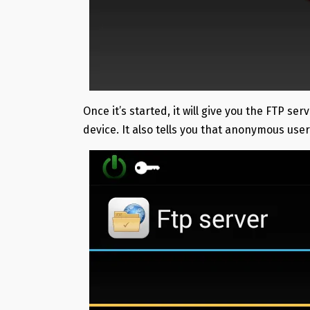
Once it’s started, it will give you the FTP 
device. It also tells you that anonymous use