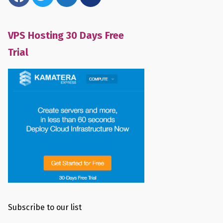
VPS Hosting 30 Days Free
Trial
Subscribe to our list