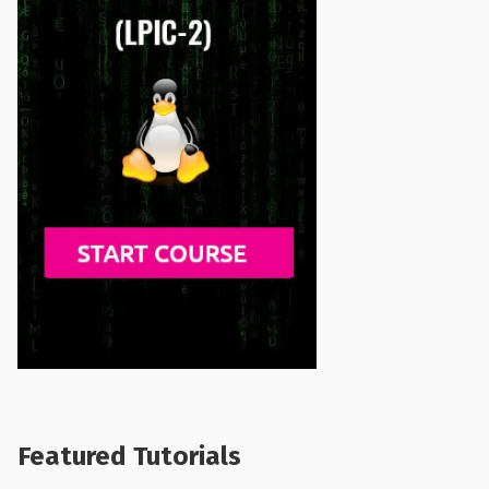
Featured Tutorials