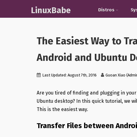
LinuxBabe
Distros
Sy
The Easiest Way to Tr
Android and Ubuntu D
Last Updated: August 7th, 2016
Guoan Xiao (Admi
Are you tired of finding and plugging in you
Ubuntu desktop? In this quick tutorial, we wi
This is the easiest way.
Transfer Files between Andro