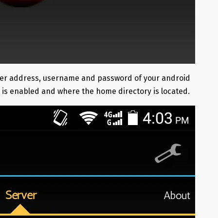
server address, username and password of your android
r is enabled and where the home directory is located.