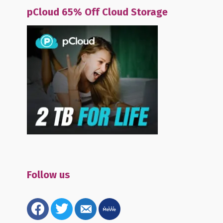
pCloud 65% Off Cloud Storage
Follow us
facebook
twitter
email-
mewe
alt