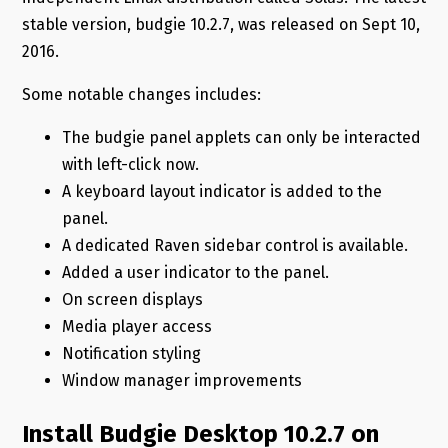
stable version, budgie 10.2.7, was released on Sept 10,
2016.
Some notable changes includes:
The budgie panel applets can only be interacted
with left-click now.
A keyboard layout indicator is added to the
panel.
A dedicated Raven sidebar control is available.
Added a user indicator to the panel.
On screen displays
Media player access
Notification styling
Window manager improvements
Install Budgie Desktop 10.2.7 on