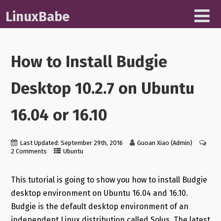
LinuxBabe
How to Install Budgie
Desktop 10.2.7 on Ubuntu
16.04 or 16.10
Last Updated: September 29th, 2016
Guoan Xiao (Admin)
2 Comments
Ubuntu
This tutorial is going to show you how to install Budgie
desktop environment on Ubuntu 16.04 and 16.10.
Budgie is the default desktop environment of an
independent Linux distribution called Solus. The latest