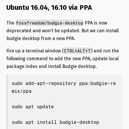
Ubuntu 16.04, 16.10 via PPA
fossfreedom
/budgie-
desktop
The
PPA is now
deprecated and won’t be updated. But we can install
budgie desktop from a new PPA.
CTRL+ALT+T
Fire up a terminal window (
) and run the
following command to add the new PPA, update local
package index and install Budgie desktop.
sudo add-apt-repository ppa:budgie-re
mix/ppa

sudo apt update

sudo apt install budgie-desktop