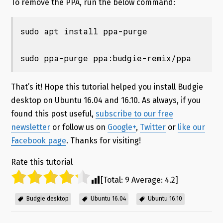
To remove the PPA, run the below command:
sudo apt install ppa-purge

sudo ppa-purge ppa:budgie-remix/ppa
That’s it! Hope this tutorial helped you install Budgie
desktop on Ubuntu 16.04 and 16.10
. As always, if you
found this post useful,
subscribe to our free
newsletter
or follow us on
Google+
,
Twitter
or
like our
Facebook page
. Thanks for visiting!
Rate this tutorial
[Total:
9
Average:
4.2
]
Budgie desktop
Ubuntu 16.04
Ubuntu 16.10