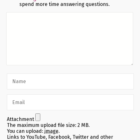
spend more time answering questions.
Attachment
The maximum upload file size: 2 MB.
You can upload:
image
.
Links to YouTube, Facebook, Twitter and other