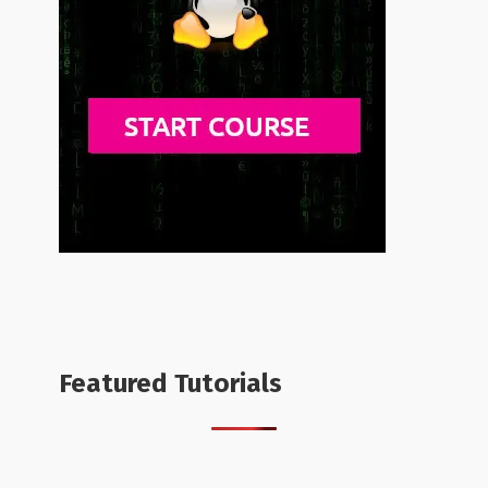
Featured Tutorials