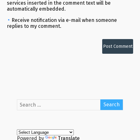
services inserted in the comment text will be
automatically embedded.
Receive notification via e-mail when someone
replies to my comment.
Alternative:
Powered by
Translate