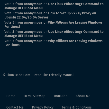
Vote
5
from
anonymous
on
Use Linux efibootmgr Command to
Manage UEFI Boot Menu
Vote
5
from
anonymous
on
How to Set Up V2Ray Proxy on
Ubuntu 22.04/20.04 Server
Vote
5
from
anonymous
on
Why Millions Are Leaving Windows
For Linux?
Vote
5
from
anonymous
on
Use Linux efibootmgr Command to
Manage UEFI Boot Menu
Vote
5
from
anonymous
on
Why Millions Are Leaving Windows
For Linux?
© LinuxBabe.Com | Read The Friendly Manual
Home
HTML Sitemap
Donation
About Me
Contact Me
Privacy Policy
Terms & Conditions