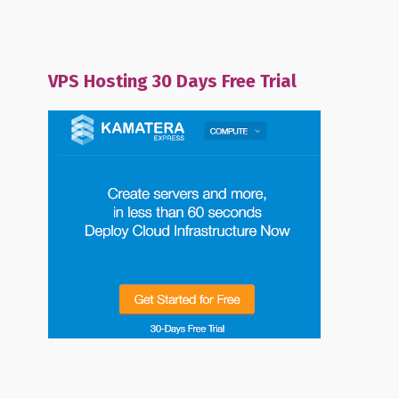
VPS Hosting 30 Days Free Trial