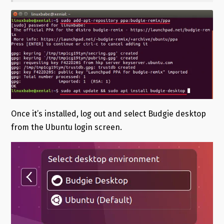
Once it’s installed, log out and select Budgie desktop
from the Ubuntu login screen.