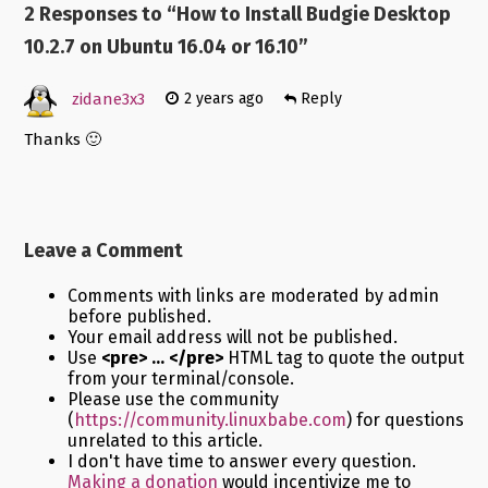
2 Responses to “
How to Install Budgie Desktop
10.2.7 on Ubuntu 16.04 or 16.10
”
zidane3x3
2 years ago
Reply
Thanks 🙂
Leave a Comment
Comments with links are moderated by admin
before published.
Your email address will not be published.
Use
<pre> ... </pre>
HTML tag to quote the output
from your terminal/console.
Please use the community
(
https://community.linuxbabe.com
) for questions
unrelated to this article.
I don't have time to answer every question.
Making a donation
would incentivize me to