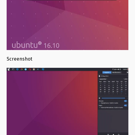
Screenshot