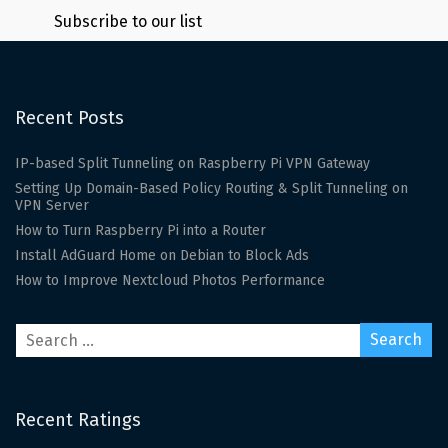
Subscribe to our list
Recent Posts
IP-based Split Tunneling on Raspberry Pi VPN Gateway
Setting Up Domain-Based Policy Routing & Split Tunneling on
VPN Server
How to Turn Raspberry Pi into a Router
Install AdGuard Home on Debian to Block Ads
How to Improve Nextcloud Photos Performance
Recent Ratings