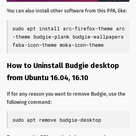
You can also install other software from this PPA, like:
sudo apt install arc-firefox-theme arc
-theme budgie-plank budgie-wallpapers 
faba-icon-theme moka-icon-theme
How to Uninstall Budgie desktop
from Ubuntu 16.04, 16.10
If for any reason you want to remove Budgie, use the
following command:
sudo apt remove budgie-desktop