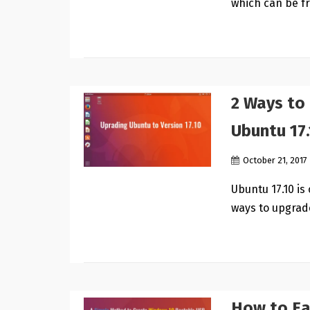
which can be f
2 Ways to
Ubuntu 17.
October 21, 2017
Ubuntu 17.10 is 
ways to upgrad
How to Ea