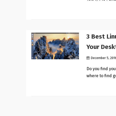
3 Best Li
Your Desk
December 5, 201
Do you find yo
where to find 
Posts