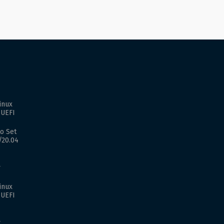
inux
 UEFI
o Set
/20.04
r
inux
 UEFI
r