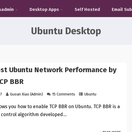
sadmin
Desktop Apps
Self Hosted
Email Sub
Ubuntu Desktop
ost Ubuntu Network Performance by
TCP BBR
17
Guoan Xiao (Admin)
15 Comments
Ubuntu
hows you how to enable TCP BBR on Ubuntu. TCP BBR is a
 control algorithm developed…