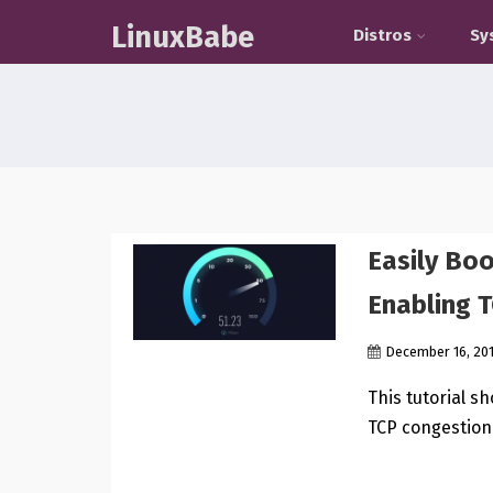
LinuxBabe
Distros
Sy
Easily Bo
Enabling 
December 16, 20
This tutorial s
TCP congestion