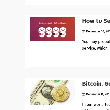
How to Se
December 10, 20
You may probab
service, which 
Bitcoin, 
December 8, 201
In our world to