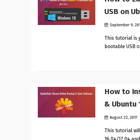
USB on Ub
September 9, 20
This tutorial i
bootable USB o
How to In
& Ubuntu 
August 22, 2017
This tutorial w
16.04/17.04 and