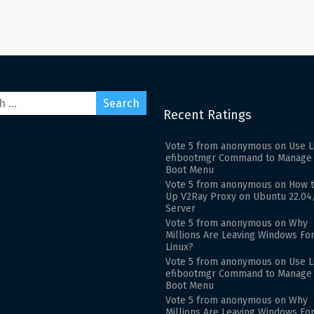
Recent Ratings
Vote
5
from
anonymous
on
Use L
efibootmgr Command to Manage
Boot Menu
Vote
5
from
anonymous
on
How t
Up V2Ray Proxy on Ubuntu 22.04
Server
Vote
5
from
anonymous
on
Why
Millions Are Leaving Windows Fo
Linux?
Vote
5
from
anonymous
on
Use L
efibootmgr Command to Manage
Boot Menu
Vote
5
from
anonymous
on
Why
Millions Are Leaving Windows Fo