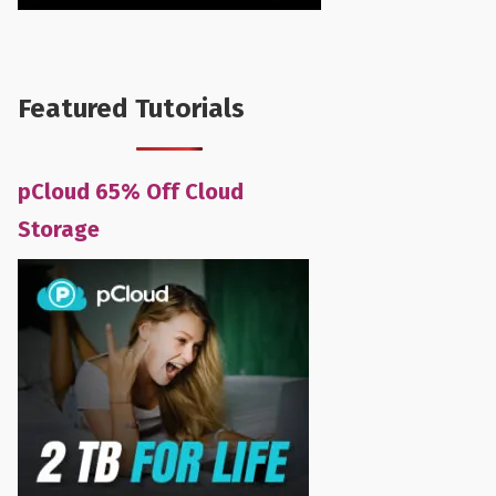
Featured Tutorials
pCloud 65% Off Cloud
Storage