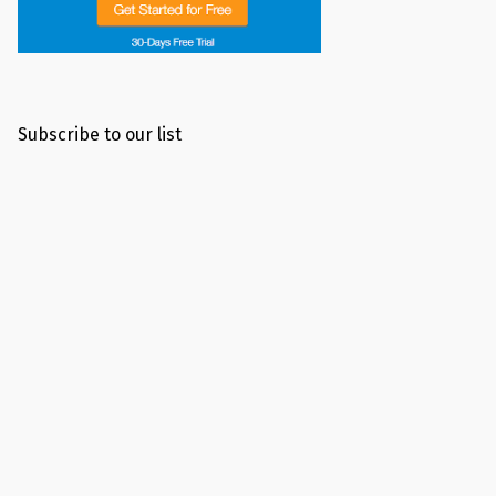
Subscribe to our list