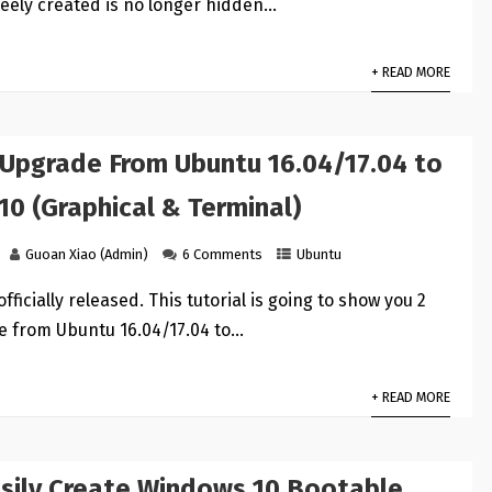
reely created is no longer hidden…
+ READ MORE
 Upgrade From Ubuntu 16.04/17.04 to
10 (Graphical & Terminal)
Guoan Xiao (Admin)
6 Comments
Ubuntu
officially released. This tutorial is going to show you 2
e from Ubuntu 16.04/17.04 to…
+ READ MORE
sily Create Windows 10 Bootable