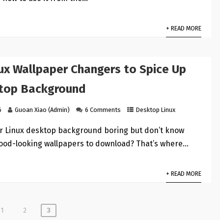
+ READ MORE
nux Wallpaper Changers to Spice Up
top Background
6
Guoan Xiao (Admin)
6 Comments
Desktop Linux
ur Linux desktop background boring but don’t know
good-looking wallpapers to download? That’s where…
+ READ MORE
1
2
3