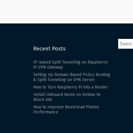
pagination
Recent Posts
IP-based Split Tunneling on Raspberry
Pi VPN Gateway
Setting Up Domain-Based Policy Routing
& Split Tunneling on VPN Server
How to Turn Raspberry Pi into a Router
Install AdGuard Home on Debian to
Block Ads
How to Improve Nextcloud Photos
Performance