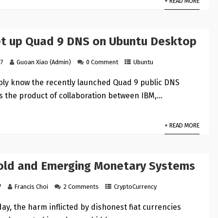
+ READ MORE
t up Quad 9 DNS on Ubuntu Desktop
17
Guoan Xiao (Admin)
0 Comment
Ubuntu
ly know the recently launched Quad 9 public DNS
is the product of collaboration between IBM,…
+ READ MORE
Gold and Emerging Monetary Systems
7
Francis Choi
2 Comments
CryptoCurrency
day, the harm inflicted by dishonest fiat currencies