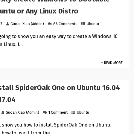
untu or Any Linux Distro
17
Guoan Xiao (Admin)
86 Comments
Ubuntu
s going to show you an easy way to create a Windows 10
n Linux. I…
+ READ MORE
stall SpiderOak One on Ubuntu 16.04
17.04
Guoan Xiao (Admin)
1 Comment
Ubuntu
ill show you how to install SpiderOak One on Ubuntu
 how to use it from the…