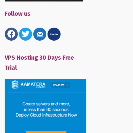
Follow us
facebook
twitter
email-
mewe
alt
VPS Hosting 30 Days Free
Trial