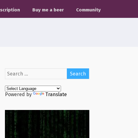
scription
Buy me a beer
Community
Powered by
Translate