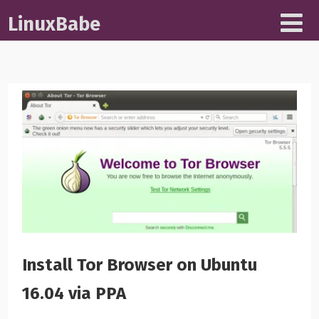
LinuxBabe
Install Tor Browser on Ubuntu
16.04 via PPA