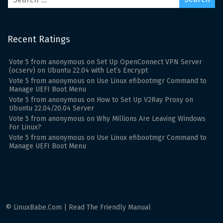
Recent Ratings
Vote
5
from
anonymous
on
Set Up OpenConnect VPN Server
(ocserv) on Ubuntu 22.04 with Let’s Encrypt
Vote
5
from
anonymous
on
Use Linux efibootmgr Command to
Manage UEFI Boot Menu
Vote
5
from
anonymous
on
How to Set Up V2Ray Proxy on
Ubuntu 22.04/20.04 Server
Vote
5
from
anonymous
on
Why Millions Are Leaving Windows
For Linux?
Vote
5
from
anonymous
on
Use Linux efibootmgr Command to
Manage UEFI Boot Menu
© LinuxBabe.Com | Read The Friendly Manual