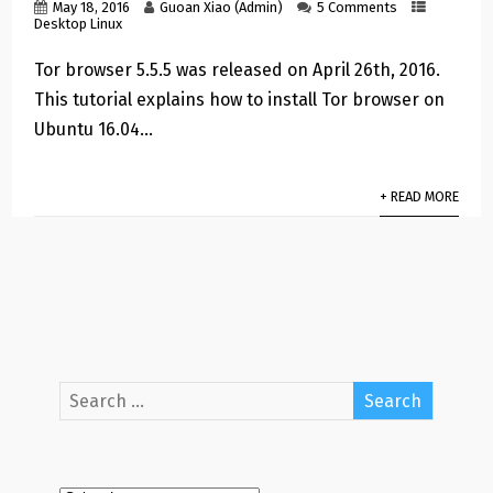
May 18, 2016
Guoan Xiao (Admin)
5 Comments
Desktop Linux
Tor browser 5.5.5 was released on April 26th, 2016.
This tutorial explains how to install Tor browser on
Ubuntu 16.04…
+ READ MORE