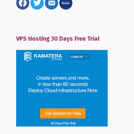
alt
VPS Hosting 30 Days Free Trial