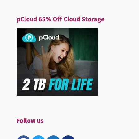
pCloud 65% Off Cloud Storage
Follow us
facebook
twitter
email-
mewe