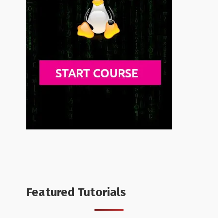
Featured Tutorials