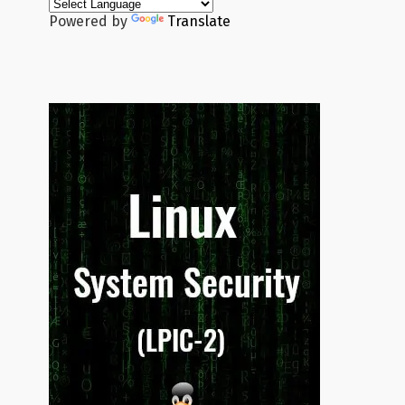
Powered by
Translate