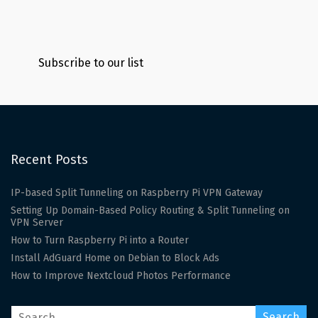
Subscribe to our list
Recent Posts
IP-based Split Tunneling on Raspberry Pi VPN Gateway
Setting Up Domain-Based Policy Routing & Split Tunneling on
VPN Server
How to Turn Raspberry Pi into a Router
Install AdGuard Home on Debian to Block Ads
How to Improve Nextcloud Photos Performance