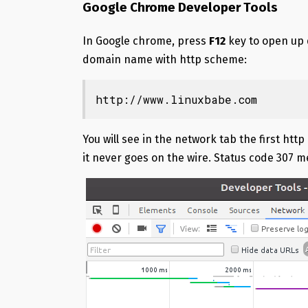
Google Chrome Developer Tools
In Google chrome, press
F12
key to open up 
domain name with http scheme:
http://www.linuxbabe.com
You will see in the network tab the first ht
it never goes on the wire. Status code 307 m