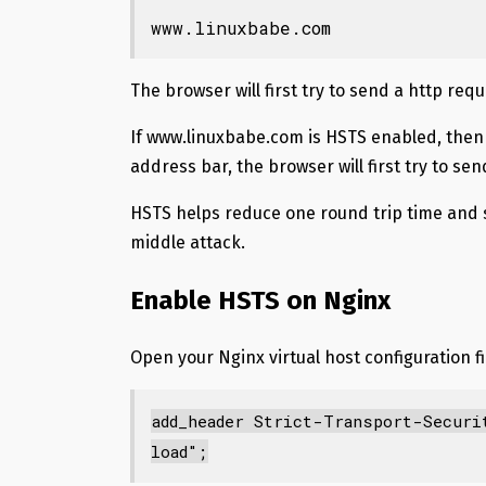
www.linuxbabe.com
The browser will first try to send a http requ
If www.linuxbabe.com is HSTS enabled, then
address bar, the browser will first try to se
HSTS helps reduce one round trip time and 
middle attack.
Enable HSTS on Nginx
Open your Nginx virtual host configuration fil
add_header Strict-Transport-Securi
load";