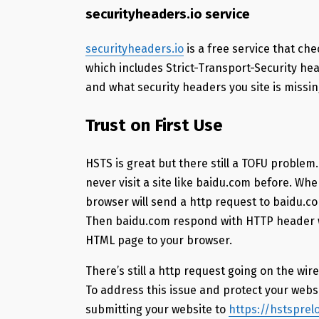
securityheaders.io service
securityheaders.io
is a free service that che
which includes Strict-Transport-Security head
and what security headers you site is missin
Trust on First Use
HSTS is great but there still a TOFU problem.
never visit a site like baidu.com before. W
browser will send a http request to baidu.co
Then baidu.com respond with HTTP header w
HTML page to your browser.
There’s still a http request going on the wi
To address this issue and protect your webs
submitting your website to
https://hstspre