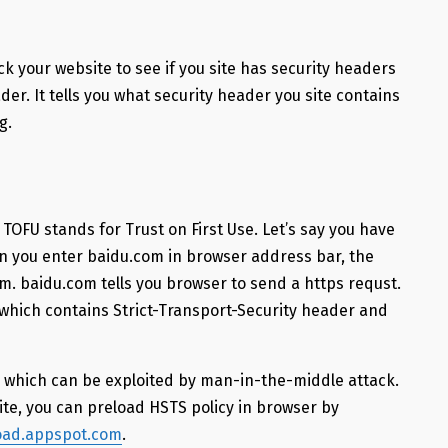
ck your website to see if you site has security headers
er. It tells you what security header you site contains
g.
 TOFU stands for Trust on First Use. Let’s say you have
hen you enter baidu.com in browser address bar, the
m. baidu.com tells you browser to send a https requst.
hich contains Strict-Transport-Security header and
re which can be exploited by man-in-the-middle attack.
ite, you can preload HSTS policy in browser by
load.appspot.com
.