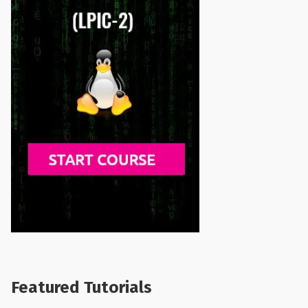
Featured Tutorials