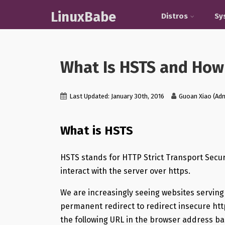
LinuxBabe
Distros
Sy
What Is HSTS and How 
Last Updated: January 30th, 2016
Guoan Xiao (Ad
What is HSTS
HSTS stands for HTTP Strict Transport Secur
interact with the server over https.
We are increasingly seeing websites servin
permanent redirect to redirect insecure htt
the following URL in the browser address ba