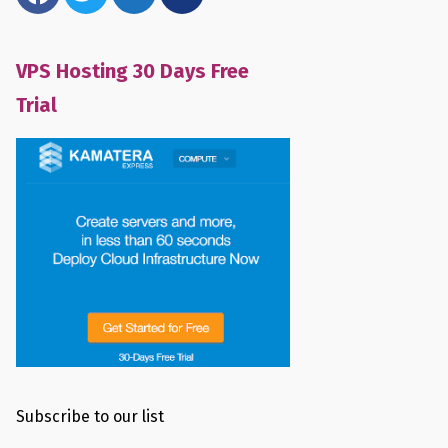
VPS Hosting 30 Days Free
Trial
Subscribe to our list