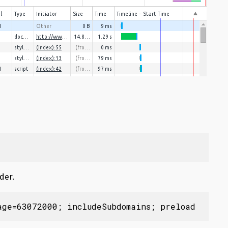
der.
age=63072000; includeSubdomains; preload