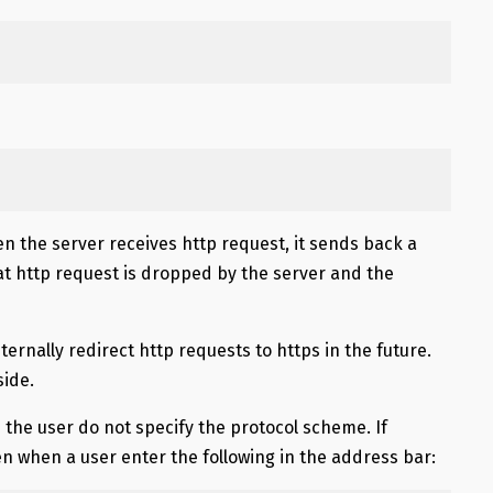
en the server receives http request, it sends back a
hat http request is dropped by the server and the
ternally redirect http requests to https in the future.
side.
 the user do not specify the protocol scheme. If
 when a user enter the following in the address bar: