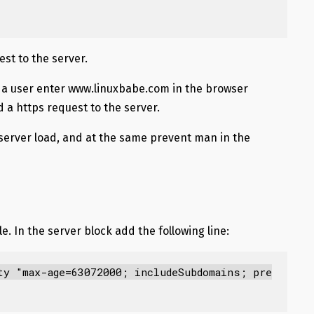
est to the server.
 a user enter www.linuxbabe.com in the browser
nd a https request to the server.
server load, and at the same prevent man in the
e. In the server block add the following line:
ty "max-age=63072000; includeSubdomains; pre