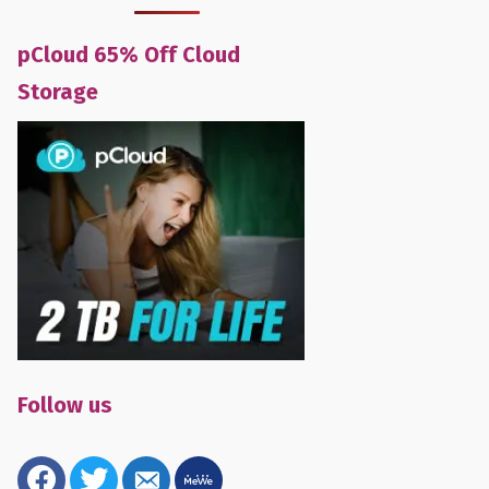
pCloud 65% Off Cloud
Storage
Follow us
facebook
twitter
email-
mewe
alt