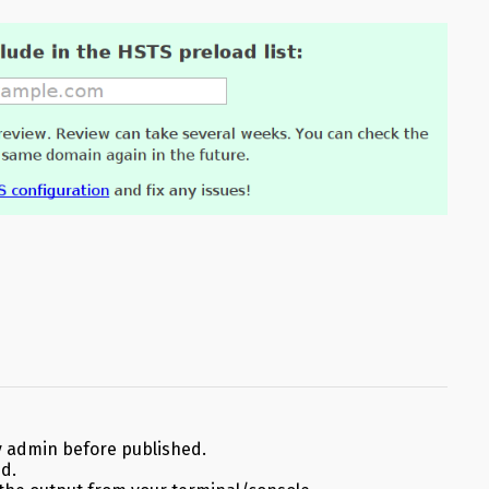
 admin before published.
ed.