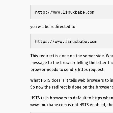
http://www.linuxbabe.com
you will be redirected to
https://www.linuxbabe.com
This redirect is done on the server side. Wh
message to the browser telling the latter t
browser needs to send a https request.
What HSTS does is it tells web browsers to in
So now the redirect is done on the browser 
HSTS tells browsers to default to https when
www.linuxbabe.com is not HSTS enabled, then