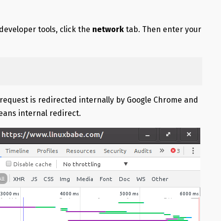
developer tools, click the
network
tab. Then enter your
tp request is redirected internally by Google Chrome and
eans internal redirect.