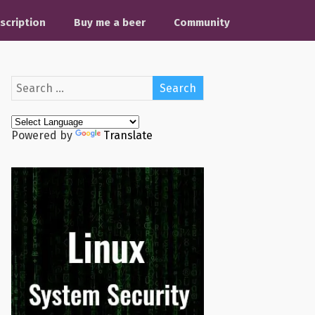
scription
Buy me a beer
Community
Powered by
Translate