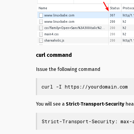
curl command
Issue the following command
curl -I https://yourdomain.com
You will see a
Strict-Transport-Security
hea
Strict-Transport-Security: max-