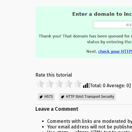
Rate this tutorial
[Total:
0
Average:
0
]
HSTS
HTTP Strict Transport Security
Leave a Comment
Comments with links are moderated by
Your email address will not be publish