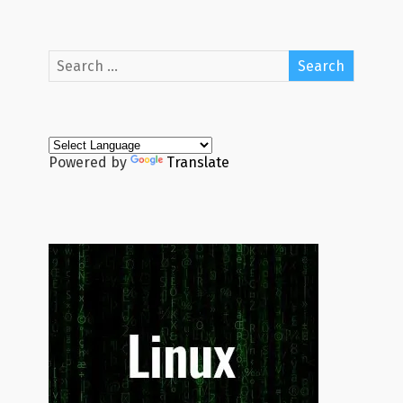
Powered by
Translate