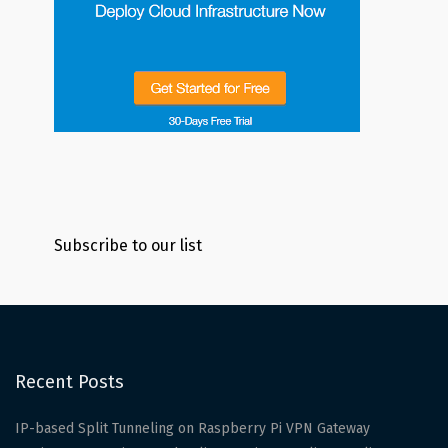
Subscribe to our list
Recent Posts
IP-based Split Tunneling on Raspberry Pi VPN Gateway