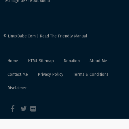
Manage UEFI Boot Menu
© LinuxBabe.Com | Read The Friendly Manual
Home
HTML Sitemap
Donation
About Me
Contact Me
Privacy Policy
Terms & Conditions
Disclaimer