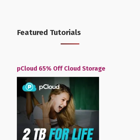
Featured Tutorials
pCloud 65% Off Cloud Storage