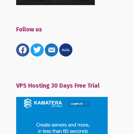
Follow us
facebook
twitter
email-
mewe
alt
VPS Hosting 30 Days Free Trial