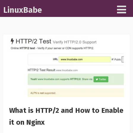
LinuxBabe
What is HTTP/2 and How to Enable
it on Nginx