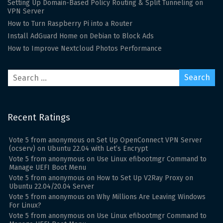
Setting Up Domain-Based Policy Routing & Split Tunneling on
VPN Server
How to Turn Raspberry Pi into a Router
Install AdGuard Home on Debian to Block Ads
How to Improve Nextcloud Photos Performance
Recent Ratings
Vote
5
from
anonymous
on
Set Up OpenConnect VPN Server
(ocserv) on Ubuntu 22.04 with Let’s Encrypt
Vote
5
from
anonymous
on
Use Linux efibootmgr Command to
Manage UEFI Boot Menu
Vote
5
from
anonymous
on
How to Set Up V2Ray Proxy on
Ubuntu 22.04/20.04 Server
Vote
5
from
anonymous
on
Why Millions Are Leaving Windows
For Linux?
Vote
5
from
anonymous
on
Use Linux efibootmgr Command to