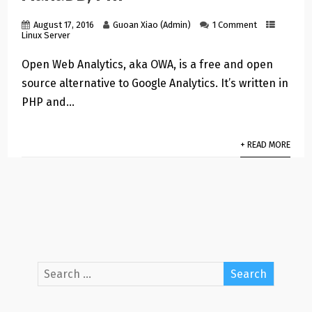
August 17, 2016
Guoan Xiao (Admin)
1 Comment
Linux Server
Open Web Analytics, aka OWA, is a free and open
source alternative to Google Analytics. It’s written in
PHP and…
+ READ MORE