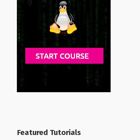
Featured Tutorials