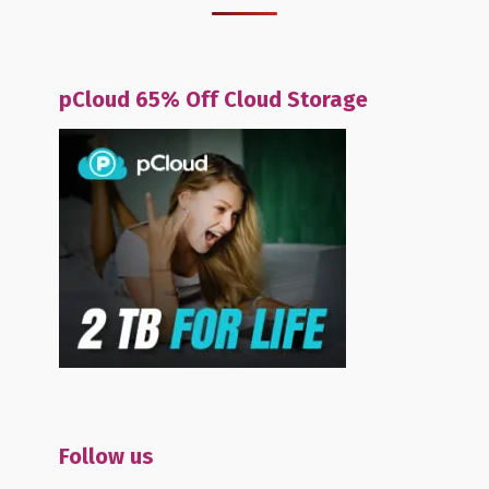
pCloud 65% Off Cloud Storage
Follow us