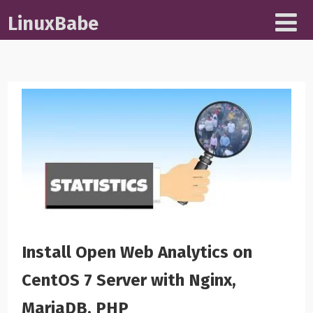
LinuxBabe
Install Open Web Analytics on
CentOS 7 Server with Nginx,
MariaDB, PHP