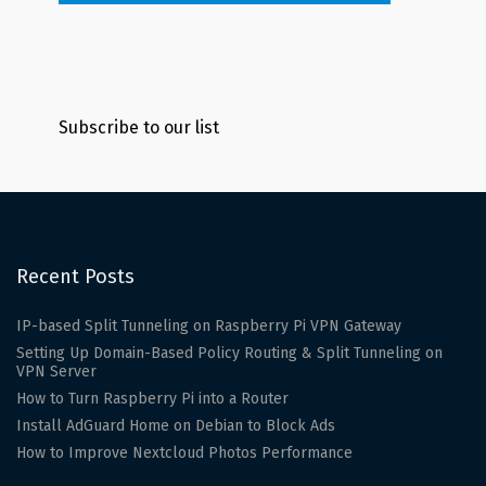
Subscribe to our list
Recent Posts
IP-based Split Tunneling on Raspberry Pi VPN Gateway
Setting Up Domain-Based Policy Routing & Split Tunneling on
VPN Server
How to Turn Raspberry Pi into a Router
Install AdGuard Home on Debian to Block Ads
How to Improve Nextcloud Photos Performance