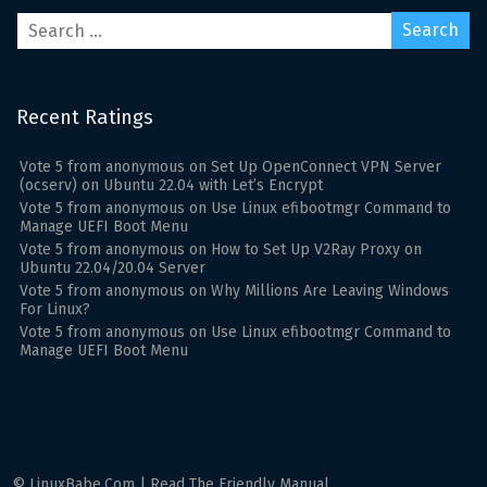
Recent Ratings
Vote
5
from
anonymous
on
Set Up OpenConnect VPN Server
(ocserv) on Ubuntu 22.04 with Let’s Encrypt
Vote
5
from
anonymous
on
Use Linux efibootmgr Command to
Manage UEFI Boot Menu
Vote
5
from
anonymous
on
How to Set Up V2Ray Proxy on
Ubuntu 22.04/20.04 Server
Vote
5
from
anonymous
on
Why Millions Are Leaving Windows
For Linux?
Vote
5
from
anonymous
on
Use Linux efibootmgr Command to
Manage UEFI Boot Menu
© LinuxBabe.Com | Read The Friendly Manual