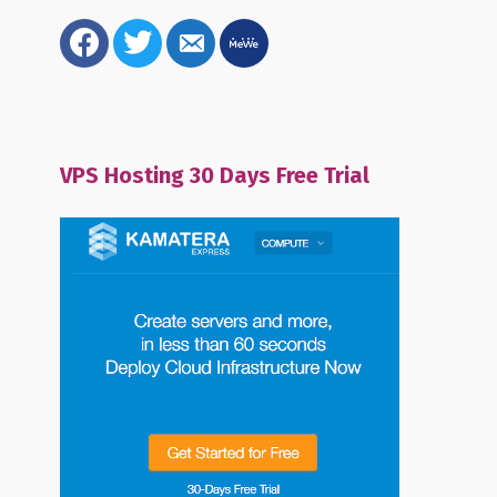
facebook
twitter
email-
mewe
alt
VPS Hosting 30 Days Free Trial