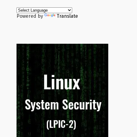
Powered by
Translate