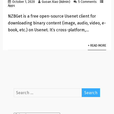
October 1, 2020
Guoan Xiao (Admin)
5 Comments
Apps
NZBGet is a free open-source Usenet client for
downloading binary content (image, audio, video, e-
book, etc.) on Usenet. It’s cross-platform,…
+ READ MORE