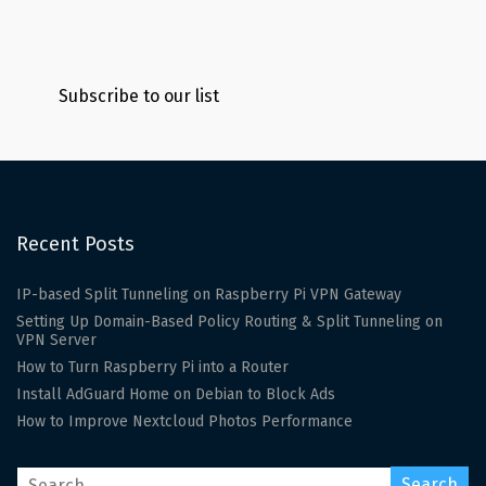
Subscribe to our list
Recent Posts
IP-based Split Tunneling on Raspberry Pi VPN Gateway
Setting Up Domain-Based Policy Routing & Split Tunneling on
VPN Server
How to Turn Raspberry Pi into a Router
Install AdGuard Home on Debian to Block Ads
How to Improve Nextcloud Photos Performance