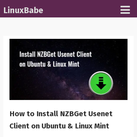
LinuxBabe
How to Install NZBGet Usenet
Client on Ubuntu & Linux Mint