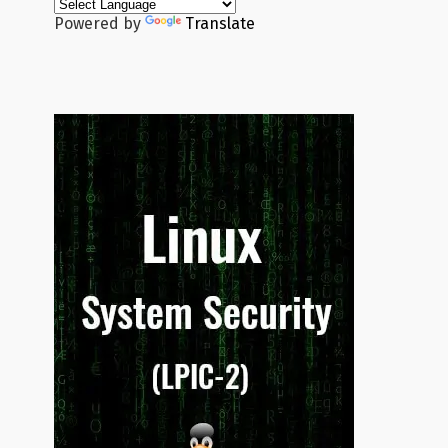
Powered by
Translate