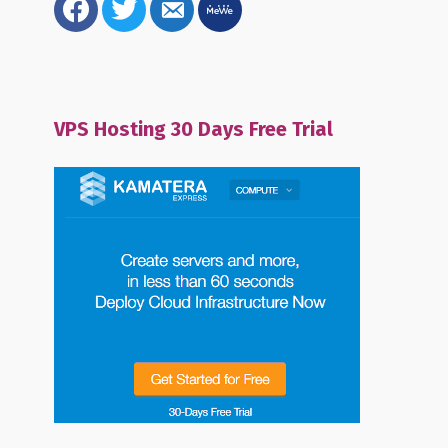
alt
VPS Hosting 30 Days Free Trial