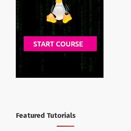
Featured Tutorials