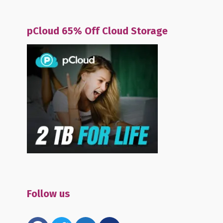
pCloud 65% Off Cloud Storage
Follow us
facebook
twitter
email-
mewe