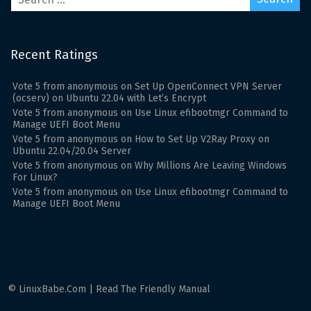
Recent Ratings
Vote
5
from
anonymous
on
Set Up OpenConnect VPN Server
(ocserv) on Ubuntu 22.04 with Let’s Encrypt
Vote
5
from
anonymous
on
Use Linux efibootmgr Command to
Manage UEFI Boot Menu
Vote
5
from
anonymous
on
How to Set Up V2Ray Proxy on
Ubuntu 22.04/20.04 Server
Vote
5
from
anonymous
on
Why Millions Are Leaving Windows
For Linux?
Vote
5
from
anonymous
on
Use Linux efibootmgr Command to
Manage UEFI Boot Menu
© LinuxBabe.Com | Read The Friendly Manual