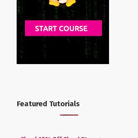
Featured Tutorials