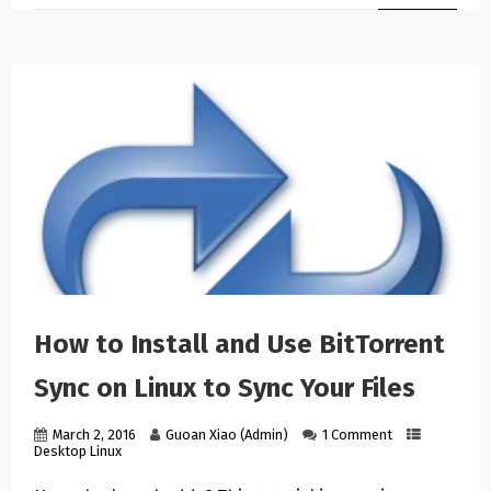
How to Install and Use BitTorrent
Sync on Linux to Sync Your Files
March 2, 2016
Guoan Xiao (Admin)
1 Comment
Desktop Linux