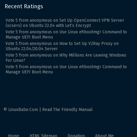
Recent Ratings
Vote
5
from
anonymous
on
Set Up OpenConnect VPN Server
(ocserv) on Ubuntu 22.04 with Let’s Encrypt
Vote
5
from
anonymous
on
Use Linux efibootmgr Command to
Manage UEFI Boot Menu
Vote
5
from
anonymous
on
How to Set Up V2Ray Proxy on
Ubuntu 22.04/20.04 Server
Vote
5
from
anonymous
on
Why Millions Are Leaving Windows
For Linux?
Vote
5
from
anonymous
on
Use Linux efibootmgr Command to
Manage UEFI Boot Menu
© LinuxBabe.Com | Read The Friendly Manual
Home
HTML Sitemap
Donation
About Me