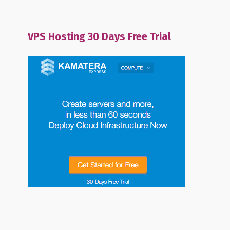
VPS Hosting 30 Days Free Trial