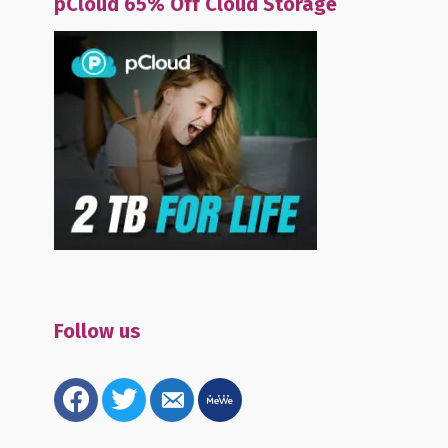
pCloud 65% Off Cloud Storage
Follow us
facebook
twitter
email-
mewe
alt