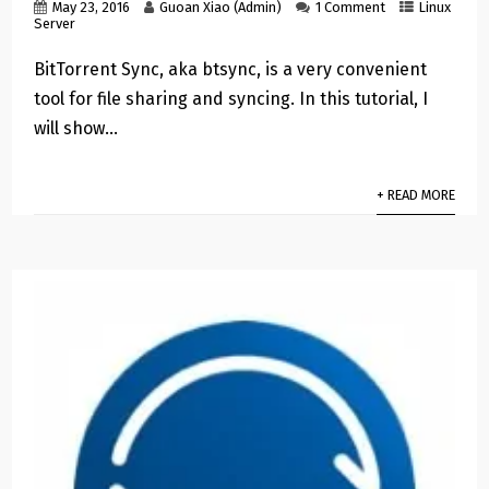
May 23, 2016
Guoan Xiao (Admin)
1 Comment
Linux
Server
BitTorrent Sync, aka btsync, is a very convenient
tool for file sharing and syncing. In this tutorial, I
will show…
+ READ MORE