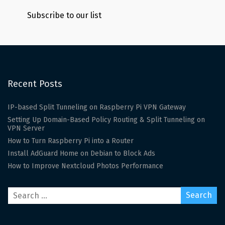
Subscribe to our list
Recent Posts
IP-based Split Tunneling on Raspberry Pi VPN Gateway
Setting Up Domain-Based Policy Routing & Split Tunneling on
VPN Server
How to Turn Raspberry Pi into a Router
Install AdGuard Home on Debian to Block Ads
How to Improve Nextcloud Photos Performance