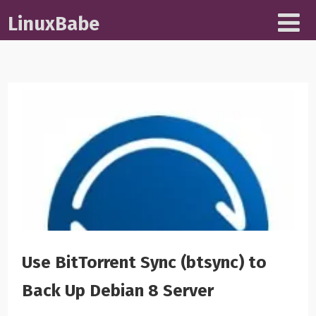
LinuxBabe
Use BitTorrent Sync (btsync) to
Back Up Debian 8 Server