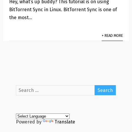
Hey, what’s up buddy? This tutorial is on using
BitTorrent Sync in Linux. BitTorrent Sync is one of
the most…
+ READ MORE
Powered by
Translate