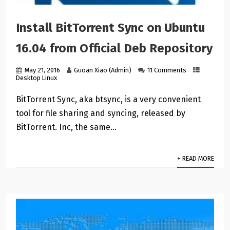
Install BitTorrent Sync on Ubuntu
16.04 from Official Deb Repository
May 21, 2016
Guoan Xiao (Admin)
11 Comments
Desktop Linux
BitTorrent Sync, aka btsync, is a very convenient
tool for file sharing and syncing, released by
BitTorrent. Inc, the same…
+ READ MORE