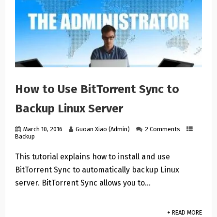
How to Use BitTorrent Sync to
Backup Linux Server
March 10, 2016
Guoan Xiao (Admin)
2 Comments
Backup
This tutorial explains how to install and use
BitTorrent Sync to automatically backup Linux
server. BitTorrent Sync allows you to…
+ READ MORE